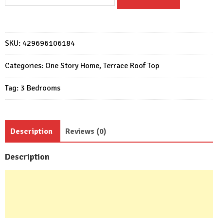
design
11x15
with
3
SKU:
429696106184
bedrooms
Terrace
Categories:
One Story Home
,
Terrace Roof Top
roof
Tag:
3 Bedrooms
quantity
Description
Reviews (0)
Description