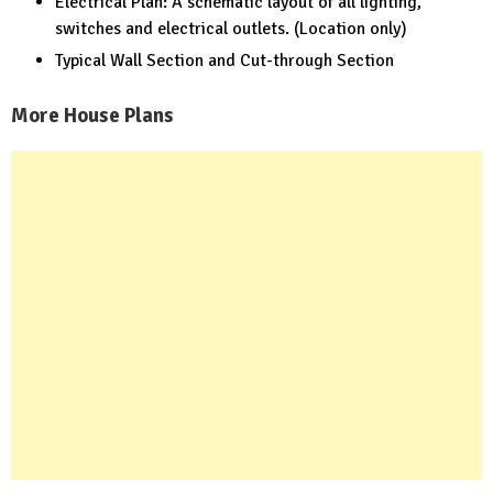
Electrical Plan: A schematic layout of all lighting,
switches and electrical outlets. (Location only)
Typical Wall Section and Cut-through Section
More House Plans