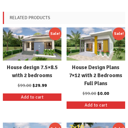
RELATED PRODUCTS
Sale!
Sale!
House design 7.5×8.5
House Design Plans
with 2 bedrooms
7×12 with 2 Bedrooms
Full Plans
Original
Current
$
99.00
$
29.99
price
price
Original
Current
$
99.00
$
0.00
Add to cart
was:
is:
price
price
Add to cart
$99.00.
$29.99.
was:
is:
$99.00.
$0.00.