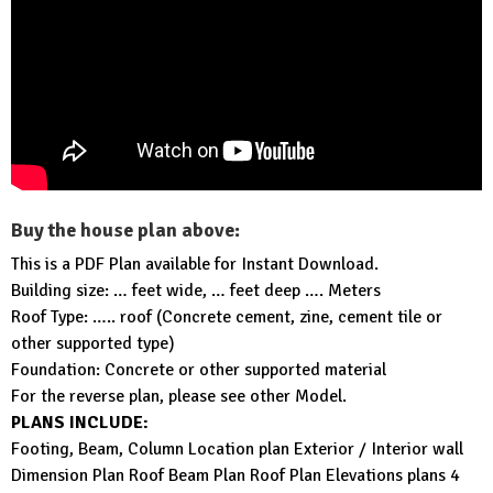
Buy the house plan above:
This is a PDF Plan available for Instant Download.
Building size: … feet wide, … feet deep …. Meters
Roof Type: ….. roof (Concrete cement, zine, cement tile or
other supported type)
Foundation: Concrete or other supported material
For the reverse plan, please see other Model.
PLANS INCLUDE:
Footing, Beam, Column Location plan Exterior / Interior wall
Dimension Plan Roof Beam Plan Roof Plan Elevations plans 4