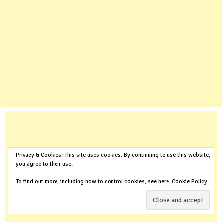
Privacy & Cookies: This site uses cookies. By continuing to use this website,
you agree to their use.
To find out more, including how to control cookies, see here:
Cookie Policy