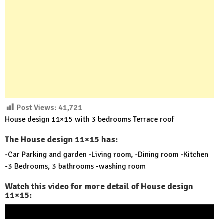
Post Views:
41,721
House design 11×15 with 3 bedrooms Terrace roof
The House design 11×15 has:
-Car Parking and garden -Living room, -Dining room -Kitchen
-3 Bedrooms, 3 bathrooms -washing room
Watch this video for more detail of House design
11×15: