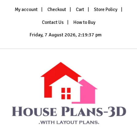
Skip
My account
Checkout
Cart
Store Policy
to
content
Contact Us
How to Buy
Friday, 7 August 2026, 2:19:39 pm
with Layout Plans