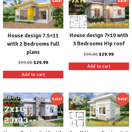
Sale!
Sale!
House design 7×10 with
House design 7.5×11
3 Bedrooms Hip roof
with 2 Bedrooms Full
plans
Original
Current
$
99.00
$
29.99
price
price
Original
Current
$
99.00
$
29.99
Add to cart
was:
is:
price
price
Add to cart
$99.00.
$29.99.
was:
is:
$99.00.
$29.99.
Sale!
Sale!