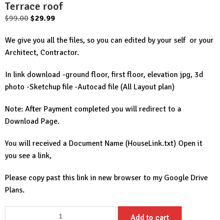
Terrace roof
Original
Current
$
99.00
$
29.99
price
price
We give you all the files, so you can edited by your self or your
was:
is:
Architect, Contractor.
$99.00.
$29.99.
In link download -ground floor, first floor, elevation jpg, 3d
photo -Sketchup file -Autocad file (All Layout plan)
Note: After Payment completed you will redirect to a
Download Page.
You will received a Document Name (HouseLink.txt) Open it
you see a link,
Please copy past this link in new browser to my Google Drive
Plans.
House
Add to cart