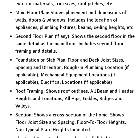
exterior materials, trim sizes, roof pitches, etc.
Main Floor Plan: Shows placement and dimensions of
walls, doors & windows. Includes the location of
appliances, plumbing fixtures, beams, ceiling heights, etc.
Second Floor Plan (if any): Shows the second floor in the
same detail as the main floor. Includes second floor
framing and details.
Foundation or Slab Plan: Floor and Deck Joist Sizes,
Spacing and Direction, Rough-In Plumbing Location (if
applicable), Mechanical Equipment Locations (if
applicable), Electrical Locations (if applicable)
Roof Framing: Shows roof outlines, All Beam and Header
Heights and Locations, All Hips, Gables, Ridges and
Valleys.
Section: Shows a cross-section of the home. Shows
Floor Joist Size and Spacing, Floor-To-Floor Heights,
Non-Typical Plate Heights Indicated