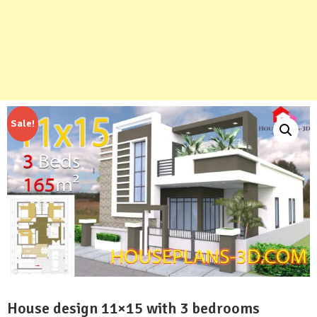
Sale!
House design 11×15 with 3 bedrooms