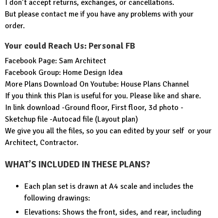
I don’t accept returns, exchanges, or cancellations.
But please contact me if you have any problems with your
order.
Your could Reach Us: Personal FB
Facebook Page:
Sam Architect
Facebook Group:
Home Design Idea
More Plans Download On Youtube:
House Plans Channel
If you think this Plan is useful for you. Please like and share.
In link download -Ground floor, First floor, 3d photo -
Sketchup file -Autocad file (Layout plan)
We give you all the files, so you can edited by your self or your
Architect, Contractor.
WHAT’S INCLUDED IN THESE PLANS?
Each plan set is drawn at A4 scale and includes the
following drawings:
Elevations: Shows the front, sides, and rear, including