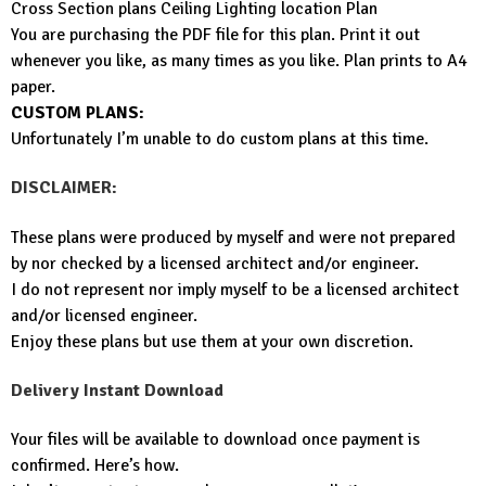
Cross Section plans Ceiling Lighting location Plan
You are purchasing the PDF file for this plan. Print it out
whenever you like, as many times as you like. Plan prints to A4
paper.
CUSTOM PLANS:
Unfortunately I’m unable to do custom plans at this time.
DISCLAIMER:
These plans were produced by myself and were not prepared
by nor checked by a licensed architect and/or engineer.
I do not represent nor imply myself to be a licensed architect
and/or licensed engineer.
Enjoy these plans but use them at your own discretion.
Delivery Instant Download
Your files will be available to download once payment is
confirmed. Here’s how.