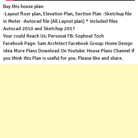
Buy this house plan:
-Layout floor plan, Elevation Plan, Section Plan -Sketchup file
in Meter -Autocad file (All Layout plan) * Included files
Autocad 2010 and Sketchup 2017
Your could Reach Us: Personal FB:
Sophoat Toch
Facebook Page:
Sam Architect
Facebook Group:
Home Design
Idea
More Plans Download On Youtube:
House Plans Channel
If
you think this Plan is useful for you. Please like and share.