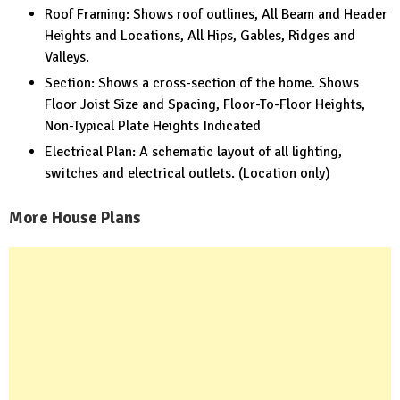
Roof Framing: Shows roof outlines, All Beam and Header
Heights and Locations, All Hips, Gables, Ridges and
Valleys.
Section: Shows a cross-section of the home. Shows
Floor Joist Size and Spacing, Floor-To-Floor Heights,
Non-Typical Plate Heights Indicated
Electrical Plan: A schematic layout of all lighting,
switches and electrical outlets. (Location only)
More House Plans