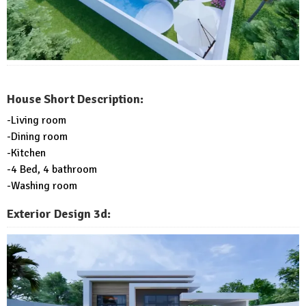
House Short Description:
-Living room
-Dining room
-Kitchen
-4 Bed, 4 bathroom
-Washing room
Exterior Design 3d: