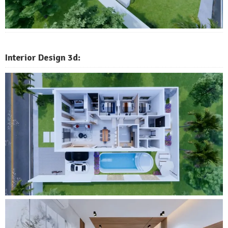
Interior Design 3d: