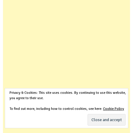
Privacy & Cookies: This site uses cookies. By continuing to use this website,
you agree to their use.
To find out more, including how to control cookies, see here:
Cookie Policy