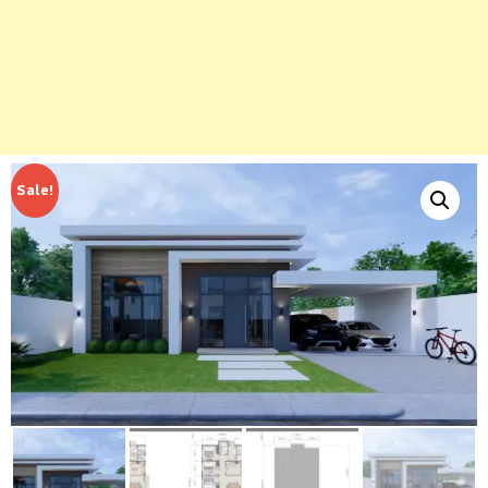
Sale!