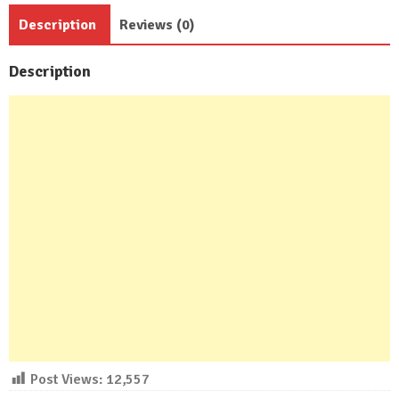
Baths
Description
Reviews (0)
quantity
Description
Post Views:
12,557