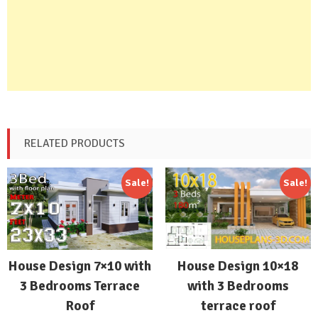
RELATED PRODUCTS
Sale!
Sale!
House Design 10×18
House Design 7×10 with
with 3 Bedrooms
3 Bedrooms Terrace
terrace roof
Roof