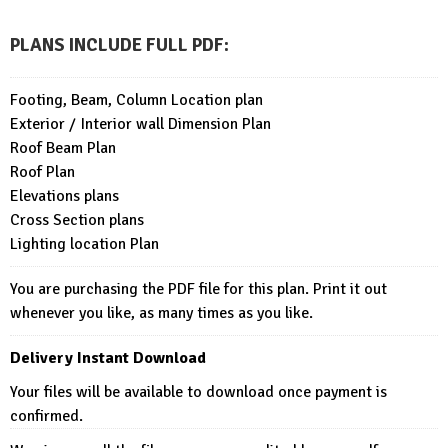
PLANS INCLUDE FULL PDF
:
Footing, Beam, Column Location plan
Exterior / Interior wall Dimension Plan
Roof Beam Plan
Roof Plan
Elevations plans
Cross Section plans
Lighting location Plan
You are purchasing the PDF file for this plan. Print it out
whenever you like, as many times as you like.
Delivery Instant Download
Your files will be available to download once payment is
confirmed.