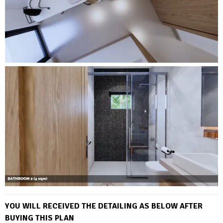
YOU WILL RECEIVED THE DETAILING AS BELOW AFTER
BUYING THIS PLAN