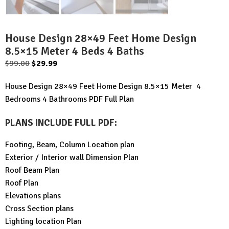
House Design 28×49 Feet Home Design
8.5×15 Meter 4 Beds 4 Baths
Original
Current
$
99.00
$
29.99
price
price
House Design 28×49 Feet Home Design 8.5×15 Meter 4
was:
is:
Bedrooms 4 Bathrooms PDF Full Plan
$99.00.
$29.99.
PLANS INCLUDE FULL PDF
:
Footing, Beam, Column Location plan
Exterior / Interior wall Dimension Plan
Roof Beam Plan
Roof Plan
Elevations plans
Cross Section plans
Lighting location Plan