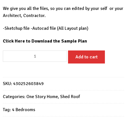
We give you all the files, so you can edited by your self or your
Architect, Contractor.
-Sketchup file -Autocad file (All Layout plan)
Click Here to Download the Sample Plan
House
Add to cart
Design
28x49
Feet
Home
SKU:
430252603849
Design
8.5x15
Categories:
One Story Home
,
Shed Roof
Meter
Tag:
4 Bedrooms
4
Beds
4