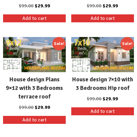
Original
Current
Original
Current
$
99.00
$
29.99
$
99.00
$
29.99
price
price
price
price
Add to cart
Add to cart
was:
is:
was:
is:
$99.00.
$29.99.
$99.00.
$29.99.
Sale!
Sale!
House design Plans
House design 7×10 with
9×12 with 3 Bedrooms
3 Bedrooms Hip roof
terrace roof
Original
Current
$
99.00
$
29.99
price
price
Original
Current
$
99.00
$
29.99
Add to cart
was:
is:
price
price
Add to cart
$99.00.
$29.99.
was:
is:
$99.00.
$29.99.