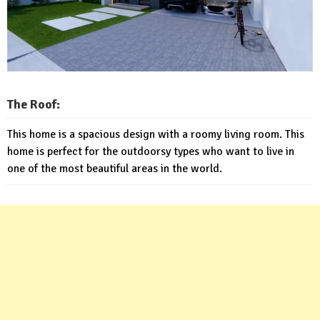
The Roof:
This home is a spacious design with a roomy living room. This
home is perfect for the outdoorsy types who want to live in
one of the most beautiful areas in the world.