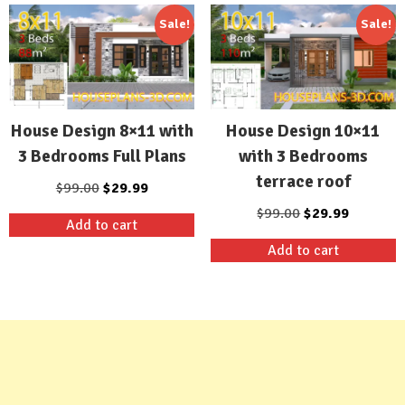
Sale!
Sale!
House Design 8×11 with
House Design 10×11
3 Bedrooms Full Plans
with 3 Bedrooms
terrace roof
Original
Current
$
99.00
$
29.99
price
price
Original
Current
$
99.00
$
29.99
Add to cart
was:
is:
price
price
Add to cart
$99.00.
$29.99.
was:
is:
$99.00.
$29.99.