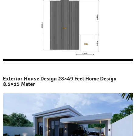
Exterior House Design 28×49 Feet Home Design
8.5×15 Meter