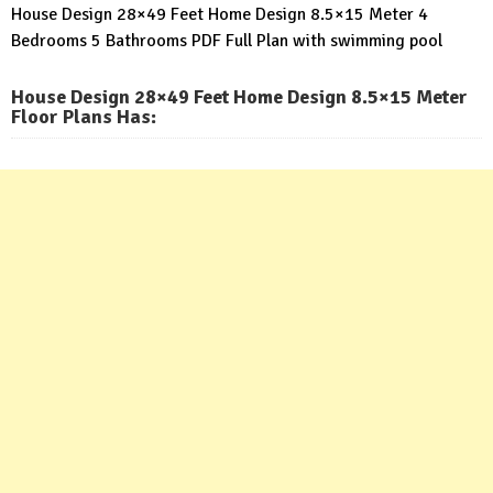
House Design 28×49 Feet Home Design 8.5×15 Meter 4
Bedrooms 5 Bathrooms PDF Full Plan with swimming pool
House Design 28×49 Feet Home Design 8.5×15 Meter
Floor Plans Has: