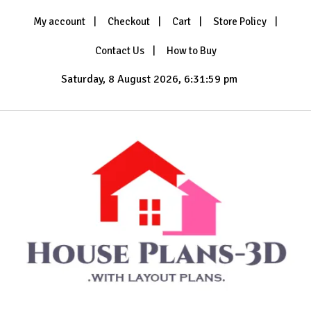
Skip
My account
Checkout
Cart
Store Policy
to
content
Contact Us
How to Buy
Saturday, 8 August 2026, 6:32:02 pm
with Layout Plans