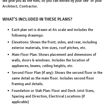
We give you all the files, so you can edited by your self or your
Architect, Contractor.
WHAT’S INCLUDED IN THESE PLANS?
Each plan set is drawn at A4 scale and includes the
following drawings:
Elevations: Shows the front, sides, and rear, including
exterior materials, trim sizes, roof pitches, etc.
Main Floor Plan: Shows placement and dimensions of
walls, doors & windows. Includes the location of
appliances, beams, ceiling heights, etc.
Second Floor Plan (if any): Shows the second floor in the
same detail as the main floor. Includes second floor
framing and details.
Foundation or Slab Plan: Floor and Deck Joist Sizes,
Spacing and Direction, Electrical Locations (if
applicable)