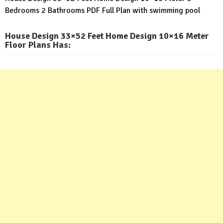
Bedrooms 2 Bathrooms PDF Full Plan with swimming pool
House Design 33×52 Feet Home Design 10×16 Meter
Floor Plans Has: