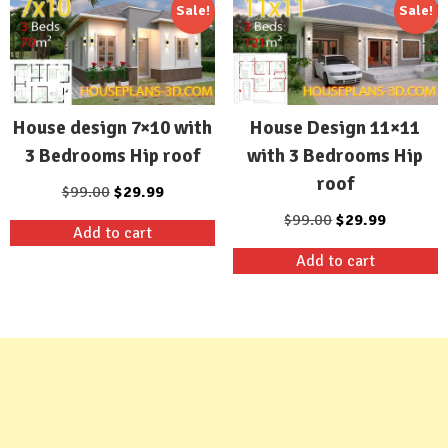
Sale!
Sale!
House design 7×10 with
House Design 11×11
3 Bedrooms Hip roof
with 3 Bedrooms Hip
roof
Original
Current
$
99.00
$
29.99
price
price
Original
Current
$
99.00
$
29.99
Add to cart
was:
is:
price
price
Add to cart
$99.00.
$29.99.
was:
is:
$99.00.
$29.99.