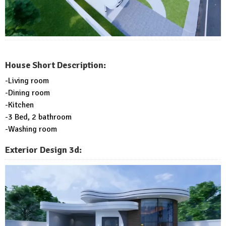
House Short Description:
-Living room
-Dining room
-Kitchen
-3 Bed, 2 bathroom
-Washing room
Exterior Design 3d: