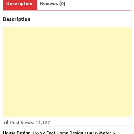
Description
Reviews (0)
Baths
quantity
Description
Post Views:
11,127
House Design 33×52 Feet Home Design 10×16 Meter 3