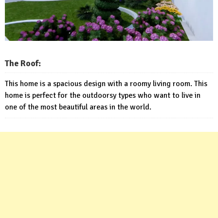
The Roof:
This home is a spacious design with a roomy living room. This
home is perfect for the outdoorsy types who want to live in
one of the most beautiful areas in the world.