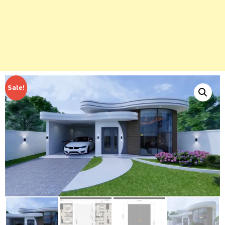
Sale!