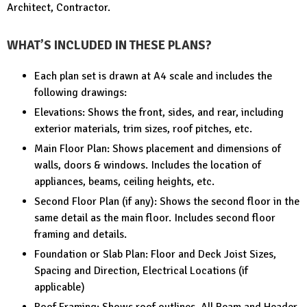
Architect, Contractor.
WHAT’S INCLUDED IN THESE PLANS?
Each plan set is drawn at A4 scale and includes the
following drawings:
Elevations: Shows the front, sides, and rear, including
exterior materials, trim sizes, roof pitches, etc.
Main Floor Plan: Shows placement and dimensions of
walls, doors & windows. Includes the location of
appliances, beams, ceiling heights, etc.
Second Floor Plan (if any): Shows the second floor in the
same detail as the main floor. Includes second floor
framing and details.
Foundation or Slab Plan: Floor and Deck Joist Sizes,
Spacing and Direction, Electrical Locations (if
applicable)
Roof Framing: Shows roof outlines, All Beam and Header