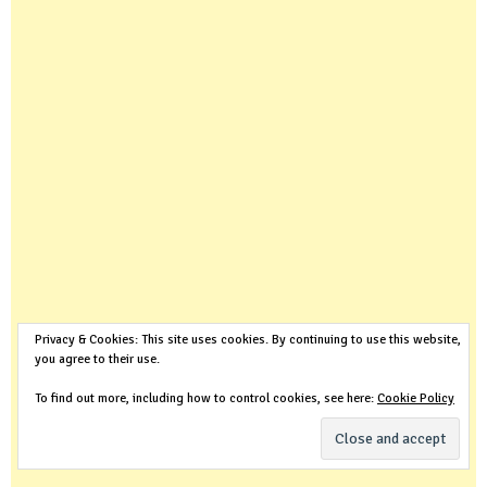
Privacy & Cookies: This site uses cookies. By continuing to use this website,
you agree to their use.
To find out more, including how to control cookies, see here:
Cookie Policy