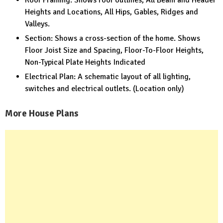
Heights and Locations, All Hips, Gables, Ridges and
Valleys.
Section: Shows a cross-section of the home. Shows
Floor Joist Size and Spacing, Floor-To-Floor Heights,
Non-Typical Plate Heights Indicated
Electrical Plan: A schematic layout of all lighting,
switches and electrical outlets. (Location only)
More House Plans