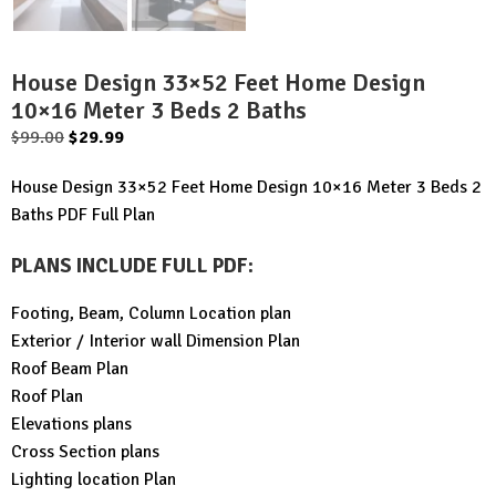
House Design 33×52 Feet Home Design
10×16 Meter 3 Beds 2 Baths
Original
Current
$
99.00
$
29.99
price
price
House Design 33×52 Feet Home Design 10×16 Meter 3 Beds 2
was:
is:
Baths PDF Full Plan
$99.00.
$29.99.
PLANS INCLUDE FULL PDF
:
Footing, Beam, Column Location plan
Exterior / Interior wall Dimension Plan
Roof Beam Plan
Roof Plan
Elevations plans
Cross Section plans
Lighting location Plan