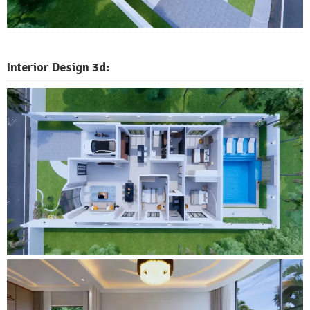
Interior Design 3d: