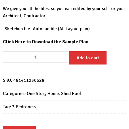
We give you all the files, so you can edited by your self or your
Architect, Contractor.
-Sketchup file -Autocad file (All Layout plan)
Click Here to Download the Sample Plan
House
Add to cart
Design
33x52
Feet
SKU:
481411230628
Home
Design
Categories:
One Story Home
,
Shed Roof
10x16
Meter
Tag:
3 Bedrooms
3
Beds
2