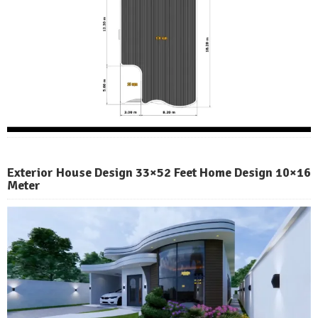
Exterior House Design 33×52 Feet Home Design 10×16
Meter