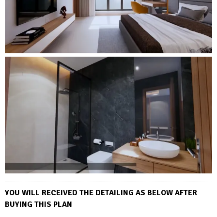
YOU WILL RECEIVED THE DETAILING AS BELOW AFTER
BUYING THIS PLAN