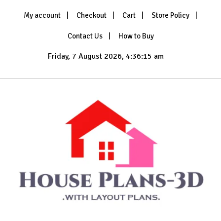
Skip
My account
Checkout
Cart
Store Policy
to
content
Contact Us
How to Buy
Friday, 7 August 2026, 4:36:17 am
with Layout Plans