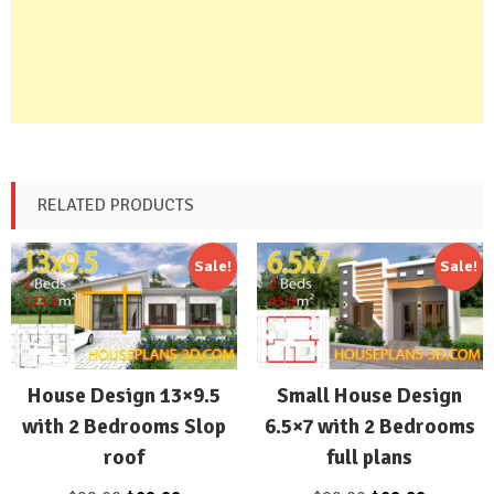
RELATED PRODUCTS
Sale!
Sale!
House Design 13×9.5
Small House Design
with 2 Bedrooms Slop
6.5×7 with 2 Bedrooms
roof
full plans