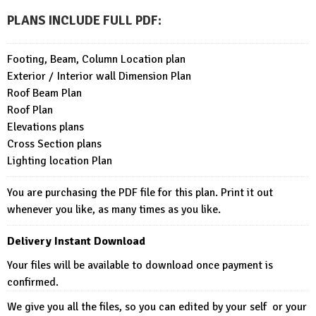
PLANS INCLUDE FULL PDF
:
Footing, Beam, Column Location plan
Exterior / Interior wall Dimension Plan
Roof Beam Plan
Roof Plan
Elevations plans
Cross Section plans
Lighting location Plan
You are purchasing the PDF file for this plan. Print it out
whenever you like, as many times as you like.
Delivery Instant Download
Your files will be available to download once payment is
confirmed.
We give you all the files, so you can edited by your self or your