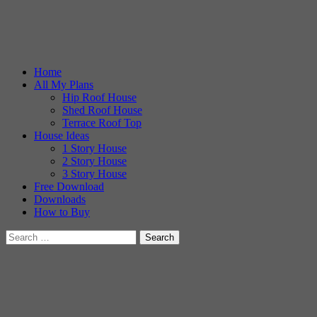
Home
All My Plans
Hip Roof House
Shed Roof House
Terrace Roof Top
House Ideas
1 Story House
2 Story House
3 Story House
Free Download
Downloads
How to Buy
Search
for: