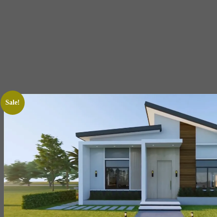
Sale!