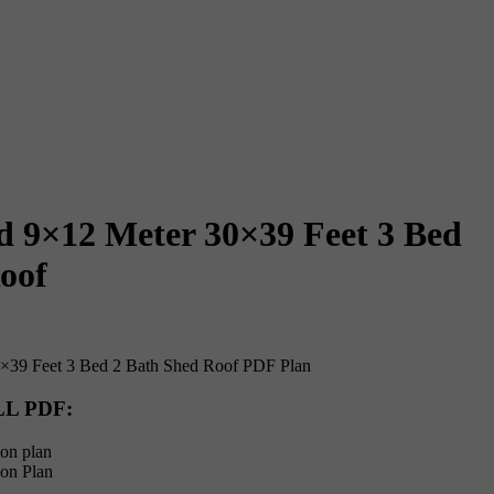
d 9×12 Meter 30×39 Feet 3 Bed
oof
×39 Feet 3 Bed 2 Bath Shed Roof PDF Plan
LL PDF
:
on plan
ion Plan