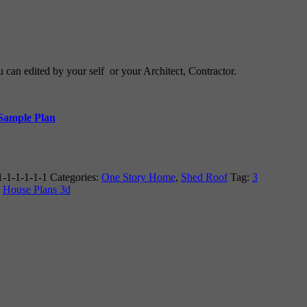
u can edited by your self or your Architect, Contractor.
 Sample Plan
-1-1-1-1-1
Categories:
One Story Home
,
Shed Roof
Tag:
3
,
House Plans 3d