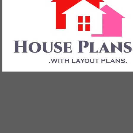
with Layout Plans
House Plans 3D