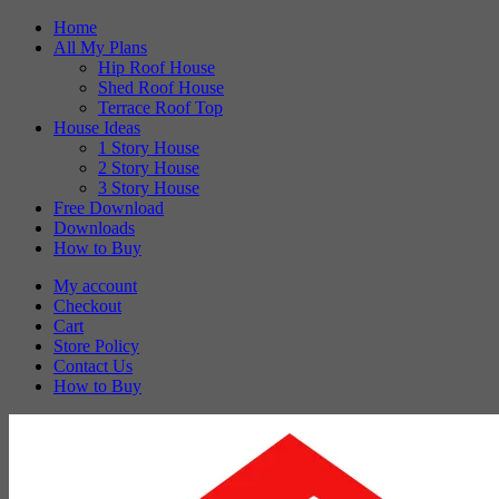
Skip
Home
to
All My Plans
content
Hip Roof House
Shed Roof House
Terrace Roof Top
House Ideas
1 Story House
2 Story House
3 Story House
Free Download
Downloads
How to Buy
My account
Checkout
Cart
Store Policy
Contact Us
How to Buy