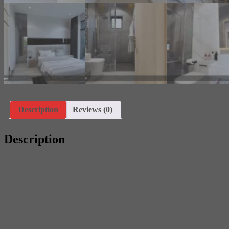
Description
Reviews (0)
Description