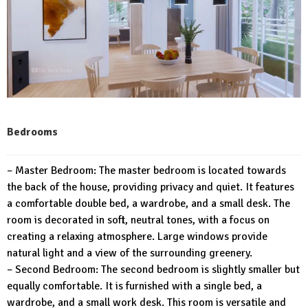
Bedrooms
– Master Bedroom: The master bedroom is located towards
the back of the house, providing privacy and quiet. It features
a comfortable double bed, a wardrobe, and a small desk. The
room is decorated in soft, neutral tones, with a focus on
creating a relaxing atmosphere. Large windows provide
natural light and a view of the surrounding greenery.
– Second Bedroom: The second bedroom is slightly smaller but
equally comfortable. It is furnished with a single bed, a
wardrobe, and a small work desk. This room is versatile and