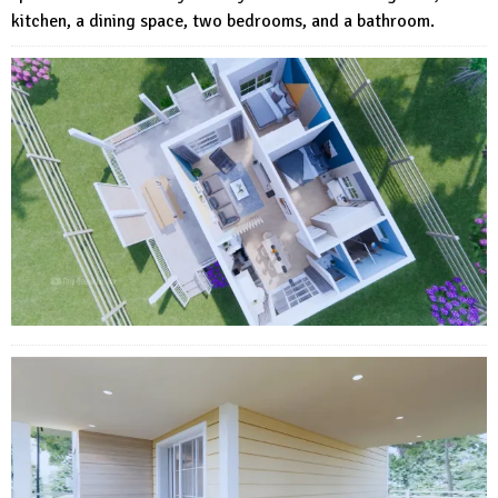
kitchen, a dining space, two bedrooms, and a bathroom.