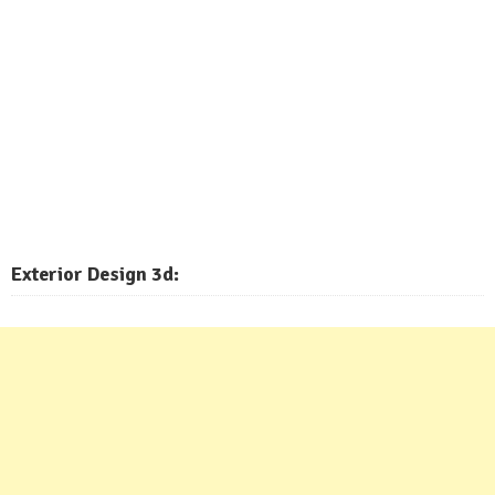
Exterior
Design 3d: