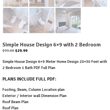
Simple House Design 6×9 with 2 Bedroom
Original
Current
$
99.00
$
29.99
price
price
Simple House Design 6×9 Meter Home Design 20×30 Feet with
was:
is:
2 Bedroom 1 Bath PDF Full Plan
$99.00.
$29.99.
PLANS INCLUDE FULL PDF
:
Footing, Beam, Column Location plan
Exterior / Interior wall Dimension Plan
Roof Beam Plan
Roof Plan