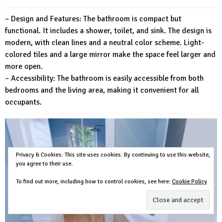
– Design and Features: The bathroom is compact but
functional. It includes a shower, toilet, and sink. The design is
modern, with clean lines and a neutral color scheme. Light-
colored tiles and a large mirror make the space feel larger and
more open.
– Accessibility: The bathroom is easily accessible from both
bedrooms and the living area, making it convenient for all
occupants.
Privacy & Cookies: This site uses cookies. By continuing to use this website,
you agree to their use.
To find out more, including how to control cookies, see here:
Cookie Policy