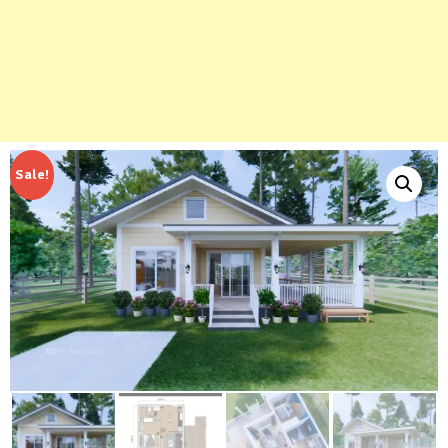
Sale!