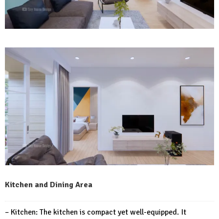
Kitchen and Dining Area
– Kitchen: The kitchen is compact yet well-equipped. It