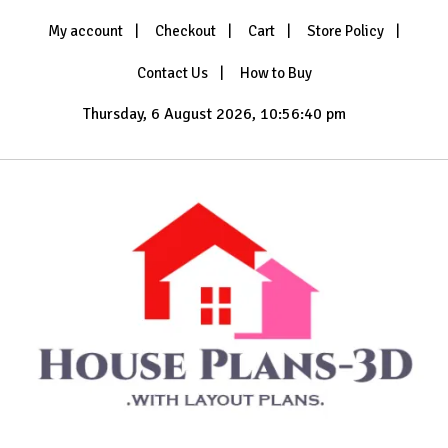
Skip
My account
Checkout
Cart
Store Policy
to
content
Contact Us
How to Buy
Thursday, 6 August 2026, 10:56:42 pm
with Layout Plans