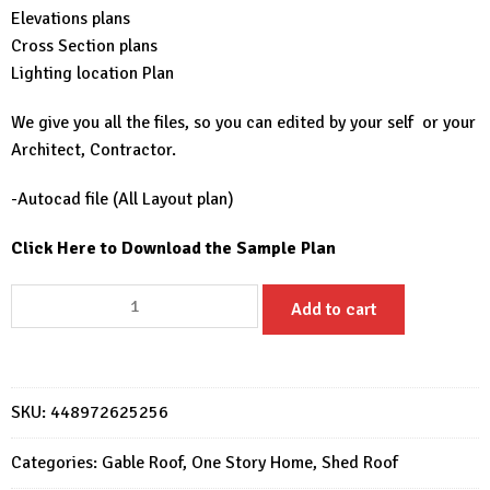
Elevations plans
Cross Section plans
Lighting location Plan
We give you all the files, so you can edited by your self or your
Architect, Contractor.
-Autocad file (All Layout plan)
Click Here to Download the Sample Plan
Simple
Add to cart
House
Design
6x9
with
SKU:
448972625256
2
Bedroom
Categories:
Gable Roof
,
One Story Home
,
Shed Roof
quantity