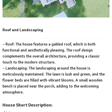
Roof and Landscaping
– Roof: The house features a gabled roof, which is both
functional and aesthetically pleasing. The roof design
complements the overall architecture, providing a classic
touch to the modern structure.
– Landscaping: The landscaping around the house is
meticulously maintained. The lawn is lush and green, and the
flower beds are filled with vibrant blooms. A small wooden
bench is placed near the porch, adding to the welcoming
atmosphere.
House Short Description: