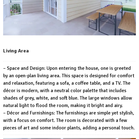
Living Area
– Space and Design: Upon entering the house, one is greeted
by an open-plan living area. This space is designed for comfort
and relaxation, featuring a sofa, a coffee table, and a TV. The
décor is modern, with a neutral color palette that includes
shades of grey, white, and soft blue. The large windows allow
natural light to flood the room, making it bright and airy.
– Décor and Furnishings: The furnishings are simple yet stylish,
with a focus on comfort. The room is decorated with a few
pieces of art and some indoor plants, adding a personal touch.