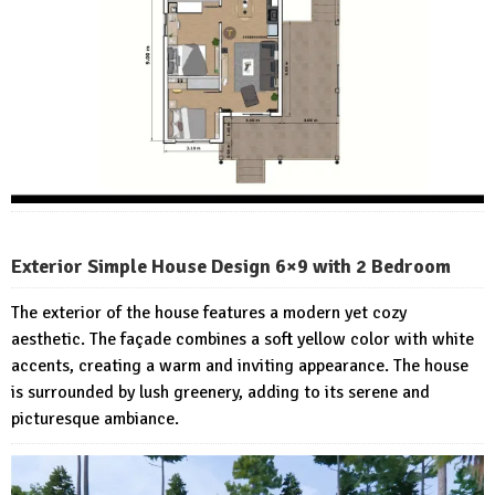
Exterior Simple House Design 6×9 with 2 Bedroom
The exterior of the house features a modern yet cozy
aesthetic. The façade combines a soft yellow color with white
accents, creating a warm and inviting appearance. The house
is surrounded by lush greenery, adding to its serene and
picturesque ambiance.