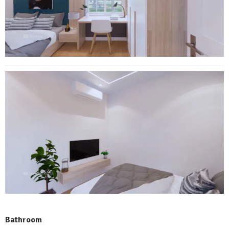
Bathroom