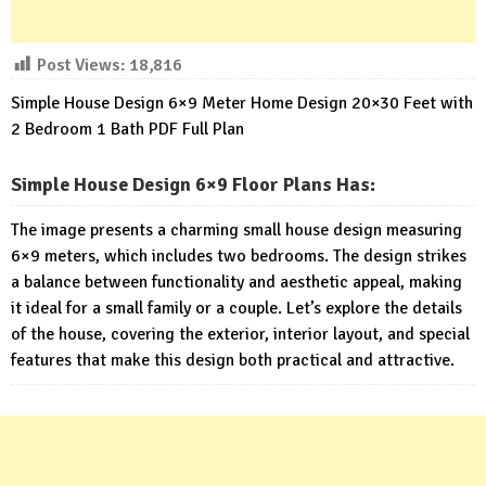
Post Views:
18,816
Simple House Design 6×9 Meter Home Design 20×30 Feet with
2 Bedroom 1 Bath PDF Full Plan
Simple House Design 6×9 Floor Plans Has
:
The image presents a charming small house design measuring
6×9 meters, which includes two bedrooms. The design strikes
a balance between functionality and aesthetic appeal, making
it ideal for a small family or a couple. Let’s explore the details
of the house, covering the exterior, interior layout, and special
features that make this design both practical and attractive.