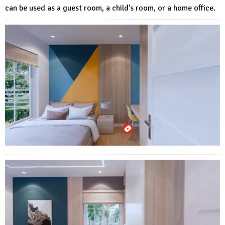
can be used as a guest room, a child’s room, or a home office.