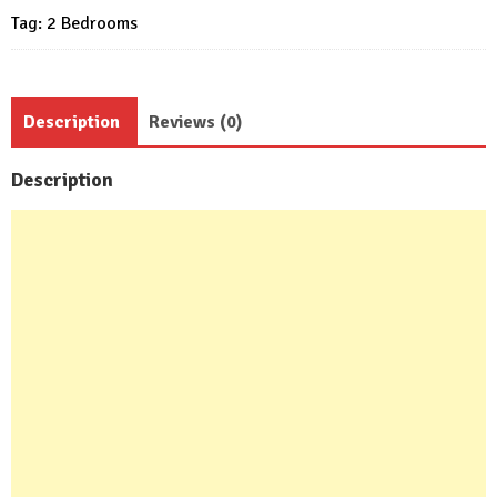
Tag:
2 Bedrooms
Description
Reviews (0)
Description