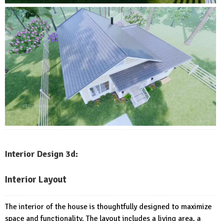
Interior Design 3d:
Interior Layout
The interior of the house is thoughtfully designed to maximize
space and functionality. The layout includes a living area, a