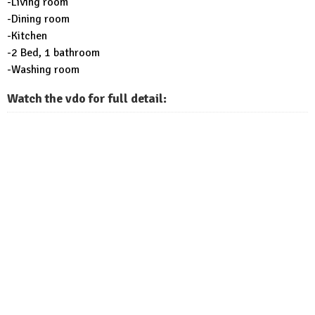
-Living room
-Dining room
-Kitchen
-2 Bed, 1 bathroom
-Washing room
Watch the vdo for full detail: