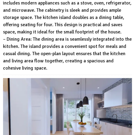
includes modern appliances such as a stove, oven, refrigerator,
and microwave. The cabinetry is sleek and provides ample
storage space. The kitchen island doubles as a dining table,
offering seating for four. This design is practical and saves
space, making it ideal for the small footprint of the house.
– Dining Area: The dining area is seamlessly integrated into the
kitchen. The island provides a convenient spot for meals and
casual dining. The open-plan layout ensures that the kitchen
and living area flow together, creating a spacious and
cohesive living space.