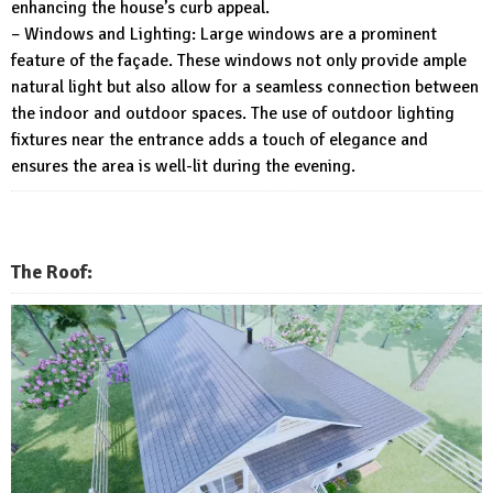
enhancing the house’s curb appeal.
– Windows and Lighting: Large windows are a prominent
feature of the façade. These windows not only provide ample
natural light but also allow for a seamless connection between
the indoor and outdoor spaces. The use of outdoor lighting
fixtures near the entrance adds a touch of elegance and
ensures the area is well-lit during the evening.
The Roof: