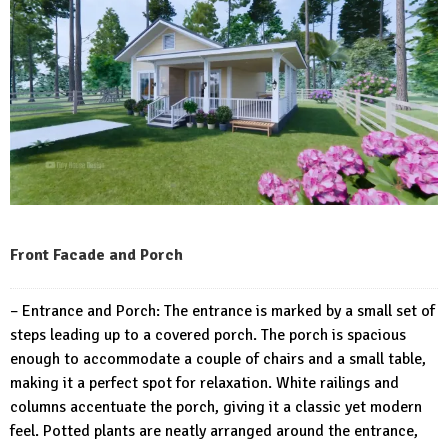
Front Facade and Porch
– Entrance and Porch: The entrance is marked by a small set of
steps leading up to a covered porch. The porch is spacious
enough to accommodate a couple of chairs and a small table,
making it a perfect spot for relaxation. White railings and
columns accentuate the porch, giving it a classic yet modern
feel. Potted plants are neatly arranged around the entrance,