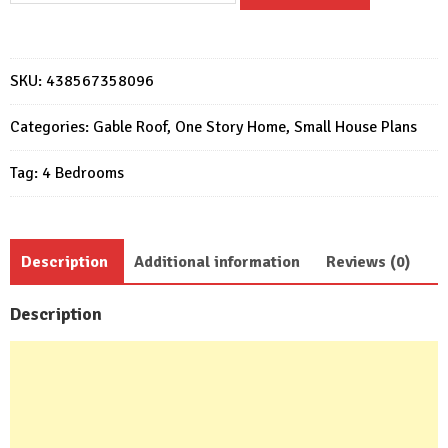
Design
7x12
Meter
SKU:
438567358096
Home
Plan
Categories:
Gable Roof
,
One Story Home
,
Small House Plans
23x39
Tag:
4 Bedrooms
Feet
4
Beds
quantity
Description
Additional information
Reviews (0)
Description