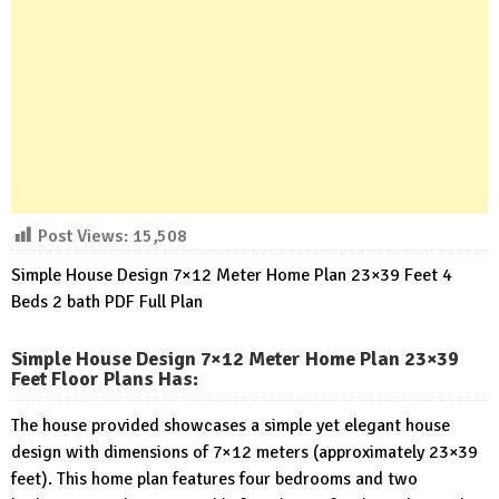
Post Views:
15,508
Simple House Design 7×12 Meter Home Plan 23×39 Feet 4
Beds 2 bath PDF Full Plan
Simple House Design 7×12 Meter Home Plan 23×39
Feet Floor Plans Has
:
The house provided showcases a simple yet elegant house
design with dimensions of 7×12 meters (approximately 23×39
feet). This home plan features four bedrooms and two