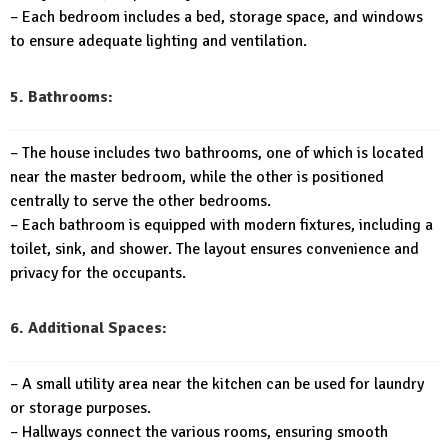
– Each bedroom includes a bed, storage space, and windows
to ensure adequate lighting and ventilation.
5. Bathrooms:
– The house includes two bathrooms, one of which is located
near the master bedroom, while the other is positioned
centrally to serve the other bedrooms.
– Each bathroom is equipped with modern fixtures, including a
toilet, sink, and shower. The layout ensures convenience and
privacy for the occupants.
6. Additional Spaces:
– A small utility area near the kitchen can be used for laundry
or storage purposes.
– Hallways connect the various rooms, ensuring smooth