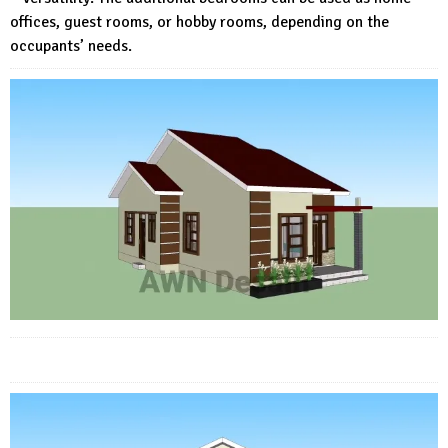
offices, guest rooms, or hobby rooms, depending on the
occupants’ needs.