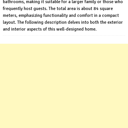
bathrooms, making it suitable for a larger family or those who
frequently host guests. The total area is about 84 square
meters, emphasizing functionality and comfort in a compact
layout. The following description delves into both the exterior
and interior aspects of this well-designed home.