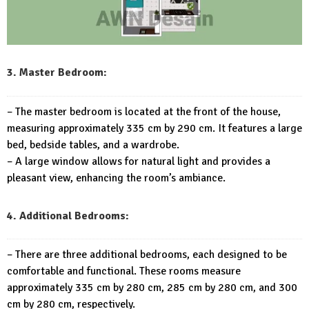
3. Master Bedroom:
– The master bedroom is located at the front of the house,
measuring approximately 335 cm by 290 cm. It features a large
bed, bedside tables, and a wardrobe.
– A large window allows for natural light and provides a
pleasant view, enhancing the room’s ambiance.
4. Additional Bedrooms:
– There are three additional bedrooms, each designed to be
comfortable and functional. These rooms measure
approximately 335 cm by 280 cm, 285 cm by 280 cm, and 300
cm by 280 cm, respectively.