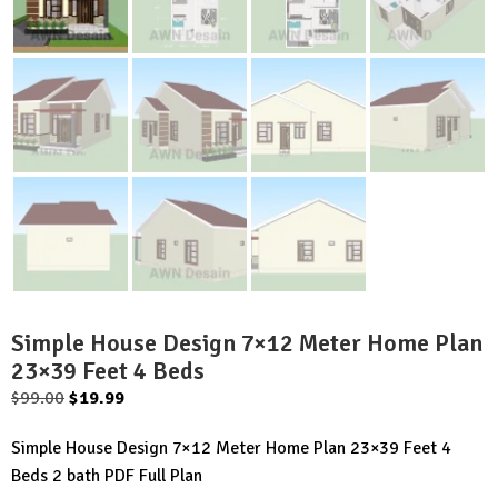
Simple House Design 7×12 Meter Home Plan
23×39 Feet 4 Beds
Original
Current
$
99.00
$
19.99
price
price
Simple House Design 7×12 Meter Home Plan 23×39 Feet 4
was:
is:
Beds 2 bath PDF Full Plan
$99.00.
$19.99.