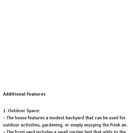
Additional Features
1. Outdoor Space:
– The house features a modest backyard that can be used for
outdoor activities, gardening, or simply enjoying the fresh air.
– The front yard includes a small garden bed that adds to the