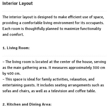
Interior Layout
The interior layout is designed to make efficient use of space,
providing a comfortable living environment for its occupants.
Each room is thoughtfully planned to maximize functionality
and comfort.
1. Living Room:
– The living room is located at the center of the house, serving
as the main gathering area. It measures approximately 300 cm
by 400 cm.
– This space is ideal for family activities, relaxation, and
entertaining guests. It includes seating arrangements such as
sofas and chairs, as well as a television and coffee table.
2. Kitchen and Dining Area: