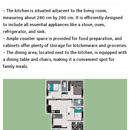
– The kitchen is situated adjacent to the living room,
measuring about 280 cm by 280 cm. It is efficiently designed
to include all essential appliances like a stove, oven,
refrigerator, and sink.
– Ample counter space is provided for food preparation, and
cabinets offer plenty of storage for kitchenware and groceries.
– The dining area, located next to the kitchen, is equipped with
a dining table and chairs, making it a convenient spot for
family meals.