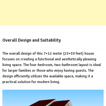
Overall Design and Suitability
The overall design of this 7×12 meter (23×39 feet) house
focuses on creating a functional and aesthetically pleasing
living space. The four-bedroom, two-bathroom layout is ideal
for larger families or those who enjoy having guests. The
design efficiently utilizes the available space, making it a
practical solution for modern living.