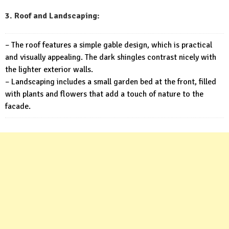
3. Roof and Landscaping:
– The roof features a simple gable design, which is practical
and visually appealing. The dark shingles contrast nicely with
the lighter exterior walls.
– Landscaping includes a small garden bed at the front, filled
with plants and flowers that add a touch of nature to the
facade.