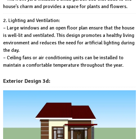
house’s charm and provides a space for plants and flowers.
2. Lighting and Ventilation:
– Large windows and an open floor plan ensure that the house
is well-lit and ventilated. This design promotes a healthy living
environment and reduces the need for artificial lighting during
the day.
– Ceiling fans or air conditioning units can be installed to
maintain a comfortable temperature throughout the year.
Exterior
Design 3d: