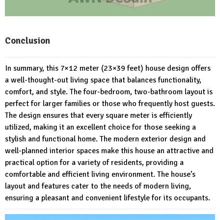
Conclusion
In summary, this 7×12 meter (23×39 feet) house design offers
a well-thought-out living space that balances functionality,
comfort, and style. The four-bedroom, two-bathroom layout is
perfect for larger families or those who frequently host guests.
The design ensures that every square meter is efficiently
utilized, making it an excellent choice for those seeking a
stylish and functional home. The modern exterior design and
well-planned interior spaces make this house an attractive and
practical option for a variety of residents, providing a
comfortable and efficient living environment. The house’s
layout and features cater to the needs of modern living,
ensuring a pleasant and convenient lifestyle for its occupants.