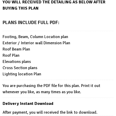
YOU WILL RECEIVED THE DETAILING AS BELOW AFTER
BUYING THIS PLAN
PLANS INCLUDE FULL PDF
:
Footing, Beam, Column Location plan
Exterior / Interior wall Dimension Plan
Roof Beam Plan
Roof Plan
Elevations plans
Cross Section plans
Lighting location Plan
You are purchasing the PDF file for this plan. Print it out
whenever you like, as many times as you like.
Delivery Instant Download
After payment, you will received the link to download.