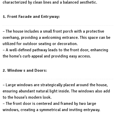
characterized by clean lines and a balanced aesthetic.
1. Front Facade and Entryway:
– The house includes a small front porch with a protective
overhang, providing a welcoming entrance. This space can be
utilized for outdoor seating or decoration.
– A well-defined pathway leads to the front door, enhancing
the home’s curb appeal and providing easy access.
2. Window s and Doors:
– Large windows are strategically placed around the house,
ensuring abundant natural light inside. The windows also add
to the house’s modern look.
– The front door is centered and framed by two large
windows, creating a symmetrical and inviting entryway.