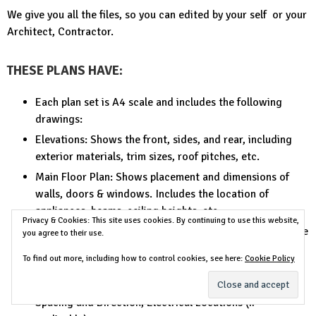
We give you all the files, so you can edited by your self or your
Architect, Contractor.
THESE PLANS HAVE:
Each plan set is A4 scale and includes the following
drawings:
Elevations: Shows the front, sides, and rear, including
exterior materials, trim sizes, roof pitches, etc.
Main Floor Plan: Shows placement and dimensions of
walls, doors & windows. Includes the location of
appliances, beams, ceiling heights, etc.
Privacy & Cookies: This site uses cookies. By continuing to use this website,
Second Floor Plan (if any): Shows the second floor in the
you agree to their use.
same detail as the main floor. Includes second floor
To find out more, including how to control cookies, see here:
Cookie Policy
framing and details.
Foundation or Slab Plan: Floor and Deck Joist Sizes,
Spacing and Direction, Electrical Locations (if