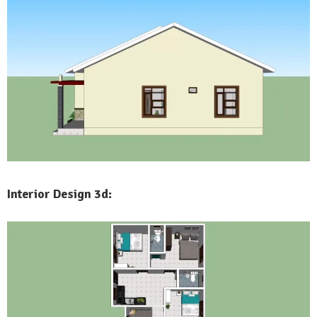
Interior Design 3d: