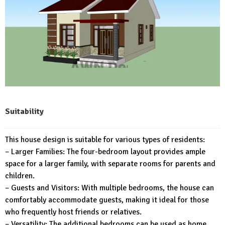
Suitability
This house design is suitable for various types of residents:
– Larger Families: The four-bedroom layout provides ample
space for a larger family, with separate rooms for parents and
children.
– Guests and Visitors: With multiple bedrooms, the house can
comfortably accommodate guests, making it ideal for those
who frequently host friends or relatives.
– Versatility: The additional bedrooms can be used as home