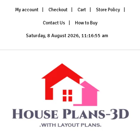
Skip
My account
Checkout
Cart
Store Policy
to
content
Contact Us
How to Buy
Saturday, 8 August 2026, 11:16:56 am
with Layout Plans