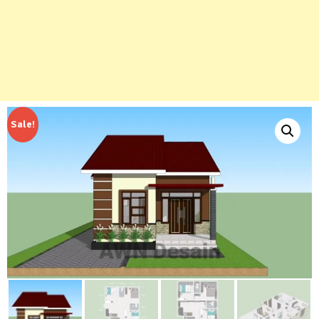
Sale!