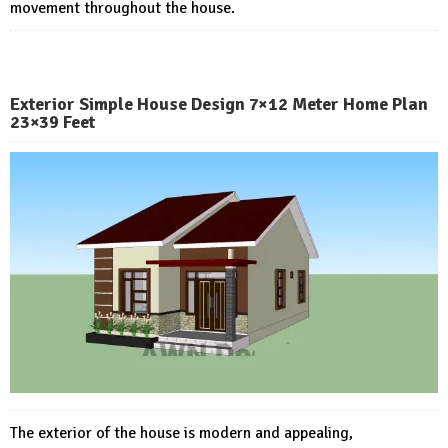
movement throughout the house.
Exterior Simple House Design 7×12 Meter Home Plan
23×39 Feet
The exterior of the house is modern and appealing,