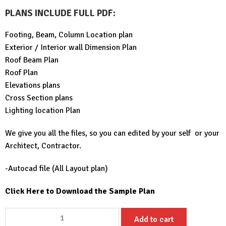
PLANS INCLUDE FULL PDF
:
Footing, Beam, Column Location plan
Exterior / Interior wall Dimension Plan
Roof Beam Plan
Roof Plan
Elevations plans
Cross Section plans
Lighting location Plan
We give you all the files, so you can edited by your self or your
Architect, Contractor.
-Autocad file (All Layout plan)
Click Here to Download the Sample Plan
Simple
Add to cart
House