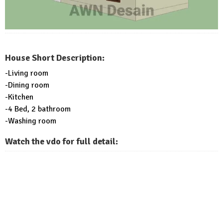
House Short Description:
-Living room
-Dining room
-Kitchen
-4 Bed, 2 bathroom
-Washing room
Watch the vdo for full detail: