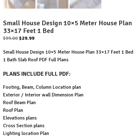
Small House Design 10×5 Meter House Plan
33×17 Feet 1 Bed
Original
Current
$
99.00
$
29.99
price
price
Small House Design 10×5 Meter House Plan 33×17 Feet 1 Bed
was:
is:
1 Bath Slab Roof PDF Full Plans
$99.00.
$29.99.
PLANS INCLUDE FULL PDF
:
Footing, Beam, Column Location plan
Exterior / Interior wall Dimension Plan
Roof Beam Plan
Roof Plan
Elevations plans
Cross Section plans
Lighting location Plan