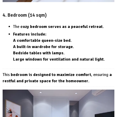
4. Bedroom (14 sqm)
The
cozy bedroom serves as a peaceful retreat
.
Features include:
A comfortable queen-size bed
.
A built-in wardrobe for storage
.
Bedside tables with lamps
.
Large windows for ventilation and natural light
.
This
bedroom is designed to maximize comfort
, ensuring
a
restful and private space for the homeowner
.