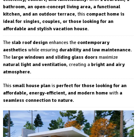
bathroom, an open-concept living area, a functional
kitchen, and an outdoor terrace
, this
compact home is
ideal for singles, couples, or those looking for an
affordable and stylish vacation house
.
The
slab roof design
enhances the
contemporary
aesthetics
while ensuring
durability and low maintenance
.
The
large windows and sliding glass doors
maximize
natural light and ventilation
, creating a
bright and airy
atmosphere
.
This
small house plan
is
perfect for those looking for an
affordable, energy-efficient, and modern home
with
a
seamless connection to nature
.