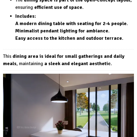
The
dining space is part of the open-concept layout
,
ensuring
efficient use of space
.
Includes:
A modern dining table with seating for 2-4 people
.
Minimalist pendant lighting for ambiance
.
Easy access to the kitchen and outdoor terrace
.
This
dining area is ideal for small gatherings and daily
meals
, maintaining
a sleek and elegant aesthetic
.