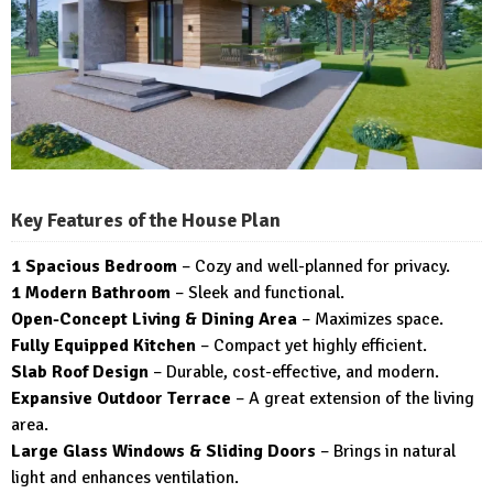
Key Features of the House Plan
1 Spacious Bedroom
– Cozy and well-planned for privacy.
1 Modern Bathroom
– Sleek and functional.
Open-Concept Living & Dining Area
– Maximizes space.
Fully Equipped Kitchen
– Compact yet highly efficient.
Slab Roof Design
– Durable, cost-effective, and modern.
Expansive Outdoor Terrace
– A great extension of the living
area.
Large Glass Windows & Sliding Doors
– Brings in natural
light and enhances ventilation.