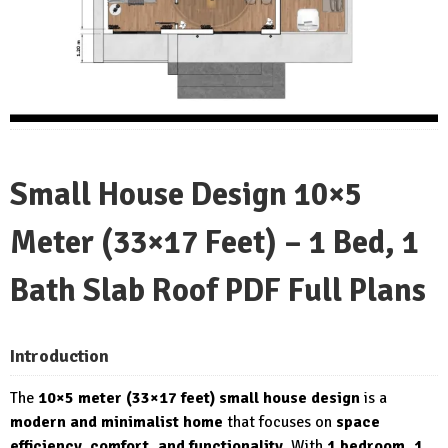
Small House Design 10×5
Meter (33×17 Feet) – 1 Bed, 1
Bath Slab Roof PDF Full Plans
Introduction
The
10×5 meter (33×17 feet) small house design
is a
modern and minimalist home
that focuses on
space
efficiency, comfort, and functionality
. With
1 bedroom, 1