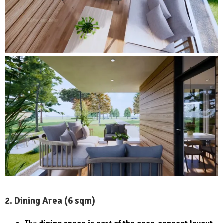
2. Dining Area (6 sqm)