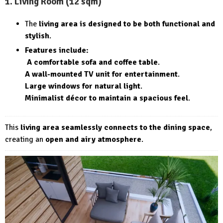
1. Living Room (12 sqm)
The
living area is designed to be both functional and
stylish
.
Features include:
A comfortable sofa and coffee table
.
A wall-mounted TV unit for entertainment
.
Large windows for natural light
.
Minimalist décor to maintain a spacious feel
.
This
living area seamlessly connects to the dining space
,
creating an
open and airy atmosphere
.