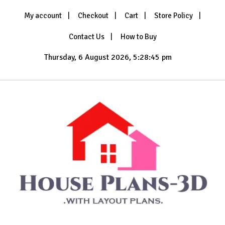
Skip
My account
Checkout
Cart
Store Policy
to
content
Contact Us
How to Buy
Thursday, 6 August 2026, 5:28:47 pm
with Layout Plans