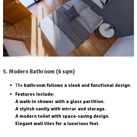
5. Modern Bathroom (6 sqm)
The
bathroom follows a sleek and functional design
.
Features include:
A walk-in shower with a glass partition
.
A stylish vanity with mirror and storage
.
A modern toilet with space-saving design
.
Elegant wall tiles for a luxurious feel
.