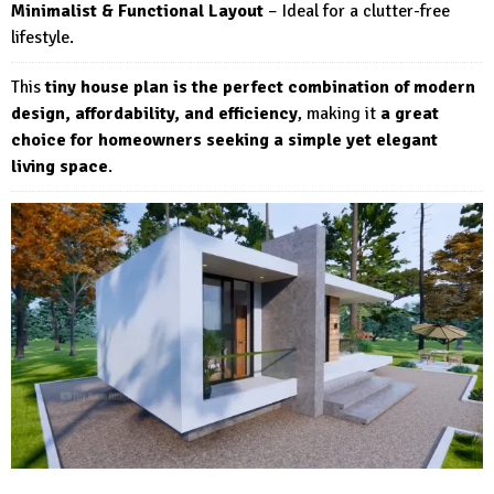
Minimalist & Functional Layout
– Ideal for a clutter-free
lifestyle.
This
tiny house plan is the perfect combination of modern
design, affordability, and efficiency
, making it
a great
choice for homeowners seeking a simple yet elegant
living space
.