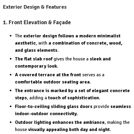
Exterior Design & Features
1. Front Elevation & Façade
The
exterior design follows a modern minimalist
aesthetic
, with
a combination of concrete, wood,
and glass elements
.
The flat slab roof
gives the house a
sleek and
contemporary look
.
A covered terrace at the front
serves as a
comfortable outdoor seating area
.
The entrance is marked by a set of elegant concrete
steps
, adding a
touch of sophistication
.
Floor-to-ceiling sliding glass doors
provide
seamless
indoor-outdoor connectivity
.
Outdoor lighting enhances the ambiance
, making the
house
visually appealing both day and night
.