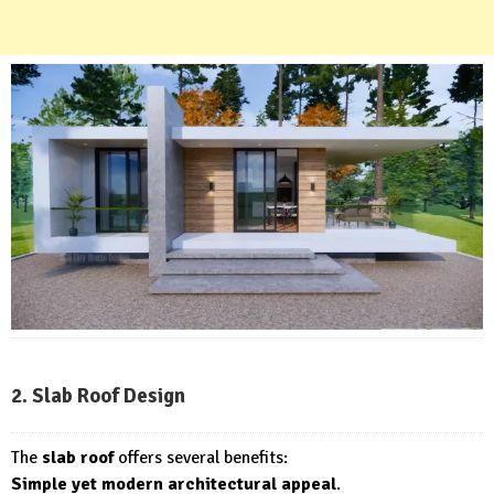
2. Slab Roof Design
The
slab roof
offers several benefits:
Simple yet modern architectural appeal
.