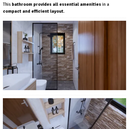
This
bathroom provides all essential amenities
in a
compact and efficient layout
.