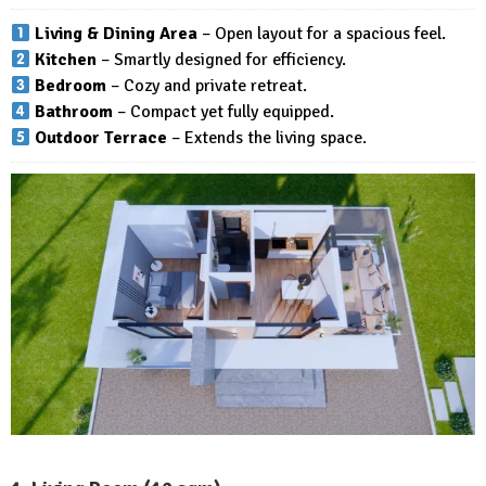
Living & Dining Area
– Open layout for a spacious feel.
Kitchen
– Smartly designed for efficiency.
Bedroom
– Cozy and private retreat.
Bathroom
– Compact yet fully equipped.
Outdoor Terrace
– Extends the living space.