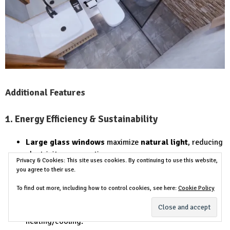
Additional Features
1. Energy Efficiency & Sustainability
Large glass windows
maximize
natural light
, reducing
electricity consumption.
Privacy & Cookies: This site uses cookies. By continuing to use this website,
Slab roof is ideal for solar panels
, promoting
energy
you agree to their use.
efficiency
.
To find out more, including how to control cookies, see here:
Cookie Policy
Proper insulation helps maintain indoor
temperatures
, reducing the need for artificial
heating/cooling.