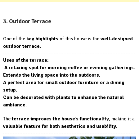
3. Outdoor Terrace
One of the
key highlights
of this house is the
well-designed
outdoor terrace
.
Uses of the terrace:
A relaxing spot for morning coffee or evening gatherings
.
Extends the living space into the outdoors
.
A perfect area for small outdoor furniture or a dining
setup
.
Can be decorated with plants to enhance the natural
ambiance
.
The
terrace improves the house’s functionality
, making it a
valuable feature for both aesthetics and usability
.