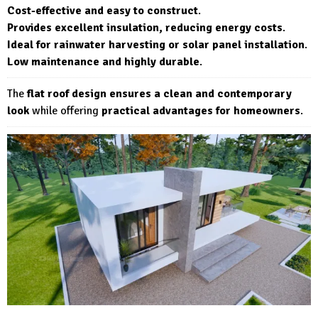
Cost-effective and easy to construct
.
Provides excellent insulation, reducing energy costs
.
Ideal for rainwater harvesting or solar panel installation
.
Low maintenance and highly durable
.
The
flat roof design ensures a clean and contemporary
look
while offering
practical advantages for homeowners
.