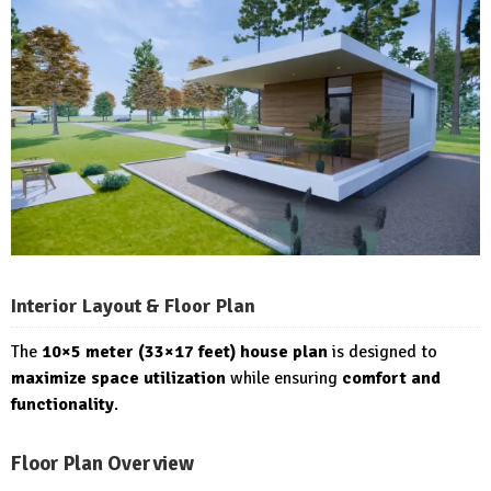
Interior Layout & Floor Plan
The
10×5 meter (33×17 feet) house plan
is designed to
maximize space utilization
while ensuring
comfort and
functionality
.
Floor Plan Overview