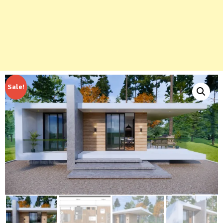
Sale!