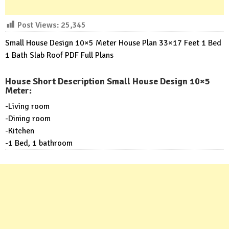
Post Views:
25,345
Small House Design 10×5 Meter House Plan 33×17 Feet 1 Bed
1 Bath Slab Roof PDF Full Plans
House Short Description Small House Design 10×5
Meter:
-Living room
-Dining room
-Kitchen
-1 Bed, 1 bathroom