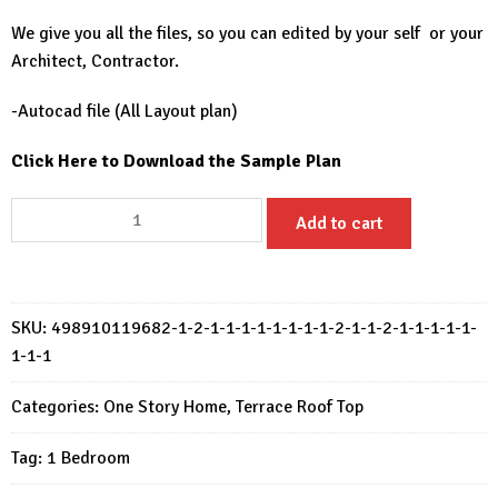
We give you all the files, so you can edited by your self or your
Architect, Contractor.
-Autocad file (All Layout plan)
Click Here to Download the Sample Plan
Small
Add to cart
House
Design
10x5
Meter
SKU:
498910119682-1-2-1-1-1-1-1-1-1-1-2-1-1-2-1-1-1-1-1-
House
1-1-1
Plan
33x17
Categories:
One Story Home
,
Terrace Roof Top
Feet
Tag:
1 Bedroom
1
Bed