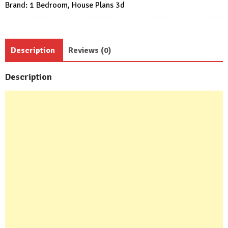
Brand:
1 Bedroom
,
House Plans 3d
quantity
Description
Reviews (0)
Description