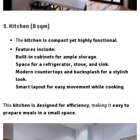
3. Kitchen (8 sqm)
The
kitchen is compact yet highly functional
.
Features include:
Built-in cabinets for ample storage
.
Space for a refrigerator, stove, and sink
.
Modern countertops and backsplash for a stylish
look
.
Smart layout for easy movement while cooking
.
This
kitchen is designed for efficiency
, making it
easy to
prepare meals in a small space
.