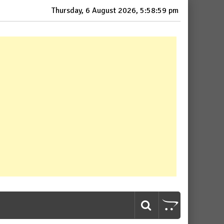
Thursday, 6 August 2026, 5:59:00 pm