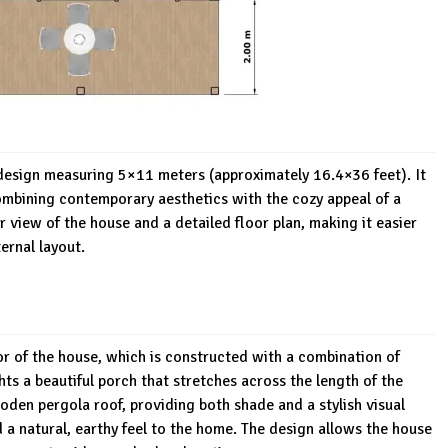
 design measuring 5×11 meters (approximately 16.4×36 feet). It
combining contemporary aesthetics with the cozy appeal of a
view of the house and a detailed floor plan, making it easier
ernal layout.
r of the house, which is constructed with a combination of
ts a beautiful porch that stretches across the length of the
den pergola roof, providing both shade and a stylish visual
a natural, earthy feel to the home. The design allows the house