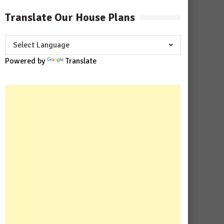
Translate Our House Plans
Powered by
Translate