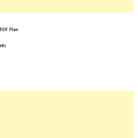
 PDF Plan
on: