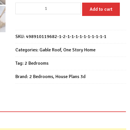
Small
Add to cart
House
Design
11x7
M
SKU:
498910119682-1-2-1-1-1-1-1-1-1-1-1-1
with
2
Categories:
Gable Roof
,
One Story Home
Bedrooms
Tag:
2 Bedrooms
1
Bath
Brand:
2 Bedrooms
,
House Plans 3d
quantity