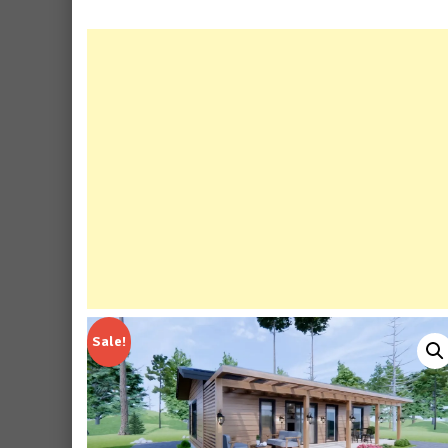
Sale!