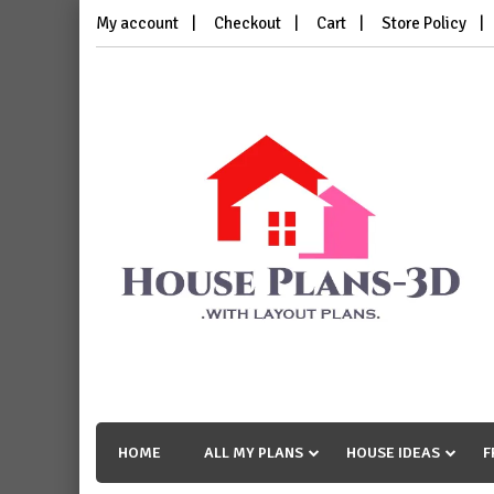
Skip
My account
Checkout
Cart
Store Policy
to
content
House Plans 3D
with Layout Plans
HOME
ALL MY PLANS
HOUSE IDEAS
F