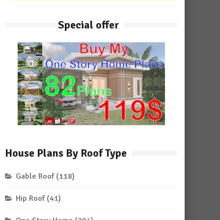
Special offer
House Plans By Roof Type
Gable Roof
(118)
Hip Roof
(41)