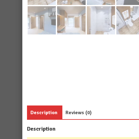
Description
Reviews (0)
Description