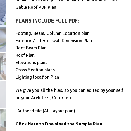
Small House Design 11×7 M with 2 Bedrooms 1 Bath
was:
is:
Gable Roof PDF Plan
$99.00.
$29.99.
PLANS INCLUDE FULL PDF
:
Footing, Beam, Column Location plan
Exterior / Interior wall Dimension Plan
Roof Beam Plan
Roof Plan
Elevations plans
Cross Section plans
Lighting location Plan
We give you all the files, so you can edited by your self
or your Architect, Contractor.
-Autocad file (All Layout plan)
Click Here to Download the Sample Plan