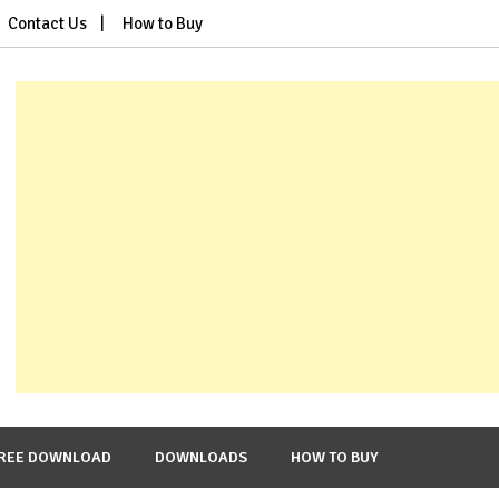
Contact Us
How to Buy
REE DOWNLOAD
DOWNLOADS
HOW TO BUY