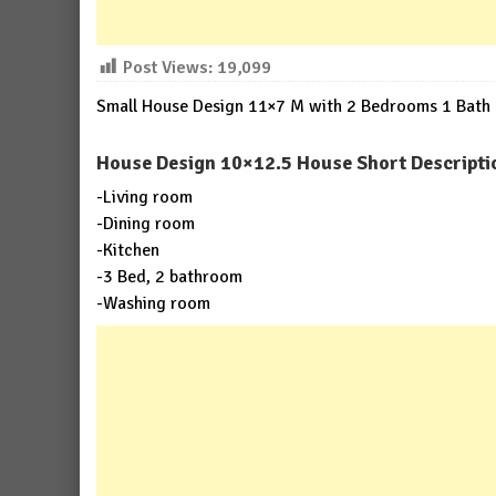
Post Views:
19,099
Small House Design 11×7 M with 2 Bedrooms 1 Bath
House Design 10×12.5 House Short Descripti
-Living room
-Dining room
-Kitchen
-3 Bed, 2 bathroom
-Washing room