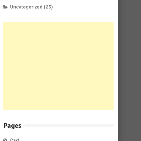
Uncategorized
(23)
Pages
Cart