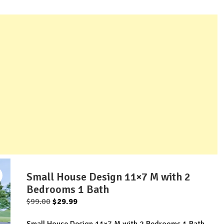
Small House Design 11×7 M with 2
Bedrooms 1 Bath
Original
Current
$
99.00
$
29.99
price
price