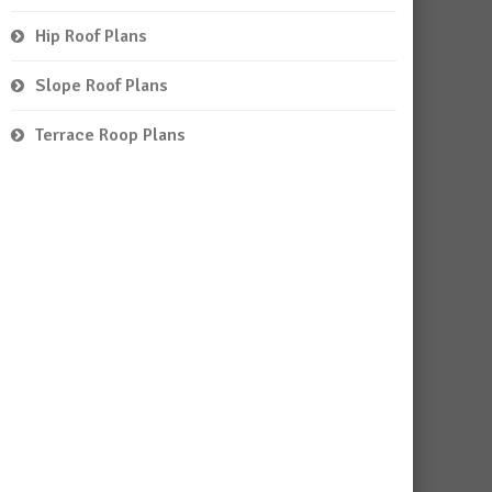
Hip Roof Plans
Slope Roof Plans
Terrace Roop Plans