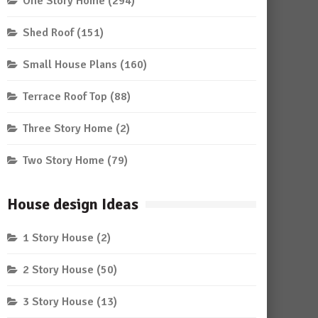
One Story Home
(294)
Shed Roof
(151)
Small House Plans
(160)
Terrace Roof Top
(88)
Three Story Home
(2)
Two Story Home
(79)
House design Ideas
1 Story House
(2)
2 Story House
(50)
3 Story House
(13)