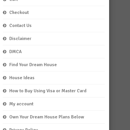
Checkout
Contact Us
Disclaimer
DMCA
Find Your Dream House
House Ideas
How to Buy Using Visa or Master Card
My account
Own Your Dream House Plans Below