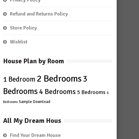
Privacy Policy
Refund and Returns Policy
Store Policy
Wishlist
House Plan by Room
2 Bedrooms
3
1 Bedroom
Bedrooms
4 Bedrooms
5 Bedrooms
6
Sample Download
Bedrooms
All My Dream Hous
Find Your Dream House