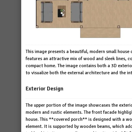
This image presents a beautiful, modern small house
features an attractive mix of wood and sleek lines, 
compact home. The image contains both a 3D exterior 
to visualize both the external architecture and the int
Exterior Design
The upper portion of the image showcases the exterio
modern and rustic elements. The front facade highligh
house. This **covered porch** is designed with a woo
element. It is supported by wooden beams, which add 