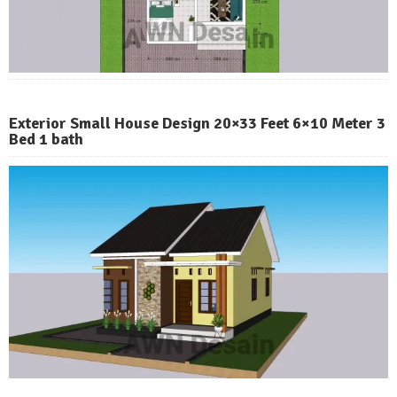
Exterior Small House Design 20×33 Feet 6×10 Meter 3
Bed 1 bath