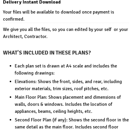
Delivery Instant Download
Your files will be available to download once payment is
confirmed.
We give you all the files, so you can edited by your self or your
Architect, Contractor.
WHAT’S INCLUDED IN THESE PLANS?
Each plan set is drawn at A4 scale and includes the
following drawings:
Elevations: Shows the front, sides, and rear, including
exterior materials, trim sizes, roof pitches, etc.
Main Floor Plan: Shows placement and dimensions of
walls, doors & windows. Includes the location of
appliances, beams, ceiling heights, etc.
Second Floor Plan (if any): Shows the second floor in the
same detail as the main floor. Includes second floor