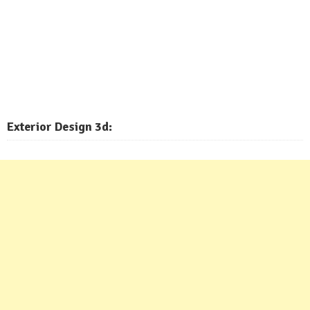
Exterior
Design 3d: