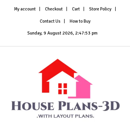
Skip
My account
Checkout
Cart
Store Policy
to
content
Contact Us
How to Buy
Sunday, 9 August 2026, 2:47:54 pm
with Layout Plans