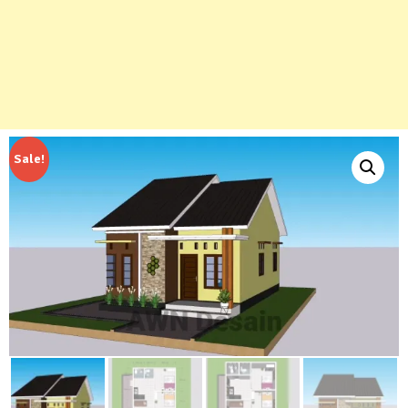
Sale!