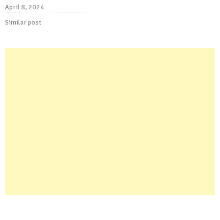
April 8, 2024
Similar post