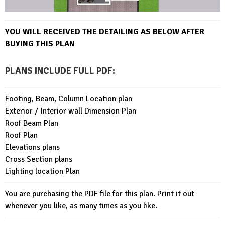
YOU WILL RECEIVED THE DETAILING AS BELOW AFTER
BUYING THIS PLAN
PLANS INCLUDE FULL PDF
:
Footing, Beam, Column Location plan
Exterior / Interior wall Dimension Plan
Roof Beam Plan
Roof Plan
Elevations plans
Cross Section plans
Lighting location Plan
You are purchasing the PDF file for this plan. Print it out
whenever you like, as many times as you like.