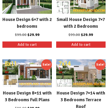
Small House Design 7×7
House Design 6×7 with 2
with 2 Bedrooms
bedrooms
Original
Current
Original
Current
$
99.00
$
29.99
$
99.00
$
29.99
price
price
price
price
Add to cart
Add to cart
was:
is:
was:
is:
$99.00.
$29.99.
$99.00.
$29.99.
Sale!
Sale!
House Design 8×11 with
House Design 7×14 with
3 Bedrooms Full Plans
3 Bedrooms Terrace
Roof
Original
Current