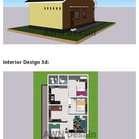
Interior Design 3d: