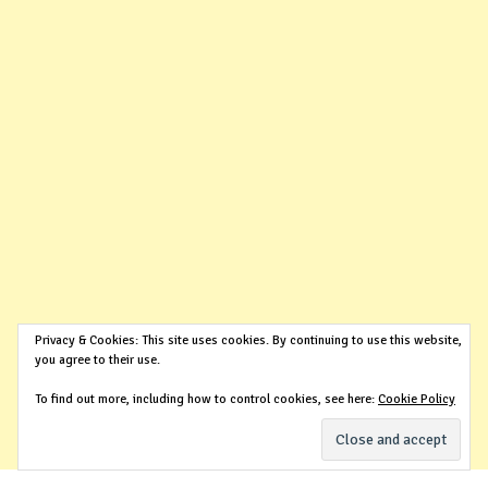
Privacy & Cookies: This site uses cookies. By continuing to use this website,
you agree to their use.
To find out more, including how to control cookies, see here:
Cookie Policy