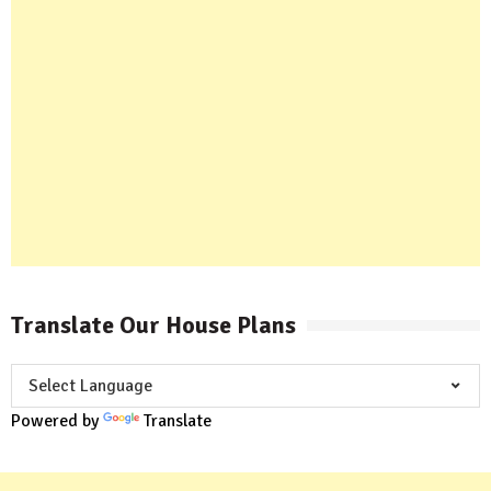
Translate Our House Plans
Powered by
Translate