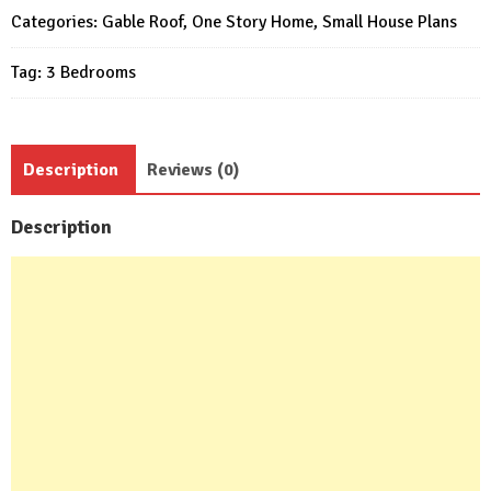
Meter
Categories:
Gable Roof
,
One Story Home
,
Small House Plans
3
Tag:
3 Bedrooms
Bed
1
bath
quantity
Description
Reviews (0)
Description