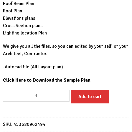
Roof Beam Plan
Roof Plan
Elevations plans
Cross Section plans
Lighting location Plan
We give you all the files, so you can edited by your self or your
Architect, Contractor.
-Autocad file (All Layout plan)
Click Here to Download the Sample Plan
Small
Add to cart
House
Design
20x33
Feet
SKU:
453680962494
6x10