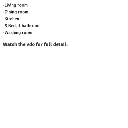
-Living room
-Dining room
-Kitchen
-3 Bed, 1 bathroom
-Washing room
Watch the vdo for full detail: