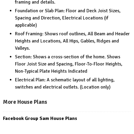
framing and details.
Foundation or Slab Plan: Floor and Deck Joist Sizes,
Spacing and Direction, Electrical Locations (if
applicable)
Roof Framing: Shows roof outlines, All Beam and Header
Heights and Locations, All Hips, Gables, Ridges and
Valleys.
Section: Shows a cross-section of the home. Shows
Floor Joist Size and Spacing, Floor-To-Floor Heights,
Non-Typical Plate Heights Indicated
Electrical Plan: A schematic layout of all lighting,
switches and electrical outlets. (Location only)
More House Plans
Facebook Group Sam House Plans