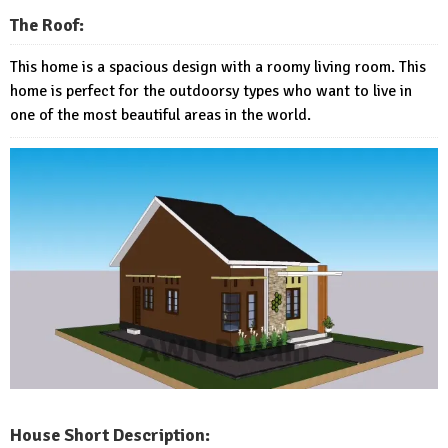
The Roof:
This home is a spacious design with a roomy living room. This
home is perfect for the outdoorsy types who want to live in
one of the most beautiful areas in the world.
House Short Description: