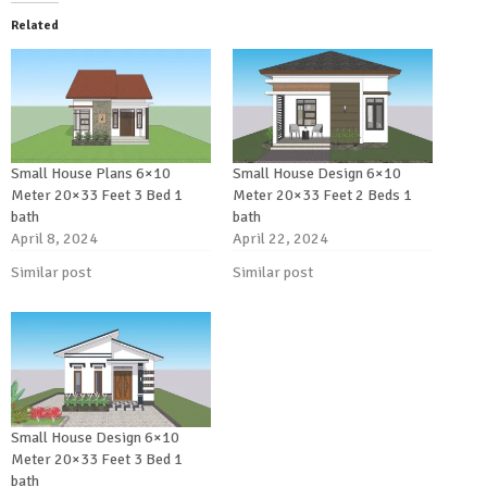
Related
Small House Plans 6×10
Small House Design 6×10
Meter 20×33 Feet 3 Bed 1
Meter 20×33 Feet 2 Beds 1
bath
bath
April 8, 2024
April 22, 2024
Similar post
Similar post
Small House Design 6×10
Meter 20×33 Feet 3 Bed 1
bath