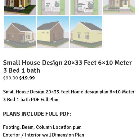
Small House Design 20×33 Feet 6×10 Meter
3 Bed 1 bath
Original
Current
$
99.00
$
19.99
price
price
Small House Design 20×33 Feet Home design plan 6×10 Meter
was:
is:
3 Bed 1 bath PDF Full Plan
$99.00.
$19.99.
PLANS INCLUDE FULL PDF
:
Footing, Beam, Column Location plan
Exterior / Interior wall Dimension Plan