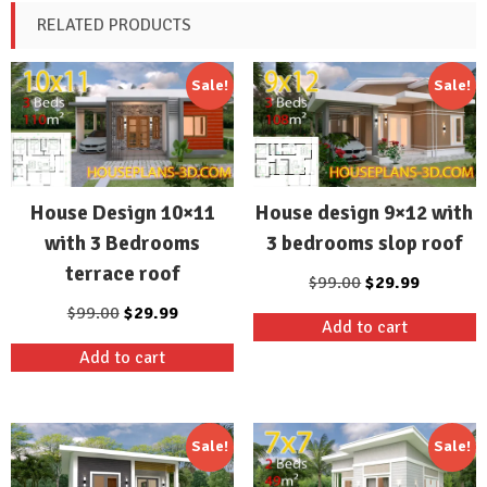
RELATED PRODUCTS
Sale!
Sale!
House Design 10×11
House design 9×12 with
with 3 Bedrooms
3 bedrooms slop roof
terrace roof
Original
Current
$
99.00
$
29.99
price
price
Original
Current
$
99.00
$
29.99
Add to cart
was:
is:
price
price
Add to cart
$99.00.
$29.99.
was:
is:
$99.00.
$29.99.
Sale!
Sale!