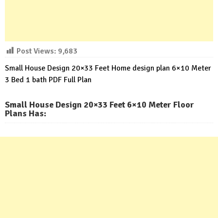
Post Views:
9,683
Small House Design 20×33 Feet Home design plan 6×10 Meter
3 Bed 1 bath PDF Full Plan
Small House Design 20×33 Feet 6×10 Meter Floor
Plans Has
: