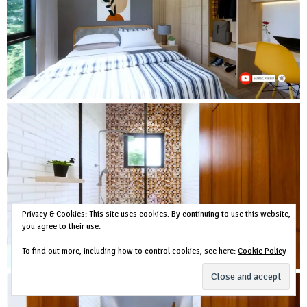
Privacy & Cookies: This site uses cookies. By continuing to use this website,
you agree to their use.
To find out more, including how to control cookies, see here:
Cookie Policy