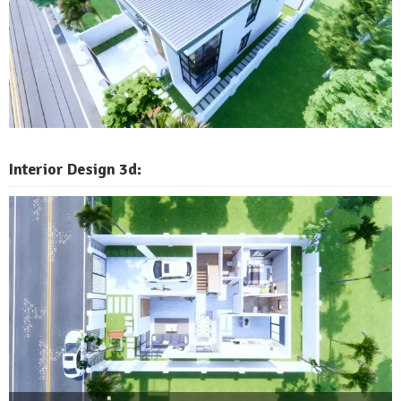
Interior Design 3d: