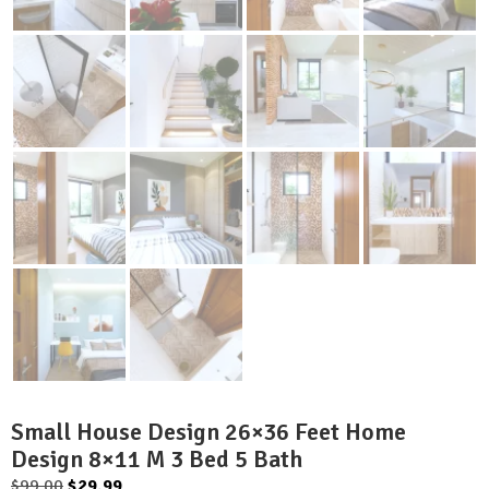
Small House Design 26×36 Feet Home
Design 8×11 M 3 Bed 5 Bath
Original
Current
$
99.00
$
29.99