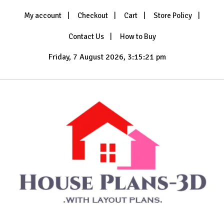
Skip
My account
Checkout
Cart
Store Policy
to
content
Contact Us
How to Buy
Friday, 7 August 2026, 3:15:23 pm
with Layout Plans