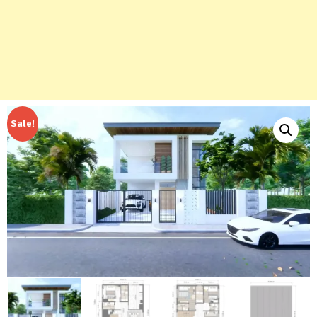
Sale!