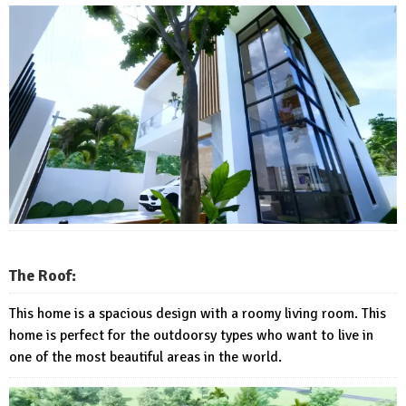
The Roof:
This home is a spacious design with a roomy living room. This
home is perfect for the outdoorsy types who want to live in
one of the most beautiful areas in the world.