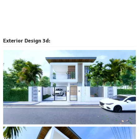
Exterior Design 3d: