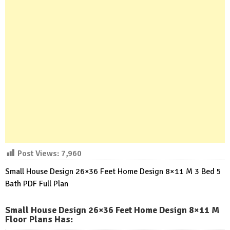
Post Views:
7,960
Small House Design 26×36 Feet Home Design 8×11 M 3 Bed 5
Bath PDF Full Plan
Small House Design 26×36 Feet Home Design 8×11 M
Floor Plans Has
: