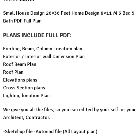
price
price
Small House Design 26×36 Feet Home Design 8×11 M 3 Bed 5
was:
is:
Bath PDF Full Plan
$99.00.
$29.99.
PLANS INCLUDE FULL PDF
:
Footing, Beam, Column Location plan
Exterior / Interior wall Dimension Plan
Roof Beam Plan
Roof Plan
Elevations plans
Cross Section plans
Lighting location Plan
We give you all the files, so you can edited by your self or your
Architect, Contractor.
-Sketchup file -Autocad file (All Layout plan)