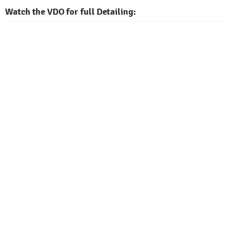
Watch the VDO for full Detailing: