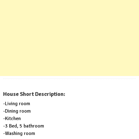
House Short Description:
-Living room
-Dining room
-Kitchen
-3 Bed, 5 bathroom
-Washing room