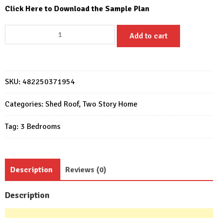
Click Here to Download the Sample Plan
Small
Add to cart
House
Design
26x36
Feet
SKU:
482250371954
Home
Design
Categories:
Shed Roof
,
Two Story Home
8x11
Tag:
3 Bedrooms
M
3
Bed
5
Description
Reviews (0)
Bath
quantity
Description