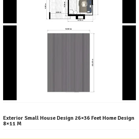
Exterior Small House Design 26×36 Feet Home Design
8×11 M