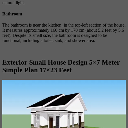
natural light.
Bathroom
The bathroom is near the kitchen, in the top-left section of the house.
It measures approximately 160 cm by 170 cm (about 5.2 feet by 5.6
feet). Despite its small size, the bathroom is designed to be
functional, including a toilet, sink, and shower area.
Exterior Small House Design 5×7 Meter
Simple Plan 17×23 Feet