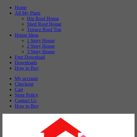
Skip
Home
to
All My Plans
content
Hip Roof House
Shed Roof House
Terrace Roof Top
House Ideas
1 Story House
2 Story House
3 Story House
Free Download
Downloads
How to Buy
My account
Checkout
Cart
Store Policy
Contact Us
How to Buy