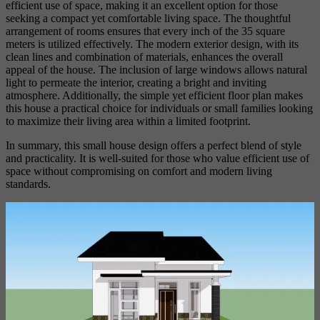
efficient use of space, making it an excellent option for those
seeking a compact yet comfortable living space. The thoughtful
arrangement of rooms ensures that every inch of the 35 square
meters is utilized effectively. The modern exterior design, with its
clean lines and combination of materials, enhances the overall
appeal of the house. The inclusion of large windows allows natural
light to permeate the interior, creating a bright and inviting
atmosphere. Additionally, the simple yet efficient floor plan makes
this house a practical choice for individuals or small families looking
to maximize their living area within a limited footprint.
In summary, this small house design offers a perfect blend of style
and practicality. It is well-suited for those who value efficient use of
space without compromising on comfort and modern living
standards.