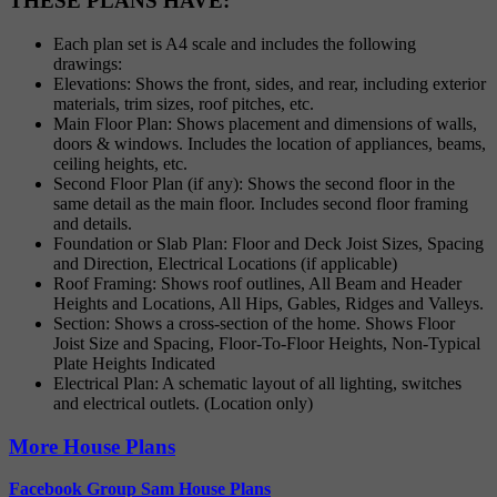
THESE PLANS HAVE:
Each plan set is A4 scale and includes the following
drawings:
Elevations: Shows the front, sides, and rear, including exterior
materials, trim sizes, roof pitches, etc.
Main Floor Plan: Shows placement and dimensions of walls,
doors & windows. Includes the location of appliances, beams,
ceiling heights, etc.
Second Floor Plan (if any): Shows the second floor in the
same detail as the main floor. Includes second floor framing
and details.
Foundation or Slab Plan: Floor and Deck Joist Sizes, Spacing
and Direction, Electrical Locations (if applicable)
Roof Framing: Shows roof outlines, All Beam and Header
Heights and Locations, All Hips, Gables, Ridges and Valleys.
Section: Shows a cross-section of the home. Shows Floor
Joist Size and Spacing, Floor-To-Floor Heights, Non-Typical
Plate Heights Indicated
Electrical Plan: A schematic layout of all lighting, switches
and electrical outlets. (Location only)
More House Plans
Facebook Group Sam House Plans