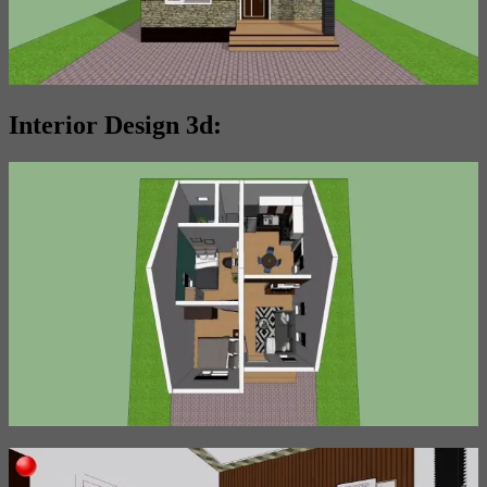
Interior Design 3d: