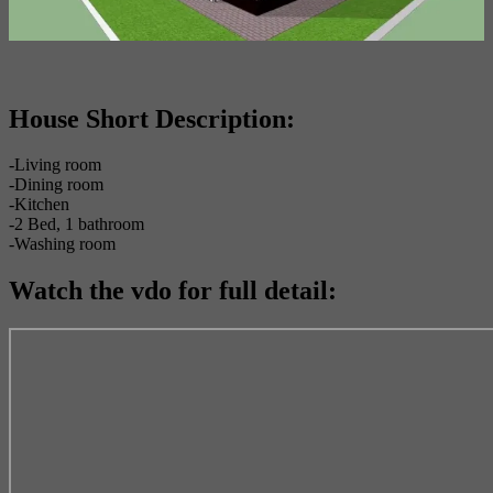
House Short Description:
-Living room
-Dining room
-Kitchen
-2 Bed, 1 bathroom
-Washing room
Watch the vdo for full detail: