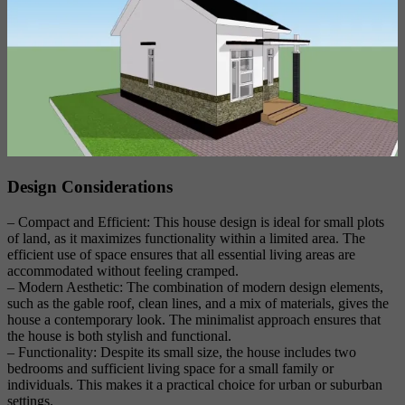
Design Considerations
– Compact and Efficient: This house design is ideal for small plots
of land, as it maximizes functionality within a limited area. The
efficient use of space ensures that all essential living areas are
accommodated without feeling cramped.
– Modern Aesthetic: The combination of modern design elements,
such as the gable roof, clean lines, and a mix of materials, gives the
house a contemporary look. The minimalist approach ensures that
the house is both stylish and functional.
– Functionality: Despite its small size, the house includes two
bedrooms and sufficient living space for a small family or
individuals. This makes it a practical choice for urban or suburban
settings.