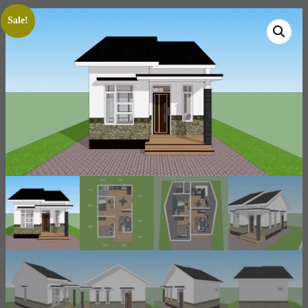
Sale!