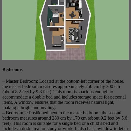
Bedrooms
– Master Bedroom: Located at the bottom-left corner of the house,
the master bedroom measures approximately 250 cm by 300 cm
(about 8.2 feet by 9.8 feet). This room is spacious enough to
accommodate a double bed and includes storage space for personal
items. A window ensures that the room receives natural light,
making it bright and inviting.
– Bedroom 2: Positioned next to the master bedroom, the second
bedroom measures around 280 cm by 170 cm (about 9.2 feet by 5.6
feet). This room is suitable for a single bed or a child’s bed and
includes a desk area for study or work. It also has a window to let in