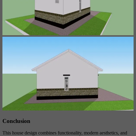
Conclusion
This house design combines functionality, modern aesthetics, and