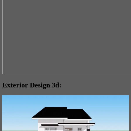
Exterior Design 3d: