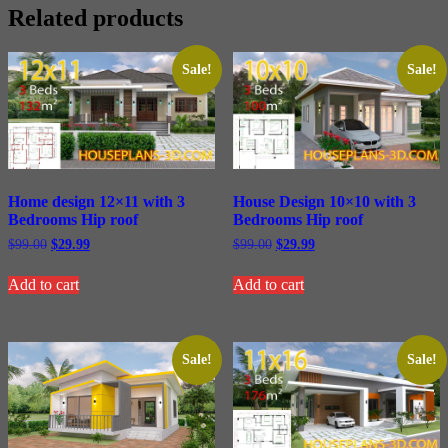
Related products
Sale!
Sale!
Home design 12×11 with 3
House Design 10×10 with 3
Bedrooms Hip roof
Bedrooms Hip roof
Original
Current
Original
Current
$
99.00
$
29.99
$
99.00
$
29.99
price
price
price
price
was:
is:
was:
is:
Add to cart
Add to cart
$99.00.
$29.99.
$99.00.
$29.99.
Sale!
Sale!