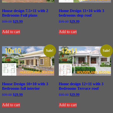
Home Design 11×16 with 3
House design 7.5×11 with 2
bedrooms slop roof
Bedrooms Full plans
Original
Current
Original
Current
$
99.00
$
29.99
$
99.00
$
29.99
price
price
price
price
was:
is:
was:
is:
Add to cart
Add to cart
$99.00.
$29.99.
$99.00.
$29.99.
Sale!
Sale!
House Design 10×10 with 3
Home design 12×11 with 3
Bedrooms full interior
Bedrooms Terrace roof
Original
Current
Original
Current
$
99.00
$
29.99
$
99.00
$
29.99
price
price
price
price
was:
is:
was:
is:
Add to cart
Add to cart
$99.00.
$29.99.
$99.00.
$29.99.