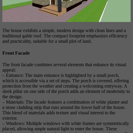
The house exhibits a simple, modern design with clean lines and a
traditional gable roof. The compact footprint emphasizes efficiency
and practicality, suitable for a small plot of land.
Front Facade
The front facade combines several elements that enhance its visual
appeal:
– Entrance: The main entrance is highlighted by a small porch,
which is accessible via a set of steps. The porch is covered, offering
protection from the weather and creating a welcoming entryway. A
sleek pillar on one side of the porch adds an element of modernity to
the design.
– Materials: The facade features a combination of white plaster and
a stone cladding strip that runs around the lower half of the house.
This blend of materials adds texture and visual interest to the
exterior.
– Windows: Multiple windows with white frames are symmetrically
placed, allowing ample natural light to enter the house. These