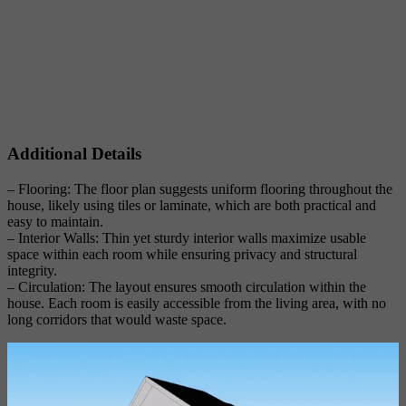
Additional Details
– Flooring: The floor plan suggests uniform flooring throughout the
house, likely using tiles or laminate, which are both practical and
easy to maintain.
– Interior Walls: Thin yet sturdy interior walls maximize usable
space within each room while ensuring privacy and structural
integrity.
– Circulation: The layout ensures smooth circulation within the
house. Each room is easily accessible from the living area, with no
long corridors that would waste space.