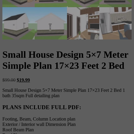
Small House Design 5×7 Meter
Simple Plan 17×23 Feet 2 Bed
Original
Current
$
99.00
$
19.99
price
price
Small House Design 5×7 Meter Simple Plan 17×23 Feet 2 Bed 1
was:
is:
bath 35sqm Full detailing plan
$99.00.
$19.99.
PLANS INCLUDE FULL PDF
:
Footing, Beam, Column Location plan
Exterior / Interior wall Dimension Plan
Roof Beam Plan