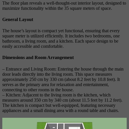
The floor plan reveals a well-thought-out interior layout, designed to
maximize functionality within the 35 square meters of space.
General Layout
The house’s layout is compact yet functional, ensuring that every
square meter is utilized efficiently. It includes two bedrooms, one
bathroom, a living room, and a kitchen. Each space design to be
easily accessible and comfortable.
Dimensions and Room Arrangement
– Entrance and Living Room: Entering the house through the main
door leads directly into the living room. This space measures
approximately 250 cm by 330 cm (about 8.2 feet by 10.8 feet). It
serves as the primary area for relaxation and entertainment,
connecting to other rooms in the house.
– Kitchen: Adjacent to the living room is the kitchen, which
measures around 350 cm by 340 cm (about 11.5 feet by 11.2 feet).
The kitchen is compact but well-equipped, featuring necessary
appliances and a small dining area with a round table and chairs.