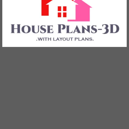
with Layout Plans
House Plans 3D