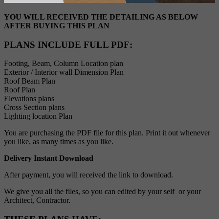
YOU WILL RECEIVED THE DETAILING AS BELOW
AFTER BUYING THIS PLAN
PLANS INCLUDE FULL PDF
:
Footing, Beam, Column Location plan
Exterior / Interior wall Dimension Plan
Roof Beam Plan
Roof Plan
Elevations plans
Cross Section plans
Lighting location Plan
You are purchasing the PDF file for this plan. Print it out whenever
you like, as many times as you like.
Delivery Instant Download
After payment, you will received the link to download.
We give you all the files, so you can edited by your self or your
Architect, Contractor.