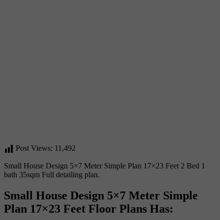
Post Views:
11,492
Small House Design 5×7 Meter Simple Plan 17×23 Feet 2 Bed 1
bath 35sqm Full detailing plan.
Small House Design 5×7 Meter Simple
Plan 17×23 Feet Floor Plans Has: