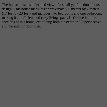
The house presents a detailed view of a small yet functional house
design. This house measures approximately 5 meters by 7 meters
(17 feet by 23 feet) and includes two bedrooms and one bathroom,
making it an efficient and cozy living space. Let’s dive into the
specifics of this home, examining both the exterior 3D perspective
and the interior floor plan.