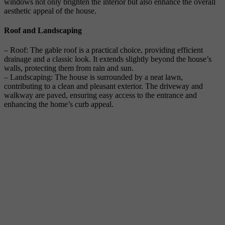
windows not only brighten the interior but also enhance the overall
aesthetic appeal of the house.
Roof and Landscaping
– Roof: The gable roof is a practical choice, providing efficient
drainage and a classic look. It extends slightly beyond the house’s
walls, protecting them from rain and sun.
– Landscaping: The house is surrounded by a neat lawn,
contributing to a clean and pleasant exterior. The driveway and
walkway are paved, ensuring easy access to the entrance and
enhancing the home’s curb appeal.