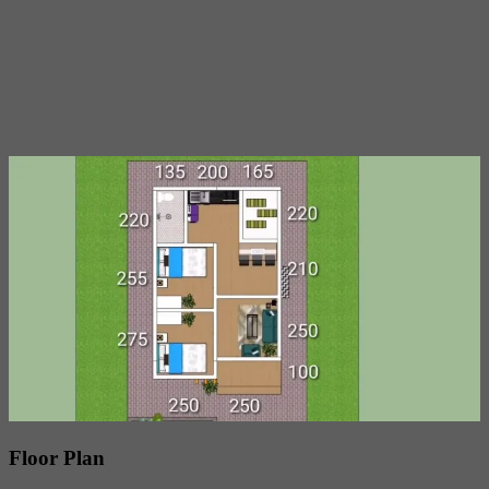
Floor Plan