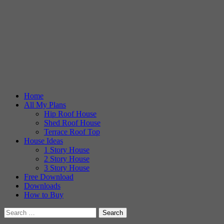
Home
All My Plans
Hip Roof House
Shed Roof House
Terrace Roof Top
House Ideas
1 Story House
2 Story House
3 Story House
Free Download
Downloads
How to Buy
Search
for: