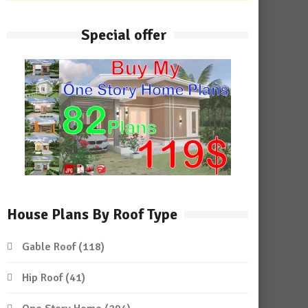
Special offer
House Plans By Roof Type
Gable Roof
(118)
Hip Roof
(41)