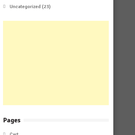
Uncategorized
(23)
Pages
Cart