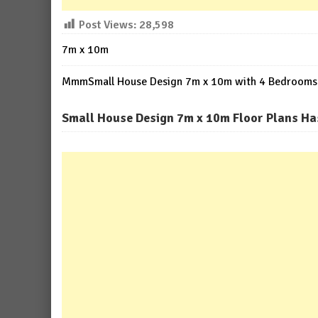
Post Views:
28,598
7m x 10m
MmmSmall House Design 7m x 10m with 4 Bedrooms
Small House Design 7m x 10m Floor Plans Ha