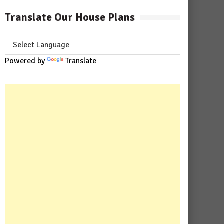
Translate Our House Plans
Powered by
Translate