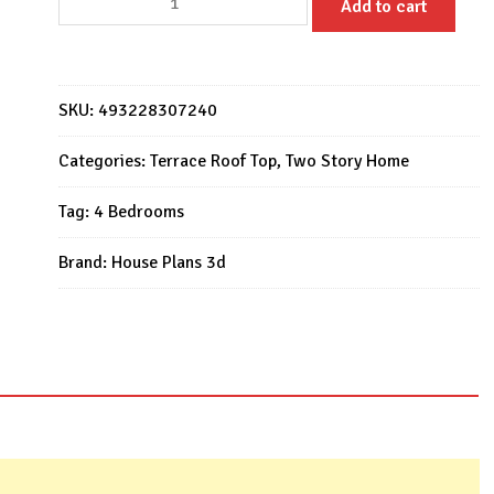
Add to cart
House
Design
7m
x
SKU:
493228307240
10m
with
Categories:
Terrace Roof Top
,
Two Story Home
4
Tag:
4 Bedrooms
Bedrooms
quantity
Brand:
House Plans 3d