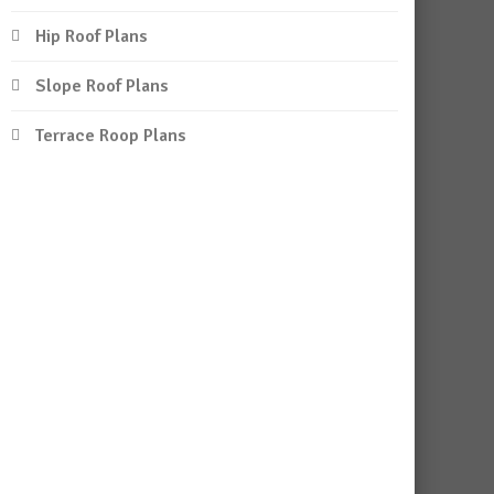
Hip Roof Plans
Slope Roof Plans
Terrace Roop Plans