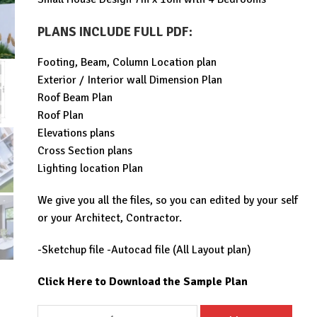
was:
is:
$99.00.
$29.99.
PLANS INCLUDE FULL PDF
:
Footing, Beam, Column Location plan
Exterior / Interior wall Dimension Plan
Roof Beam Plan
Roof Plan
Elevations plans
Cross Section plans
Lighting location Plan
We give you all the files, so you can edited by your self
or your Architect, Contractor.
-Sketchup file -Autocad file (All Layout plan)
Click Here to Download the Sample Plan
Small