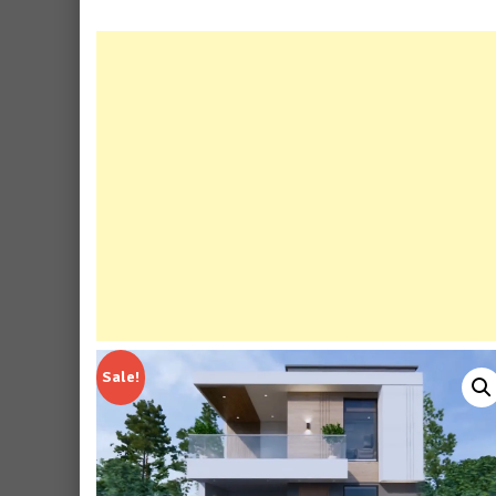
Sale!