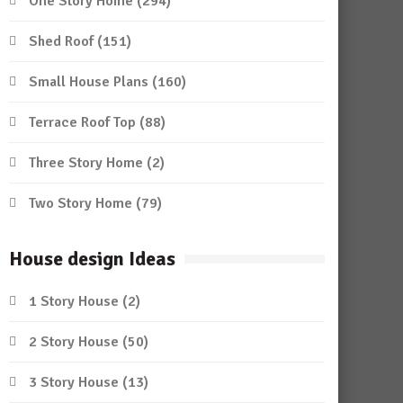
One Story Home
(294)
Shed Roof
(151)
Small House Plans
(160)
Terrace Roof Top
(88)
Three Story Home
(2)
Two Story Home
(79)
House design Ideas
1 Story House
(2)
2 Story House
(50)
3 Story House
(13)