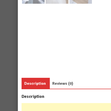
Description
Reviews (0)
Description