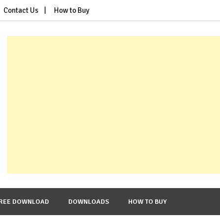
Contact Us
How to Buy
REE DOWNLOAD
DOWNLOADS
HOW TO BUY