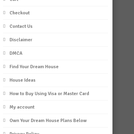
Checkout
Contact Us
Disclaimer
DMCA
Find Your Dream House
House Ideas
How to Buy Using Visa or Master Card
My account
Own Your Dream House Plans Below