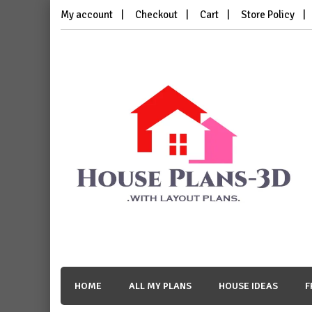
Skip
My account
Checkout
Cart
Store Policy
to
content
House Plans 3D
with Layout Plans
HOME
ALL MY PLANS
HOUSE IDEAS
F