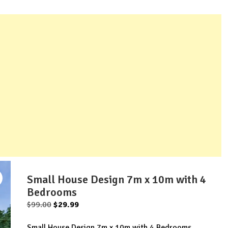
Small House Design 7m x 10m with 4
Bedrooms
Original
Current
$
99.00
$
29.99
price
price
Small House Design 7m x 10m with 4 Bedrooms