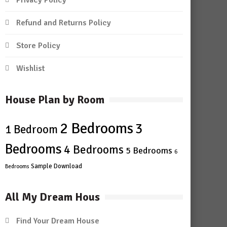
Privacy Policy
Refund and Returns Policy
Store Policy
Wishlist
House Plan by Room
2 Bedrooms
3
1 Bedroom
Bedrooms
4 Bedrooms
5 Bedrooms
6
Sample Download
Bedrooms
All My Dream Hous
Find Your Dream House