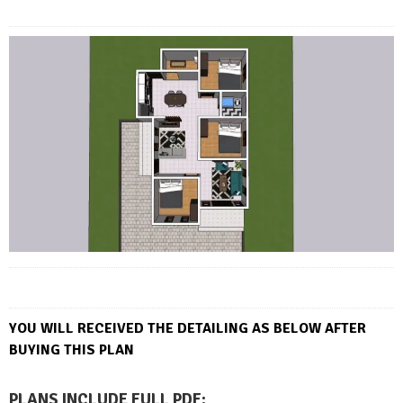
YOU WILL RECEIVED THE DETAILING AS BELOW AFTER
BUYING THIS PLAN
PLANS INCLUDE FULL PDF
: