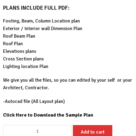
PLANS INCLUDE FULL PDF
:
Footing, Beam, Column Location plan
Exterior / Interior wall Dimension Plan
Roof Beam Plan
Roof Plan
Elevations plans
Cross Section plans
Lighting location Plan
We give you all the files, so you can edited by your self or your
Architect, Contractor.
-Autocad file (All Layout plan)
Click Here to Download the Sample Plan
Small
Add to cart
House