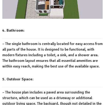
4. Bathroom:
– The single bathroom is centrally located for easy access from
all parts of the house. It is designed to be functional, with
modern fixtures including a toilet, a sink, and a shower area.
The bathroom layout ensures that all essential amenities are
within easy reach, making the best use of the available space.
5. Outdoor Space:
– The house plan includes a paved area surrounding the
structure, which can be used as a driveway or additional
outdoor living space. The backyard, though not detailed in the