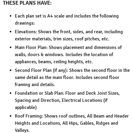
THESE PLANS HAVE:
Each plan set is A4 scale and includes the following
drawings:
Elevations: Shows the front, sides, and rear, including
exterior materials, trim sizes, roof pitches, etc.
Main Floor Plan: Shows placement and dimensions of
walls, doors & windows. Includes the location of
appliances, beams, ceiling heights, etc.
Second Floor Plan (if any): Shows the second floor in the
same detail as the main floor. Includes second floor
framing and details.
Foundation or Slab Plan: Floor and Deck Joist Sizes,
Spacing and Direction, Electrical Locations (if
applicable)
Roof Framing: Shows roof outlines, All Beam and Header
Heights and Locations, All Hips, Gables, Ridges and
Valleys.