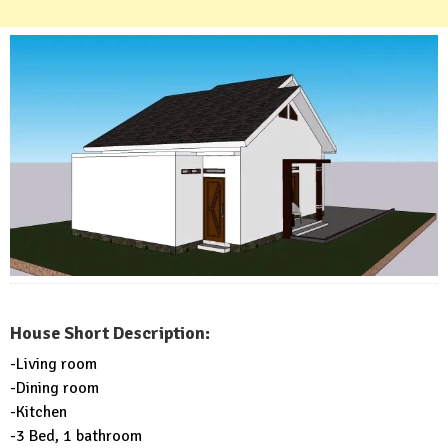
House Short Description:
-Living room
-Dining room
-Kitchen
-3 Bed, 1 bathroom