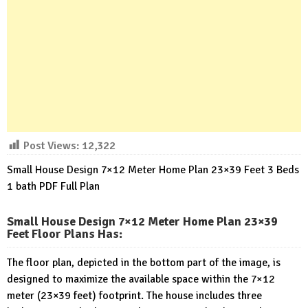
Post Views:
12,322
Small House Design 7×12 Meter Home Plan 23×39 Feet 3 Beds
1 bath PDF Full Plan
Small House Design 7×12 Meter Home Plan 23×39
Feet Floor Plans Has
:
The floor plan, depicted in the bottom part of the image, is
designed to maximize the available space within the 7×12
meter (23×39 feet) footprint. The house includes three