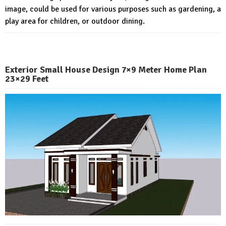
image, could be used for various purposes such as gardening, a
play area for children, or outdoor dining.
Exterior Small House Design 7×9 Meter Home Plan
23×29 Feet