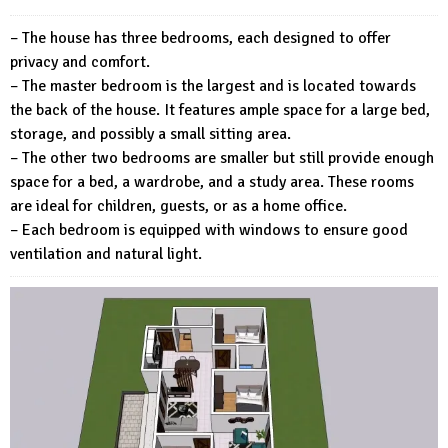
– The house has three bedrooms, each designed to offer
privacy and comfort.
– The master bedroom is the largest and is located towards
the back of the house. It features ample space for a large bed,
storage, and possibly a small sitting area.
– The other two bedrooms are smaller but still provide enough
space for a bed, a wardrobe, and a study area. These rooms
are ideal for children, guests, or as a home office.
– Each bedroom is equipped with windows to ensure good
ventilation and natural light.