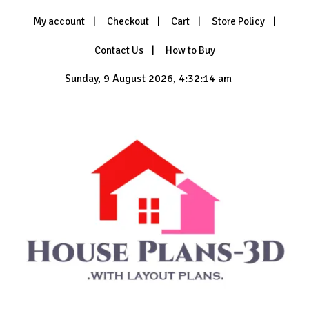
Skip
My account
Checkout
Cart
Store Policy
to
content
Contact Us
How to Buy
Sunday, 9 August 2026, 4:32:15 am
with Layout Plans