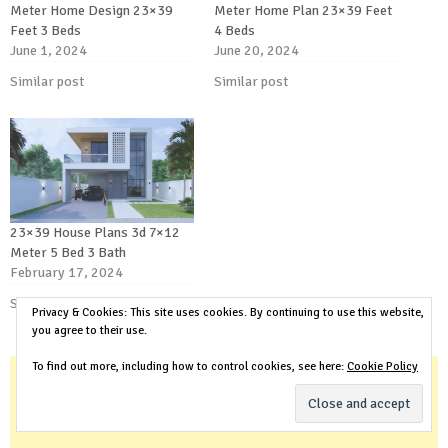
Meter Home Design 23×39
Meter Home Plan 23×39 Feet
Feet 3 Beds
4 Beds
June 1, 2024
June 20, 2024
Similar post
Similar post
23×39 House Plans 3d 7×12
Meter 5 Bed 3 Bath
February 17, 2024
Similar post
Privacy & Cookies: This site uses cookies. By continuing to use this website,
you agree to their use.
To find out more, including how to control cookies, see here:
Cookie Policy