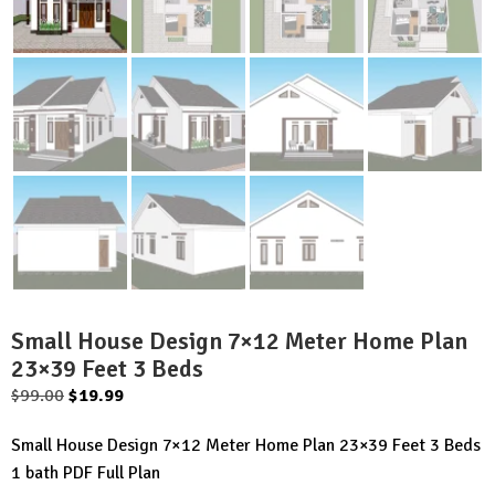
Small House Design 7×12 Meter Home Plan
23×39 Feet 3 Beds
Original
Current
$
99.00
$
19.99
price
price
Small House Design 7×12 Meter Home Plan 23×39 Feet 3 Beds
was:
is:
1 bath PDF Full Plan
$99.00.
$19.99.