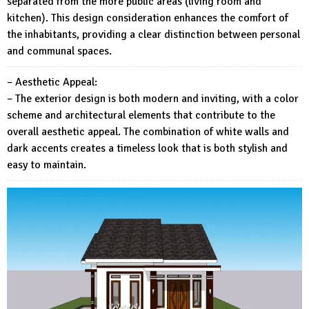
separated from the more public areas (living room and
kitchen). This design consideration enhances the comfort of
the inhabitants, providing a clear distinction between personal
and communal spaces.
– Aesthetic Appeal:
– The exterior design is both modern and inviting, with a color
scheme and architectural elements that contribute to the
overall aesthetic appeal. The combination of white walls and
dark accents creates a timeless look that is both stylish and
easy to maintain.