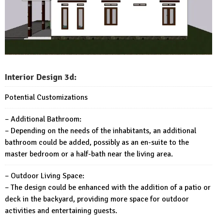
Interior Design 3d:
Potential Customizations
– Additional Bathroom:
– Depending on the needs of the inhabitants, an additional
bathroom could be added, possibly as an en-suite to the
master bedroom or a half-bath near the living area.
– Outdoor Living Space:
– The design could be enhanced with the addition of a patio or
deck in the backyard, providing more space for outdoor
activities and entertaining guests.