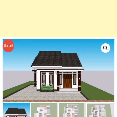
Sale!