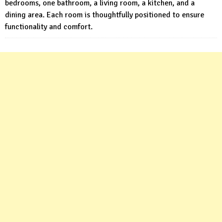
bedrooms, one bathroom, a living room, a kitchen, and a
dining area. Each room is thoughtfully positioned to ensure
functionality and comfort.