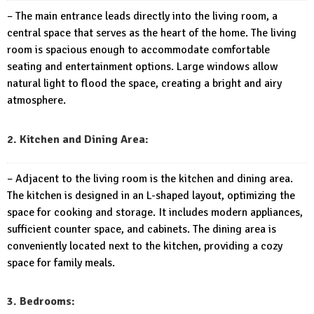
– The main entrance leads directly into the living room, a
central space that serves as the heart of the home. The living
room is spacious enough to accommodate comfortable
seating and entertainment options. Large windows allow
natural light to flood the space, creating a bright and airy
atmosphere.
2. Kitchen and Dining Area:
– Adjacent to the living room is the kitchen and dining area.
The kitchen is designed in an L-shaped layout, optimizing the
space for cooking and storage. It includes modern appliances,
sufficient counter space, and cabinets. The dining area is
conveniently located next to the kitchen, providing a cozy
space for family meals.
3. Bedrooms: