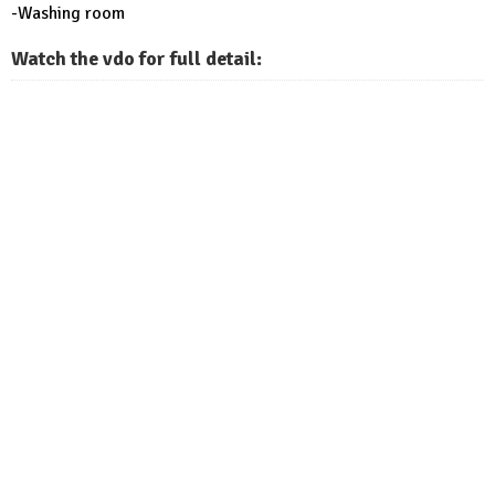
-Washing room
Watch the vdo for full detail: