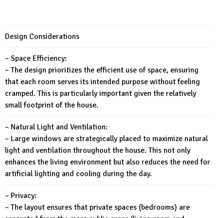
Design Considerations
– Space Efficiency:
– The design prioritizes the efficient use of space, ensuring
that each room serves its intended purpose without feeling
cramped. This is particularly important given the relatively
small footprint of the house.
– Natural Light and Ventilation:
– Large windows are strategically placed to maximize natural
light and ventilation throughout the house. This not only
enhances the living environment but also reduces the need for
artificial lighting and cooling during the day.
– Privacy:
– The layout ensures that private spaces (bedrooms) are