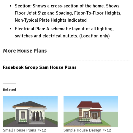
Section: Shows a cross-section of the home. Shows
Floor Joist Size and Spacing, Floor-To-Floor Heights,
Non-Typical Plate Heights Indicated
Electrical Plan: A schematic layout of all lighting,
switches and electrical outlets. (Location only)
More House Plans
Facebook Group Sam House Plans
Related
Small House Plans 7×12
Simple House Design 7×12