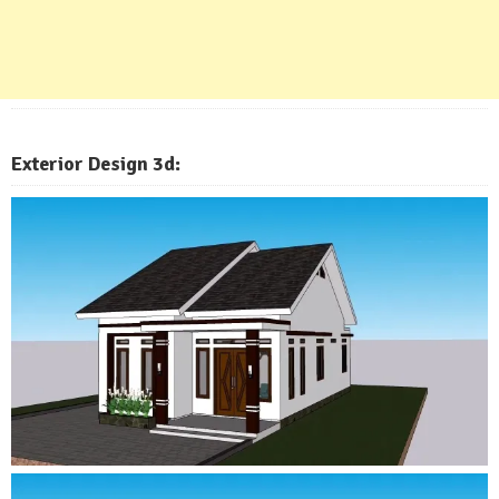
Exterior
Design 3d: