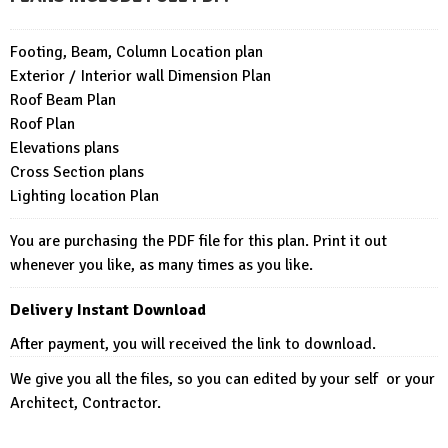
Footing, Beam, Column Location plan
Exterior / Interior wall Dimension Plan
Roof Beam Plan
Roof Plan
Elevations plans
Cross Section plans
Lighting location Plan
You are purchasing the PDF file for this plan. Print it out
whenever you like, as many times as you like.
Delivery Instant Download
After payment, you will received the link to download.
We give you all the files, so you can edited by your self or your
Architect, Contractor.