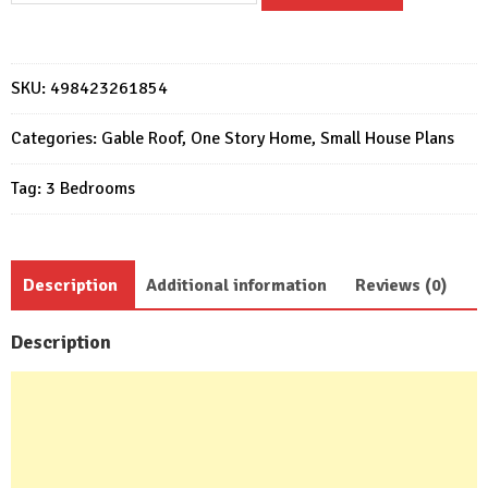
Design
7x12
Meter
SKU:
498423261854
Home
Plan
Categories:
Gable Roof
,
One Story Home
,
Small House Plans
23x39
Tag:
3 Bedrooms
Feet
3
Beds
quantity
Description
Additional information
Reviews (0)
Description