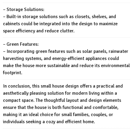
– Storage Solutions:
– Built-in storage solutions such as closets, shelves, and
cabinets could be integrated into the design to maximize
space efficiency and reduce clutter.
– Green Features:
– Incorporating green features such as solar panels, rainwater
harvesting systems, and energy-efficient appliances could
make the house more sustainable and reduce its environmental
footprint.
In conclusion, this small house design offers a practical and
aesthetically pleasing solution for modern living within a
compact space. The thoughtful layout and design elements
ensure that the house is both functional and comfortable,
making it an ideal choice for small families, couples, or
individuals seeking a cozy and efficient home.