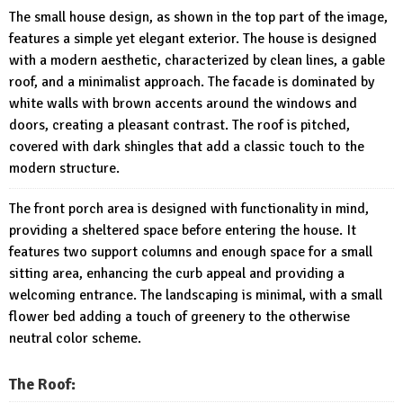
The small house design, as shown in the top part of the image,
features a simple yet elegant exterior. The house is designed
with a modern aesthetic, characterized by clean lines, a gable
roof, and a minimalist approach. The facade is dominated by
white walls with brown accents around the windows and
doors, creating a pleasant contrast. The roof is pitched,
covered with dark shingles that add a classic touch to the
modern structure.
The front porch area is designed with functionality in mind,
providing a sheltered space before entering the house. It
features two support columns and enough space for a small
sitting area, enhancing the curb appeal and providing a
welcoming entrance. The landscaping is minimal, with a small
flower bed adding a touch of greenery to the otherwise
neutral color scheme.
The Roof: