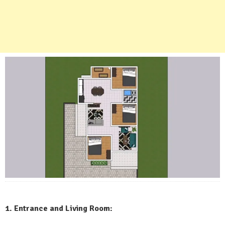
1. Entrance and Living Room: