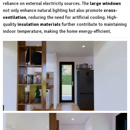
reliance on external electricity sources. The
large windows
not only enhance natural lighting but also promote
cross-
ventilation
, reducing the need for artificial cooling. High-
quality
insulation materials
further contribute to maintaining
indoor temperature, making the home energy-efficient.