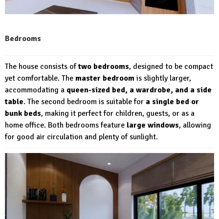
Bedrooms
The house consists of
two bedrooms
, designed to be compact
yet comfortable. The
master bedroom
is slightly larger,
accommodating a
queen-sized bed, a wardrobe, and a side
table
. The second bedroom is suitable for
a single bed or
bunk beds
, making it perfect for children, guests, or as a
home office. Both bedrooms feature
large windows
, allowing
for good air circulation and plenty of sunlight.