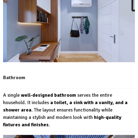
Bathroom
A single
well-designed bathroom
serves the entire
household. It includes
a toilet, a sink with a vanity, and a
shower area
. The layout ensures functionality while
maintaining a stylish and modern look with
high-quality
fixtures and finishes
.