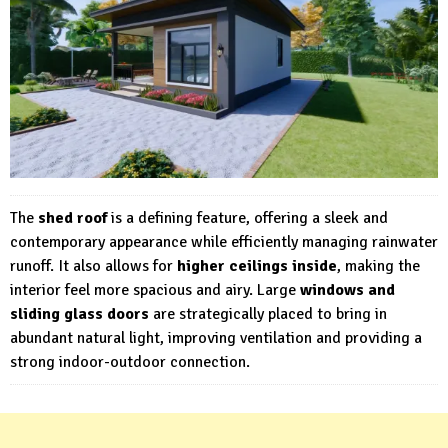
The
shed roof
is a defining feature, offering a sleek and
contemporary appearance while efficiently managing rainwater
runoff. It also allows for
higher ceilings inside
, making the
interior feel more spacious and airy. Large
windows and
sliding glass doors
are strategically placed to bring in
abundant natural light, improving ventilation and providing a
strong indoor-outdoor connection.