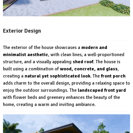
Exterior Design
The exterior of the house showcases a
modern and
minimalist aesthetic
, with clean lines, a well-proportioned
structure, and a visually appealing
shed roof
. The house is
built using a combination of
wood, concrete, and glass
,
creating a
natural yet sophisticated look
. The
front porch
adds charm to the overall design, providing a relaxing space to
enjoy the outdoor surroundings. The
landscaped front yard
with flower beds and greenery enhances the beauty of the
home, creating a warm and inviting ambiance.