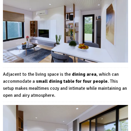
Adjacent to the living space is the
dining area
, which can
accommodate a
small dining table for four people
. This
setup makes mealtimes cozy and intimate while maintaining an
open and airy atmosphere.