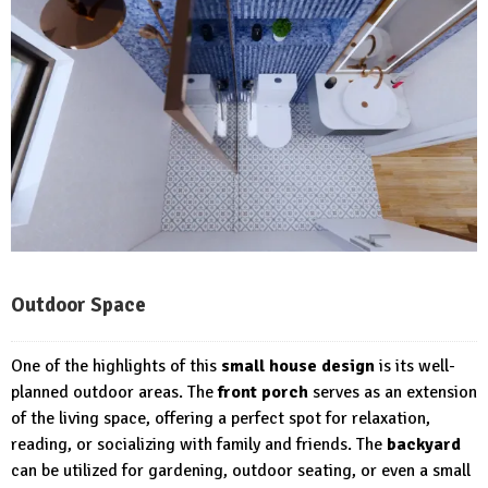
Outdoor Space
One of the highlights of this
small house design
is its well-
planned outdoor areas. The
front porch
serves as an extension
of the living space, offering a perfect spot for relaxation,
reading, or socializing with family and friends. The
backyard
can be utilized for gardening, outdoor seating, or even a small