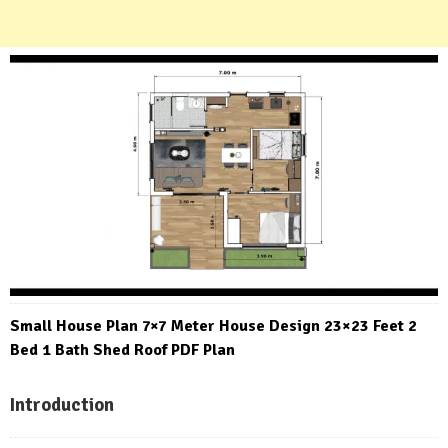
Small House Plan 7×7 Meter House Design 23×23 Feet 2
Bed 1 Bath Shed Roof PDF Plan
Introduction