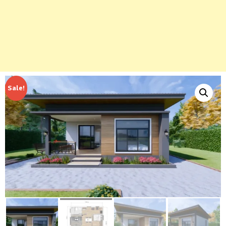
Sale!