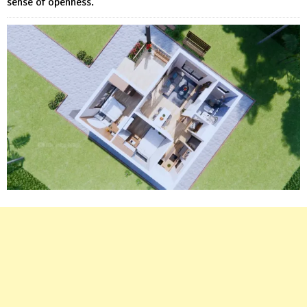
sense of openness.