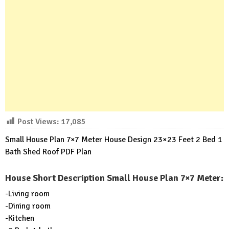
Post Views:
17,085
Small House Plan 7×7 Meter House Design 23×23 Feet 2 Bed 1
Bath Shed Roof PDF Plan
House Short Description Small House Plan 7×7 Meter:
-Living room
-Dining room
-Kitchen