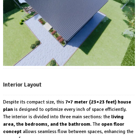
Interior Layout
Despite its compact size, this
7×7 meter (23×23 feet) house
plan
is designed to optimize every inch of space efficiently.
The interior is divided into three main sections: the
living
area, the bedrooms, and the bathroom
. The
open floor
concept
allows seamless flow between spaces, enhancing the