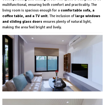
multifunctional, ensuring both comfort and practicality. The
living room is spacious enough for a
comfortable sofa, a
coffee table, and a TV unit
. The inclusion of
large windows
and sliding glass doors
ensures plenty of natural light,
making the area feel bright and lively.