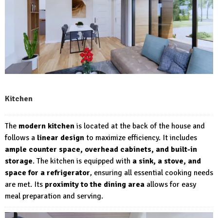
Kitchen
The
modern kitchen
is located at the back of the house and
follows a
linear design
to maximize efficiency. It includes
ample counter space, overhead cabinets, and built-in
storage
. The kitchen is equipped with
a sink, a stove, and
space for a refrigerator
, ensuring all essential cooking needs
are met. Its
proximity to the dining area
allows for easy
meal preparation and serving.