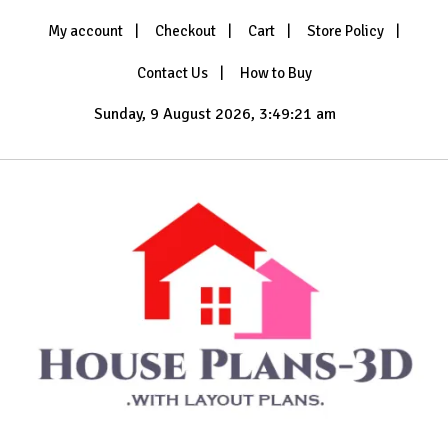
Skip
My account
Checkout
Cart
Store Policy
to
content
Contact Us
How to Buy
Sunday, 9 August 2026, 3:49:23 am
with Layout Plans