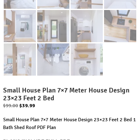
Small House Plan 7×7 Meter House Design
23×23 Feet 2 Bed
Original
Current
$
99.00
$
39.99
price
price
Small House Plan 7×7 Meter House Design 23×23 Feet 2 Bed 1
was:
is:
Bath Shed Roof PDF Plan
$99.00.
$39.99.