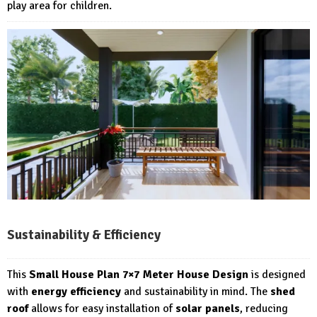
play area for children.
Sustainability & Efficiency
This
Small House Plan 7×7 Meter House Design
is designed
with
energy efficiency
and sustainability in mind. The
shed
roof
allows for easy installation of
solar panels
, reducing