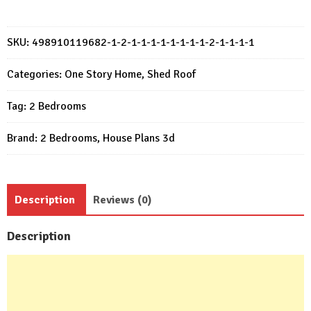
Plan
7x7
Meter
SKU:
498910119682-1-2-1-1-1-1-1-1-1-1-2-1-1-1-1
House
Design
Categories:
One Story Home
,
Shed Roof
23x23
Tag:
2 Bedrooms
Feet
2
Brand:
2 Bedrooms
,
House Plans 3d
Bed
quantity
Description
Reviews (0)
Description