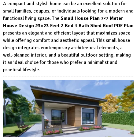
A compact and stylish home can be an excellent solution for
small families, couples, or individuals looking for a modern and
functional living space. The
Small House Plan 7×7 Meter
House Design 23×23 Feet 2 Bed 1 Bath Shed Roof PDF Plan
presents an elegant and efficient layout that maximizes space
while offering comfort and aesthetic appeal. This small house
design integrates contemporary architectural elements, a
well-planned interior, and a beautiful outdoor setting, making
it an ideal choice for those who prefer a minimalist and
practical lifestyle.