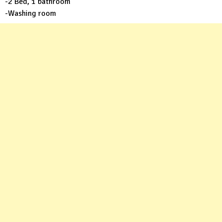
-2 Bed, 1 bathroom
-Washing room