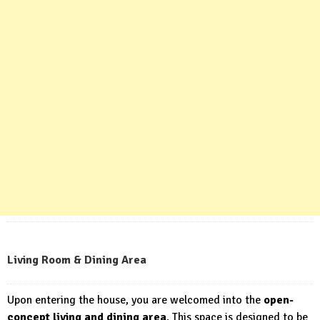
Living Room & Dining Area
Upon entering the house, you are welcomed into the
open-
concept living and dining area
. This space is designed to be