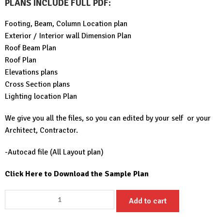
PLANS INCLUDE FULL PDF
:
Footing, Beam, Column Location plan
Exterior / Interior wall Dimension Plan
Roof Beam Plan
Roof Plan
Elevations plans
Cross Section plans
Lighting location Plan
We give you all the files, so you can edited by your self or your
Architect, Contractor.
-Autocad file (All Layout plan)
Click Here to Download the Sample Plan
Small
Add to cart
House