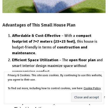
Advantages of This Small House Plan
Affordable & Cost-Effective
– With a
compact
footprint of 7×7 meters (23×23 feet)
, this house is
budget-friendly in terms of
construction and
maintenance
.
Efficient Space Utilization
– The
open floor plan
and
smart interior design maximize space without
compromising comfort.
Privacy & Cookies: This site uses cookies. By continuing to use this website,
Modern & Stylish Design
– The combination of
wood,
you agree to their use.
concrete, and glass
creates a contemporary and
To find out more, including how to control cookies, see here:
Cookie Policy
aesthetically pleasing look.
Sustainable & Energy-Efficient
– The design allows for
solar panel installation, natural ventilation, and