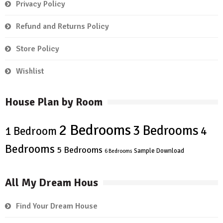
Privacy Policy
Refund and Returns Policy
Store Policy
Wishlist
House Plan by Room
2 Bedrooms
3 Bedrooms
4
1 Bedroom
Bedrooms
5 Bedrooms
Sample Download
6 Bedrooms
All My Dream Hous
Find Your Dream House