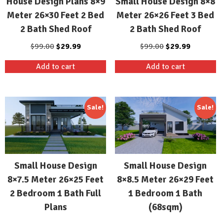
House Design Plans 8×9
Small House Design 8×8
Meter 26×30 Feet 2 Bed
Meter 26×26 Feet 3 Bed
2 Bath Shed Roof
2 Bath Shed Roof
Original
Current
Original
Current
$
99.00
$
29.99
$
99.00
$
29.99
price
price
price
price
Add to cart
Add to cart
was:
is:
was:
is:
$99.00.
$29.99.
$99.00.
$29.99.
Sale!
Sale!
Small House Design
Small House Design
8×7.5 Meter 26×25 Feet
8×8.5 Meter 26×29 Feet
2 Bedroom 1 Bath Full
1 Bedroom 1 Bath
Plans
(68sqm)