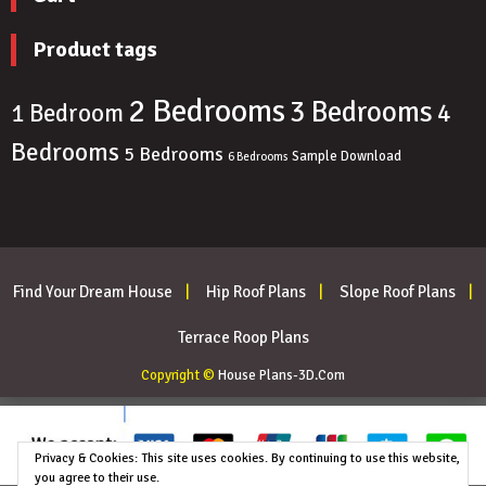
Product tags
2 Bedrooms
3 Bedrooms
4
1 Bedroom
Bedrooms
5 Bedrooms
Sample Download
6 Bedrooms
Find Your Dream House
Hip Roof Plans
Slope Roof Plans
Terrace Roop Plans
Copyright ©
House Plans-3D.Com
Privacy & Cookies: This site uses cookies. By continuing to use this website,
you agree to their use.