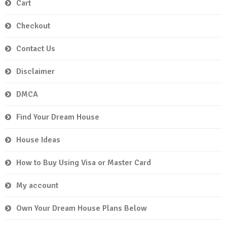
Cart
Checkout
Contact Us
Disclaimer
DMCA
Find Your Dream House
House Ideas
How to Buy Using Visa or Master Card
My account
Own Your Dream House Plans Below