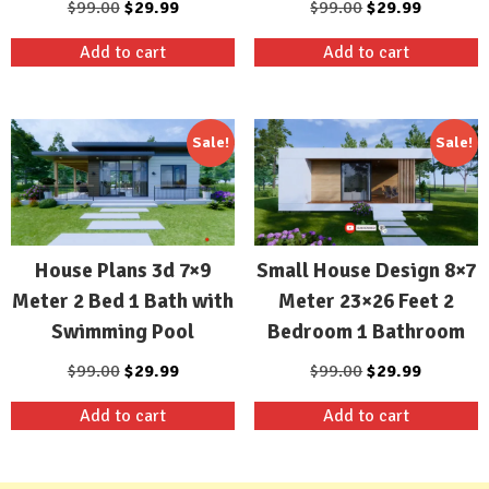
Original
Current
Original
Current
$
99.00
$
29.99
$
99.00
$
29.99
price
price
price
price
Add to cart
Add to cart
was:
is:
was:
is:
$99.00.
$29.99.
$99.00.
$29.99.
Sale!
Sale!
House Plans 3d 7×9
Small House Design 8×7
Meter 2 Bed 1 Bath with
Meter 23×26 Feet 2
Swimming Pool
Bedroom 1 Bathroom
Original
Current
Original
Current
$
99.00
$
29.99
$
99.00
$
29.99
price
price
price
price
Add to cart
Add to cart
was:
is:
was:
is:
$99.00.
$29.99.
$99.00.
$29.99.