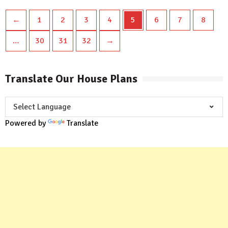
←
1
2
3
4
5
6
7
8
…
30
31
32
→
Translate Our House Plans
Powered by
Translate