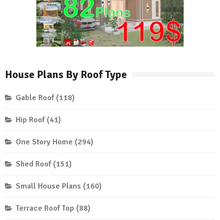
House Plans By Roof Type
Gable Roof
(118)
Hip Roof
(41)
One Story Home
(294)
Shed Roof
(151)
Small House Plans
(160)
Terrace Roof Top
(88)