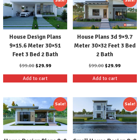
Sale!
Sale!
House Design Plans
House Plans 3d 9×9.7
9×15.6 Meter 30×51
Meter 30×32 Feet 3 Bed
Feet 3 Bed 2 Bath
2 Bath
Original
Current
Original
Current
$
99.00
$
29.99
$
99.00
$
29.99
price
price
price
price
Add to cart
Add to cart
was:
is:
was:
is:
$99.00.
$29.99.
$99.00.
$29.99.
Sale!
Sale!