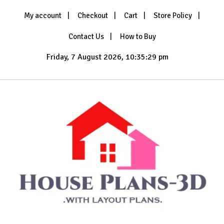
Skip
My account
Checkout
Cart
Store Policy
to
content
Contact Us
How to Buy
Friday, 7 August 2026, 10:35:30 pm
with Layout Plans