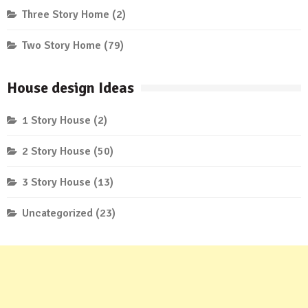
Three Story Home
(2)
Two Story Home
(79)
House design Ideas
1 Story House
(2)
2 Story House
(50)
3 Story House
(13)
Uncategorized
(23)