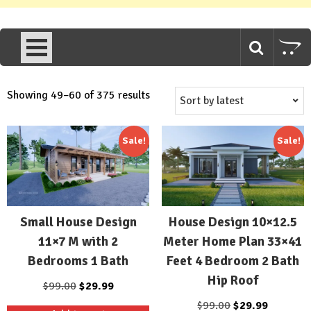
Sorted
Showing 49–60 of 375 results
by
latest
Sale!
Sale!
Small House Design
House Design 10×12.5
11×7 M with 2
Meter Home Plan 33×41
Bedrooms 1 Bath
Feet 4 Bedroom 2 Bath
Hip Roof
Original
Current
$
99.00
$
29.99
price
price
Original
Current
$
99.00
$
29.99