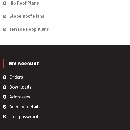
Hip Roof Plans
Slope Roof Plans
Terrace Roop Plans
My Account
Orders
Downloads
Addresses
Account details
Lost password