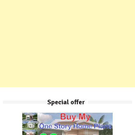
Special offer