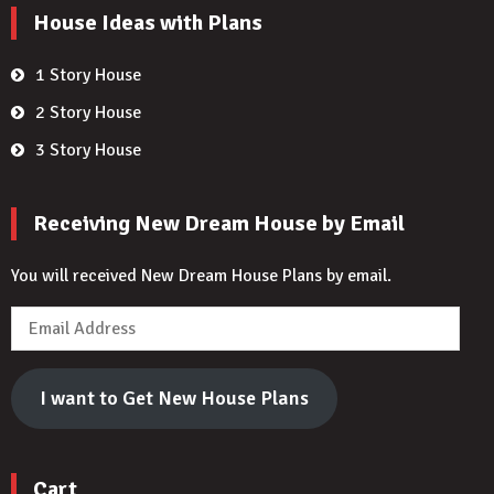
House Ideas with Plans
1 Story House
2 Story House
3 Story House
Receiving New Dream House by Email
You will received New Dream House Plans by email.
Email
Address
I want to Get New House Plans
Cart