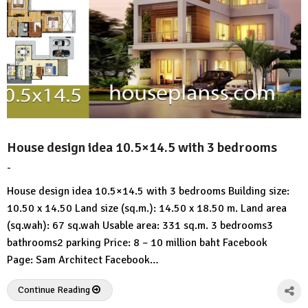
House design idea 10.5×14.5 with 3 bedrooms
-
by
No
HousePlans
Comment
House design idea 10.5×14.5 with 3 bedrooms Building size:
3d
10.50 x 14.50 Land size (sq.m.): 14.50 x 18.50 m. Land area
(sq.wah): 67 sq.wah Usable area: 331 sq.m. 3 bedrooms3
bathrooms2 parking Price: 8 – 10 million baht Facebook
Page: Sam Architect Facebook…
Continue Reading