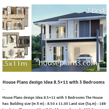
House Plans design Idea 8.5×11 with 3 Bedrooms
-
by
No
HousePlans
Comment
House Plans design Idea 8.5×11 with 3 Bedrooms The House
3d
has: Building size (m X m) : 8.50 x 11.00 Land size (Sq.m) : 188