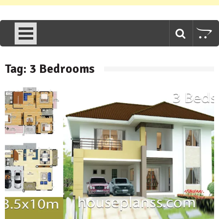
Tag:
3 Bedrooms