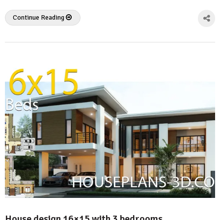
Continue Reading
House design 16×15 with 3 bedrooms