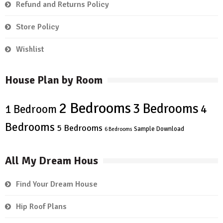
Refund and Returns Policy
Store Policy
Wishlist
House Plan by Room
2 Bedrooms
3 Bedrooms
4
1 Bedroom
Bedrooms
5 Bedrooms
Sample Download
6 Bedrooms
All My Dream Hous
Find Your Dream House
Hip Roof Plans