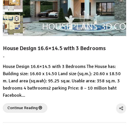
House Design 16.6×14.5 with 3 Bedrooms
-
by
No
HousePlans
Comment
House Design 16.6×14.5 with 3 Bedrooms The House has:
3d
Building size: 16.60 x 14.50 Land size (sq.m.): 20.60 x 18.50
m. Land area (sq.wah): 95.25 sq.w. Usable area: 358 sq.m. 3
bedrooms 4 bathrooms2 parking Price: 8 – 10 million baht
Facebook…
Continue Reading