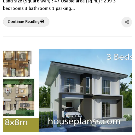
Land size (Square wah) : 47 Usable area (sq.m.) : 209 3
bedrooms 3 bathrooms 1 parking…
Continue Reading