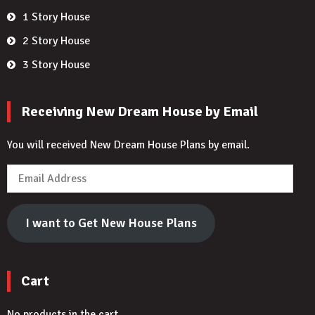
1 Story House
2 Story House
3 Story House
Receiving New Dream House by Email
You will received New Dream House Plans by email.
Email
Address
I want to Get New House Plans
Cart
No products in the cart.