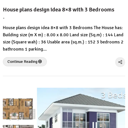
House plans design idea 8×8 with 3 Bedrooms
-
by
No
HousePlans
Comment
House plans design idea 8×8 with 3 Bedrooms The House has:
3d
Building size (m X m) : 8.00 x 8.00 Land size (Sq.m) : 144 Land
size (Square wah) : 36 Usable area (sq.m.) : 152 3 bedrooms 2
bathrooms 1 parking…
Continue Reading