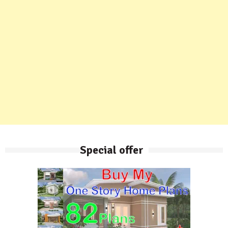
Special offer