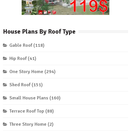
House Plans By Roof Type
Gable Roof
(118)
Hip Roof
(41)
One Story Home
(294)
Shed Roof
(151)
Small House Plans
(160)
Terrace Roof Top
(88)
Three Story Home
(2)