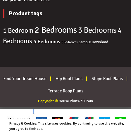
Product tags
2 Bedrooms
3 Bedrooms
4
1 Bedroom
Bedrooms
5 Bedrooms
Sample Download
6 Bedrooms
Find Your Dream House
Hip Roof Plans
Slope Roof Plans
Terrace Roop Plans
Copyright ©
House Plans-3D.Com
Privacy & Cookies: This site uses cookies. By continuing to use this website,
you agree to their use.