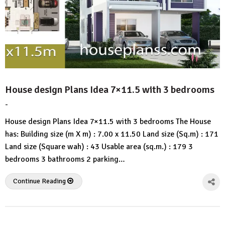
House design Plans Idea 7×11.5 with 3 bedrooms
-
by
No
HousePlans
Comment
House design Plans Idea 7×11.5 with 3 bedrooms The House
3d
has: Building size (m X m) : 7.00 x 11.50 Land size (Sq.m) : 171
Land size (Square wah) : 43 Usable area (sq.m.) : 179 3
bedrooms 3 bathrooms 2 parking…
Continue Reading