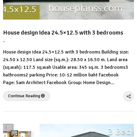
House design idea 24.5×12.5 with 3 bedrooms
-
by
No
HousePlans
Comment
House design idea 24.5×12.5 with 3 bedrooms Building size:
3d
24.50 x 12.50 Land size (sq.m.): 28.50 x 16.50 m. Land area
(sq.wah): 117.5 sq.wah Usable area: 345 sq.m. 3 bedrooms3
bathrooms2 parking Price: 10-12 million baht Facebook
Page: Sam Architect Facebook Group: Home Design…
Continue Reading