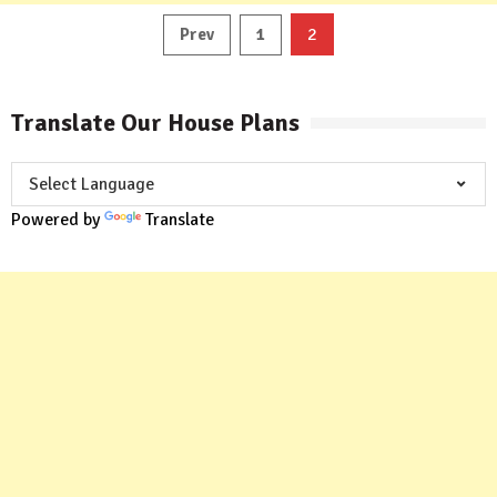
Posts
2
Prev
1
pagination
Translate Our House Plans
Powered by
Translate