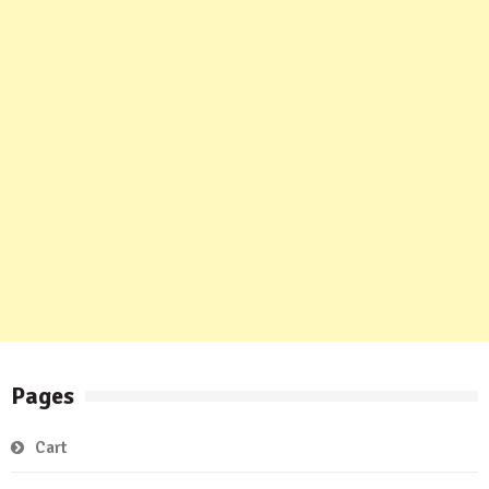
Pages
Cart