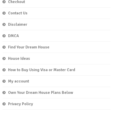
Checkout
Contact Us
Disclaimer
DMCA
Find Your Dream House
House Ideas
How to Buy Using Visa or Master Card
My account
Own Your Dream House Plans Below
Privacy Policy