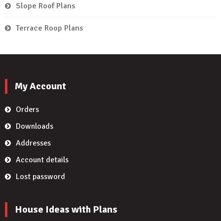
Slope Roof Plans
Terrace Roop Plans
My Account
Orders
Downloads
Addresses
Account details
Lost password
House Ideas with Plans