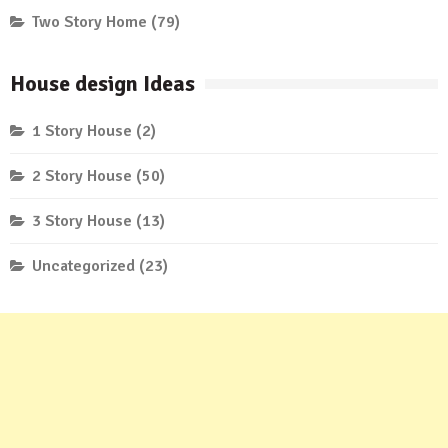
Two Story Home
(79)
House design Ideas
1 Story House
(2)
2 Story House
(50)
3 Story House
(13)
Uncategorized
(23)