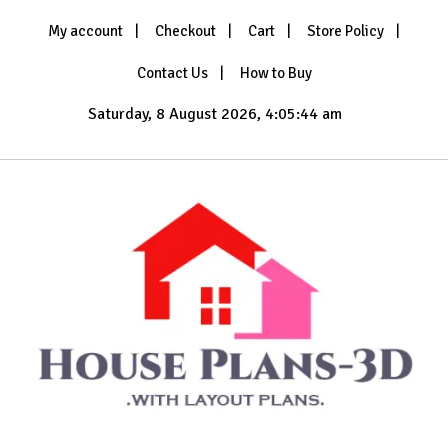
Skip
My account
Checkout
Cart
Store Policy
to
content
Contact Us
How to Buy
Saturday, 8 August 2026, 4:05:45 am
with Layout Plans