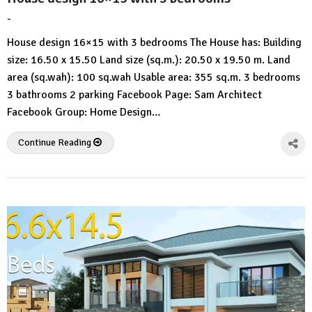
-
by
No
HousePlans
Comment
House design 16×15 with 3 bedrooms The House has: Building
3d
size: 16.50 x 15.50 Land size (sq.m.): 20.50 x 19.50 m. Land
area (sq.wah): 100 sq.wah Usable area: 355 sq.m. 3 bedrooms
3 bathrooms 2 parking Facebook Page: Sam Architect
Facebook Group: Home Design…
Continue Reading