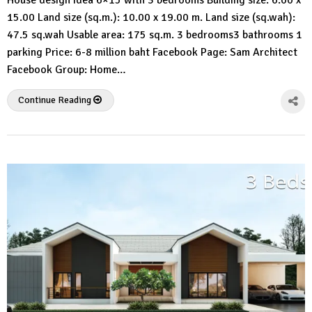
House design idea 6×15 with 3 bedrooms Building size: 6.00 x
3d
15.00 Land size (sq.m.): 10.00 x 19.00 m. Land size (sq.wah):
47.5 sq.wah Usable area: 175 sq.m. 3 bedrooms3 bathrooms 1
parking Price: 6-8 million baht Facebook Page: Sam Architect
Facebook Group: Home…
Continue Reading