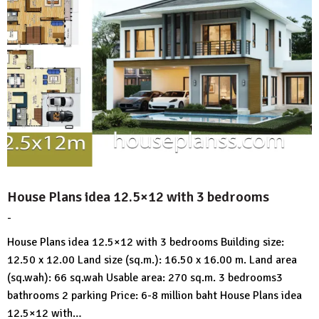
House Plans idea 12.5×12 with 3 bedrooms
-
by
No
HousePlans
Comment
House Plans idea 12.5×12 with 3 bedrooms Building size:
3d
12.50 x 12.00 Land size (sq.m.): 16.50 x 16.00 m. Land area
(sq.wah): 66 sq.wah Usable area: 270 sq.m. 3 bedrooms3
bathrooms 2 parking Price: 6-8 million baht House Plans idea
12.5×12 with…