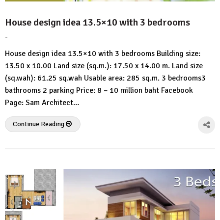
House design idea 13.5×10 with 3 bedrooms
-
by
No
HousePlans
Comment
House design idea 13.5×10 with 3 bedrooms Building size:
3d
13.50 x 10.00 Land size (sq.m.): 17.50 x 14.00 m. Land size
(sq.wah): 61.25 sq.wah Usable area: 285 sq.m. 3 bedrooms3
bathrooms 2 parking Price: 8 – 10 million baht Facebook
Page: Sam Architect…
Continue Reading