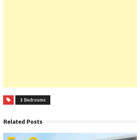
3 Bedrooms
Related Posts