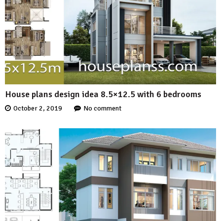
House plans design idea 8.5×12.5 with 6 bedrooms
October 2, 2019
No comment