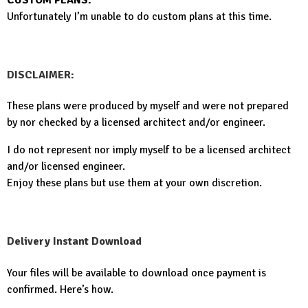
Unfortunately I’m unable to do custom plans at this time.
DISCLAIMER:
These plans were produced by myself and were not prepared
by nor checked by a licensed architect and/or engineer.
I do not represent nor imply myself to be a licensed architect
and/or licensed engineer.
Enjoy these plans but use them at your own discretion.
Delivery Instant Download
Your files will be available to download once payment is
confirmed. Here’s how.