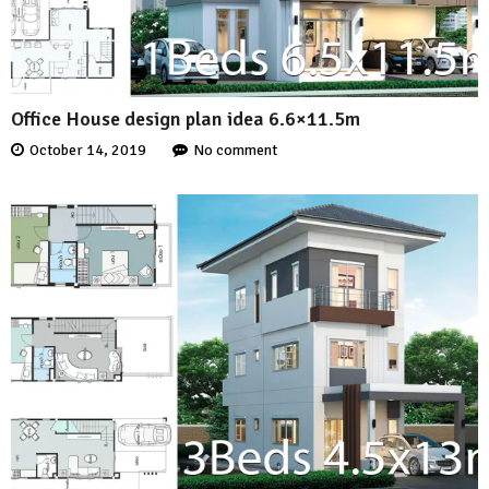
Office House design plan idea 6.6×11.5m
October 14, 2019
No comment