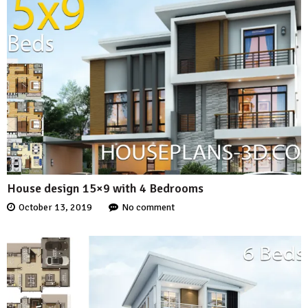
House design 15×9 with 4 Bedrooms
October 13, 2019
No comment