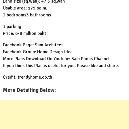
Land size (sq.wah): 47.5 sq.wah
Usable area: 175 sq.m.
3 bedrooms3 bathrooms
1 parking
Price: 6-8 million baht
Facebook Page:
Sam Architect
Facebook Group:
Home Design Idea
More Plans Download On Youtube:
Sam Phoas Channel
If you think this Plan is useful for you. Please like and share.
Credit: trendyhome.co.th
More Detailing Below: