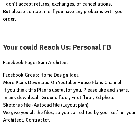
I don’t accept returns, exchanges, or cancellations.
But please contact me if you have any problems with your
order.
Your could Reach Us: Personal FB
Facebook Page:
Sam Architect
Facebook Group:
Home Design Idea
More Plans Download On Youtube:
House Plans Channel
If you think this Plan is useful for you. Please like and share.
In link download -Ground floor, First floor, 3d photo -
Sketchup file -Autocad file (Layout plan)
We give you all the files, so you can edited by your self or your
Architect, Contractor.