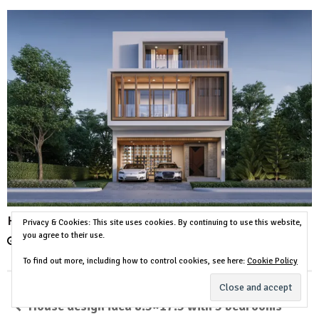
House Design Plot 11×24 Meter 3 Beds 4 Baths
Privacy & Cookies: This site uses cookies. By continuing to use this website,
you agree to their use.
December 15, 2023
No comment
To find out more, including how to control cookies, see here:
Cookie Policy
House design idea 8.5×17.5 with 5 bedrooms