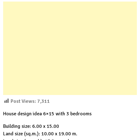
Post Views:
7,311
House design idea 6×15 with 3 bedrooms
Building size: 6.00 x 15.00
Land size (sq.m.): 10.00 x 19.00 m.