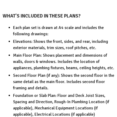
WHAT’S INCLUDED IN THESE PLANS?
Each plan set is drawn at A4 scale and includes the
following drawings:
Elevations: Shows the front, sides, and rear, including
exterior materials, trim sizes, roof pitches, etc.
Main Floor Plan: Shows placement and dimensions of
walls, doors & windows. Includes the location of
appliances, plumbing fixtures, beams, ceiling heights, etc.
Second Floor Plan (if any): Shows the second floor in the
same detail as the main floor. Includes second floor
framing and details.
Foundation or Slab Plan: Floor and Deck Joist Sizes,
Spacing and Direction, Rough-In Plumbing Location (if
applicable), Mechanical Equipment Locations (if
applicable), Electrical Locations (if applicable)