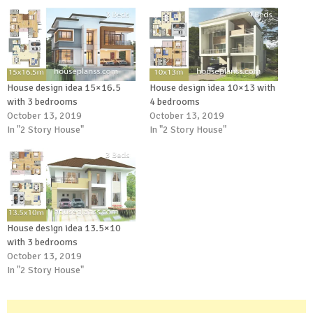
House design idea 15×16.5
House design idea 10×13 with
with 3 bedrooms
4 bedrooms
October 13, 2019
October 13, 2019
In "2 Story House"
In "2 Story House"
House design idea 13.5×10
with 3 bedrooms
October 13, 2019
In "2 Story House"