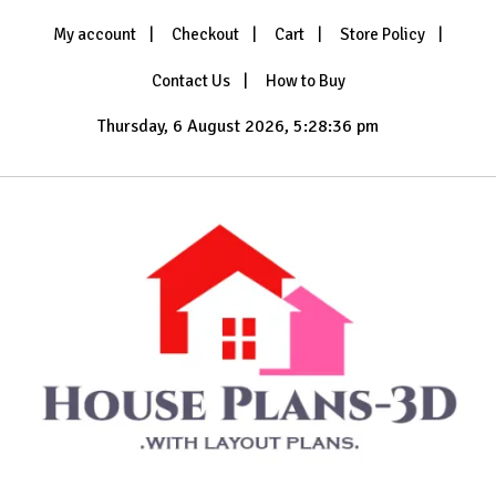
Skip
My account
Checkout
Cart
Store Policy
to
content
Contact Us
How to Buy
Thursday, 6 August 2026, 5:28:38 pm
with Layout Plans