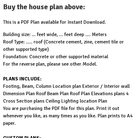
Buy the house plan above:
This is a PDF Plan available for Instant Download.
Building size: … feet wide, … feet deep …. Meters
Roof Type: ….. roof (Concrete cement, zine, cement tile or
other supported type)
Foundation: Concrete or other supported material
For the reverse plan, please see other Model.
PLANS INCLUDE:
Footing, Beam, Column Location plan Exterior / Interior wall
Dimension Plan Roof Beam Plan Roof Plan Elevations plans 4
Cross Section plans Ceiling Lighting location Plan
You are purchasing the PDF file for this plan. Print it out
whenever you like, as many times as you like. Plan prints to A4
paper.
CUSTOM PLANS: