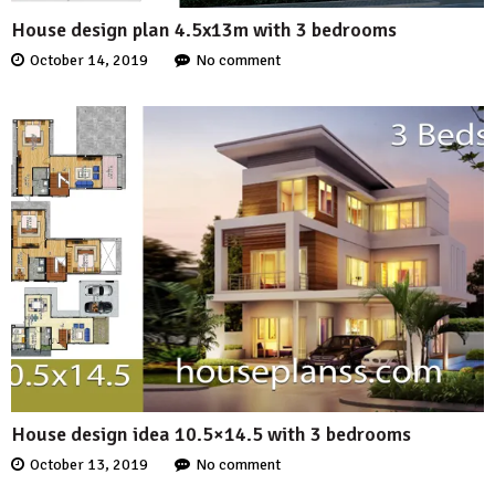
House design plan 4.5x13m with 3 bedrooms
October 14, 2019
No comment
House design idea 10.5×14.5 with 3 bedrooms
October 13, 2019
No comment