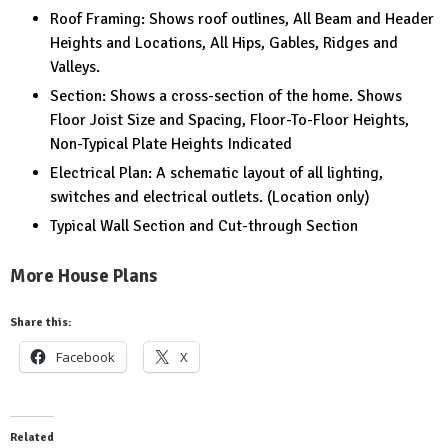
Roof Framing: Shows roof outlines, All Beam and Header
Heights and Locations, All Hips, Gables, Ridges and
Valleys.
Section: Shows a cross-section of the home. Shows
Floor Joist Size and Spacing, Floor-To-Floor Heights,
Non-Typical Plate Heights Indicated
Electrical Plan: A schematic layout of all lighting,
switches and electrical outlets. (Location only)
Typical Wall Section and Cut-through Section
More House Plans
Share this:
Facebook
X
Related