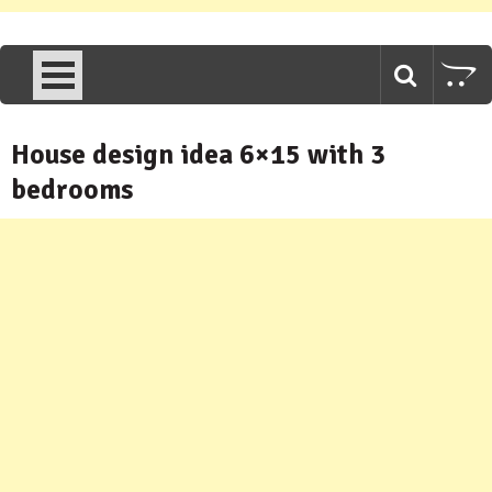
House design idea 6×15 with 3
bedrooms