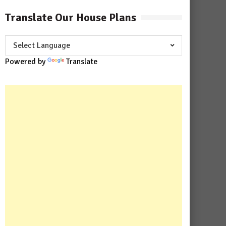
Translate Our House Plans
Powered by
Translate