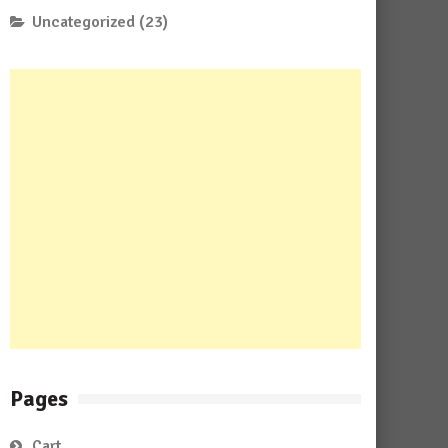
Uncategorized
(23)
Pages
Cart