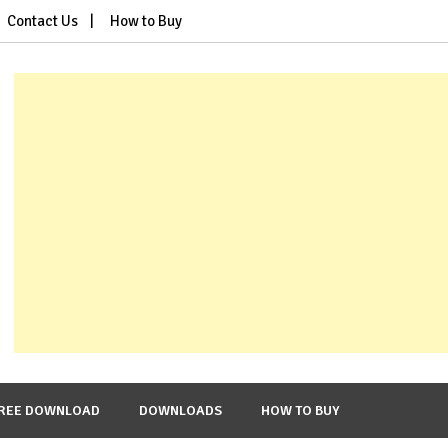
Contact Us
How to Buy
REE DOWNLOAD
DOWNLOADS
HOW TO BUY