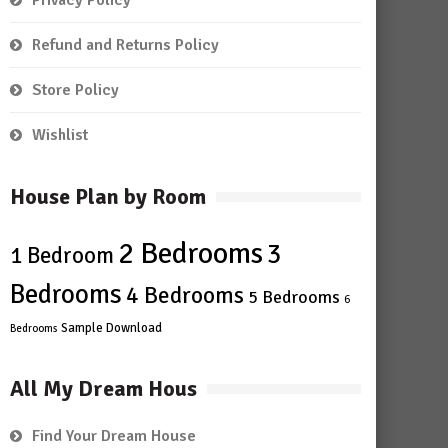
Privacy Policy
Refund and Returns Policy
Store Policy
Wishlist
House Plan by Room
2 Bedrooms
3
1 Bedroom
Bedrooms
4 Bedrooms
5 Bedrooms
6
Sample Download
Bedrooms
All My Dream Hous
Find Your Dream House