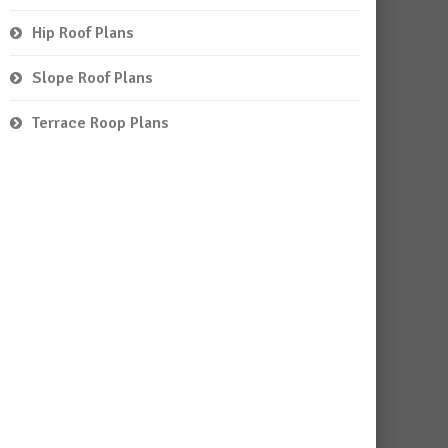
Hip Roof Plans
Slope Roof Plans
Terrace Roop Plans