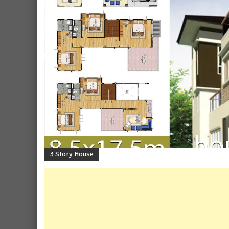
3 Story House