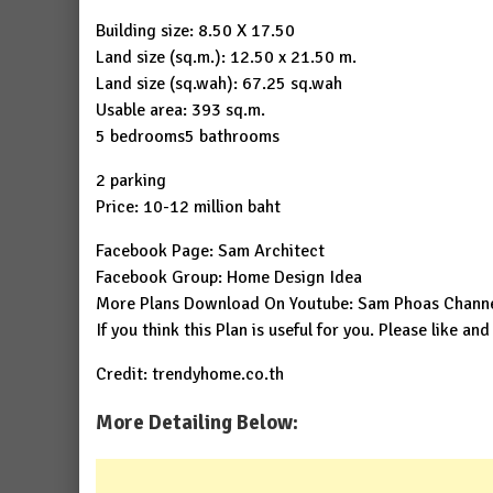
Building size: 8.50 X 17.50
Land size (sq.m.): 12.50 x 21.50 m.
Land size (sq.wah): 67.25 sq.wah
Usable area: 393 sq.m.
5 bedrooms5 bathrooms
2 parking
Price: 10-12 million baht
Facebook Page:
Sam Architect
Facebook Group:
Home Design Idea
More Plans Download On Youtube:
Sam Phoas Chann
If you think this Plan is useful for you. Please like and
Credit: trendyhome.co.th
More Detailing Below: