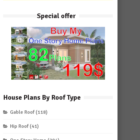
Special offer
House Plans By Roof Type
Gable Roof
(118)
Hip Roof
(41)