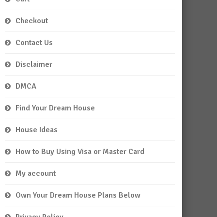
Checkout
Contact Us
Disclaimer
DMCA
Find Your Dream House
House Ideas
How to Buy Using Visa or Master Card
My account
Own Your Dream House Plans Below