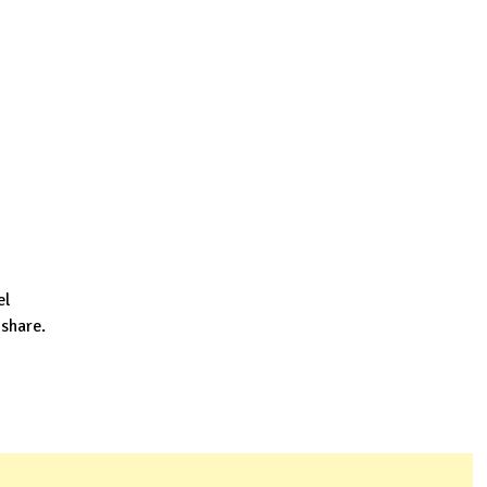
el
 share.