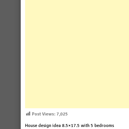
Post Views:
7,025
House design idea 8.5×17.5 with 5 bedrooms