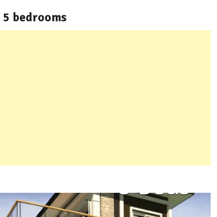
h 5 bedrooms