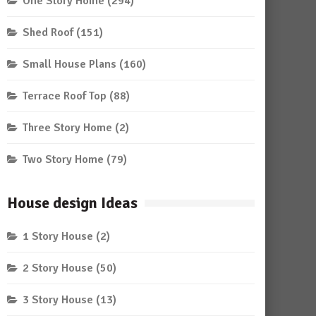
One Story Home
(294)
Shed Roof
(151)
Small House Plans
(160)
Terrace Roof Top
(88)
Three Story Home
(2)
Two Story Home
(79)
House design Ideas
1 Story House
(2)
2 Story House
(50)
3 Story House
(13)