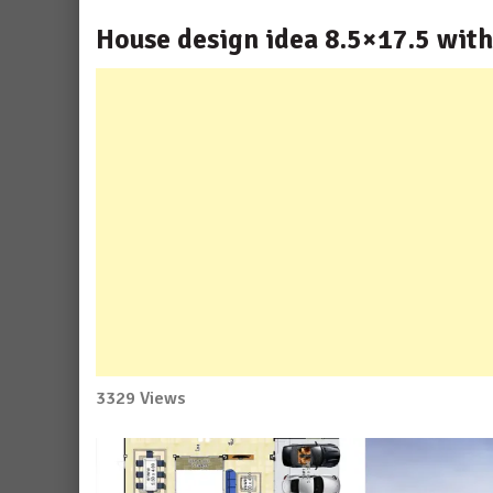
House design idea 8.5×17.5 wit
3329 Views
No
Comment