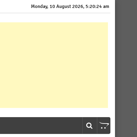
Monday, 10 August 2026, 5:20:25 am