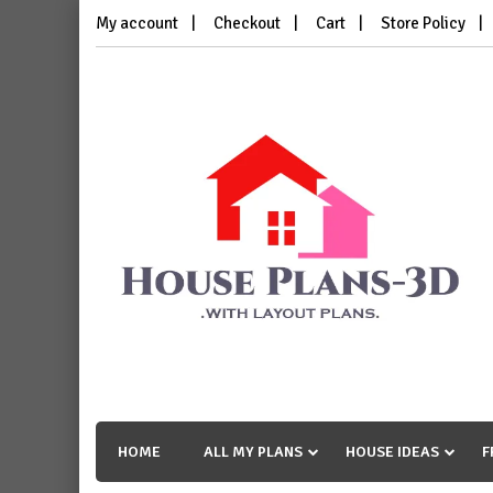
Skip
My account
Checkout
Cart
Store Policy
to
content
House Plans 3D
with Layout Plans
HOME
ALL MY PLANS
HOUSE IDEAS
F