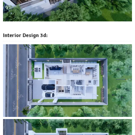
Interior Design 3d: