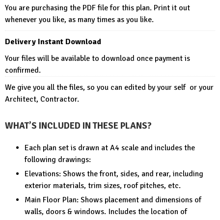
You are purchasing the PDF file for this plan. Print it out
whenever you like, as many times as you like.
Delivery Instant Download
Your files will be available to download once payment is
confirmed.
We give you all the files, so you can edited by your self or your
Architect, Contractor.
WHAT’S INCLUDED IN THESE PLANS?
Each plan set is drawn at A4 scale and includes the
following drawings:
Elevations: Shows the front, sides, and rear, including
exterior materials, trim sizes, roof pitches, etc.
Main Floor Plan: Shows placement and dimensions of
walls, doors & windows. Includes the location of