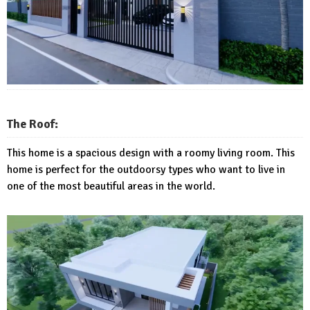
The Roof:
This home is a spacious design with a roomy living room. This
home is perfect for the outdoorsy types who want to live in
one of the most beautiful areas in the world.