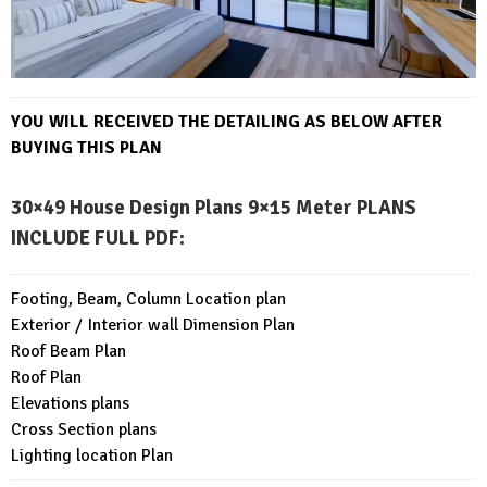
YOU WILL RECEIVED THE DETAILING AS BELOW AFTER
BUYING THIS PLAN
30×49 House Design Plans 9×15 Meter PLANS
INCLUDE FULL PDF
:
Footing, Beam, Column Location plan
Exterior / Interior wall Dimension Plan
Roof Beam Plan
Roof Plan
Elevations plans
Cross Section plans
Lighting location Plan