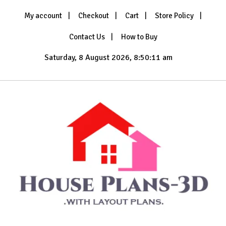
Skip
My account
Checkout
Cart
Store Policy
to
content
Contact Us
How to Buy
Saturday, 8 August 2026, 8:50:13 am
with Layout Plans