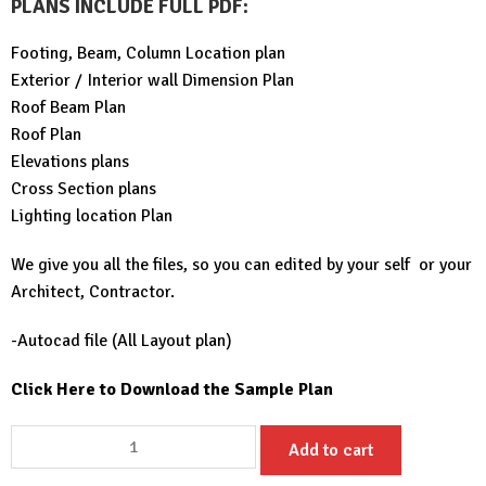
PLANS INCLUDE FULL PDF
:
Footing, Beam, Column Location plan
Exterior / Interior wall Dimension Plan
Roof Beam Plan
Roof Plan
Elevations plans
Cross Section plans
Lighting location Plan
We give you all the files, so you can edited by your self or your
Architect, Contractor.
-Autocad file (All Layout plan)
Click Here to Download the Sample Plan
30x49
Add to cart
House