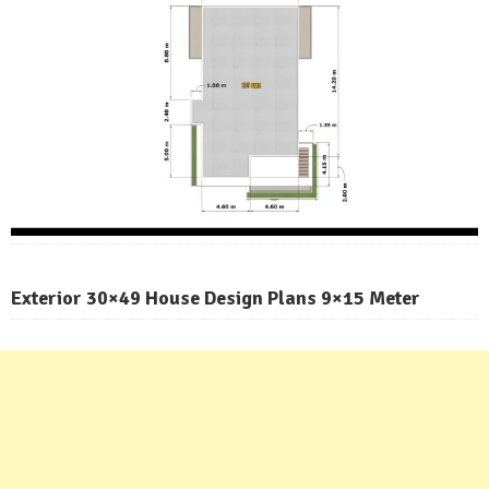
Exterior 30×49 House Design Plans 9×15 Meter