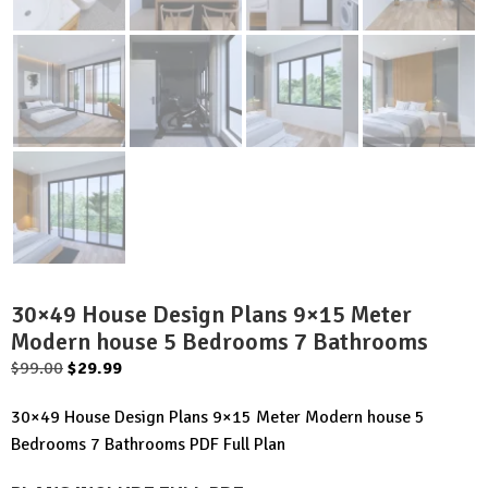
30×49 House Design Plans 9×15 Meter
Modern house 5 Bedrooms 7 Bathrooms
Original
Current
$
99.00
$
29.99
price
price
30×49 House Design Plans 9×15 Meter Modern house 5
was:
is:
Bedrooms 7 Bathrooms PDF Full Plan
$99.00.
$29.99.