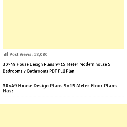
Post Views:
18,080
30×49 House Design Plans 9×15 Meter Modern house 5
Bedrooms 7 Bathrooms PDF Full Plan
30×49 House Design Plans 9×15 Meter Floor Plans
Has: