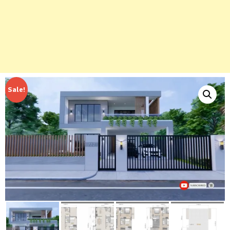
Sale!