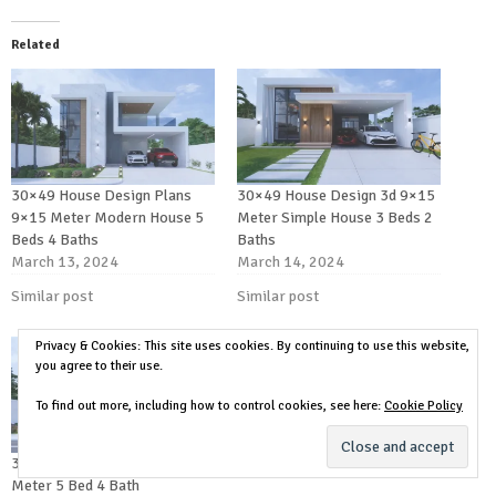
Related
30×49 House Design Plans
30×49 House Design 3d 9×15
9×15 Meter Modern House 5
Meter Simple House 3 Beds 2
Beds 4 Baths
Baths
March 13, 2024
March 14, 2024
Similar post
Similar post
Privacy & Cookies: This site uses cookies. By continuing to use this website,
you agree to their use.
To find out more, including how to control cookies, see here:
Cookie Policy
30×49 House Plans 3d 9×15
Meter 5 Bed 4 Bath