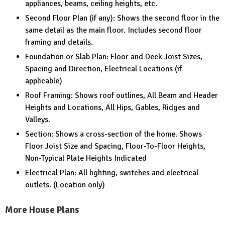
appliances, beams, ceiling heights, etc.
Second Floor Plan (if any): Shows the second floor in the
same detail as the main floor. Includes second floor
framing and details.
Foundation or Slab Plan: Floor and Deck Joist Sizes,
Spacing and Direction, Electrical Locations (if
applicable)
Roof Framing: Shows roof outlines, All Beam and Header
Heights and Locations, All Hips, Gables, Ridges and
Valleys.
Section: Shows a cross-section of the home. Shows
Floor Joist Size and Spacing, Floor-To-Floor Heights,
Non-Typical Plate Heights Indicated
Electrical Plan: All lighting, switches and electrical
outlets. (Location only)
More House Plans