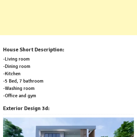
House Short Description:
-Living room
-Dining room
-Kitchen
-5 Bed, 7 bathroom
-Washing room
-Office and gym
Exterior Design 3d: