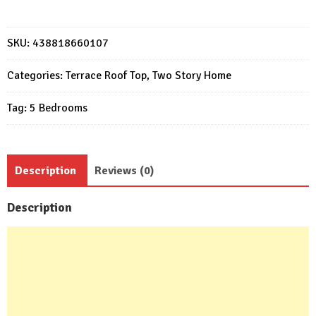
Design
Plans
9x15
SKU:
438818660107
Meter
Modern
Categories:
Terrace Roof Top
,
Two Story Home
house
Tag:
5 Bedrooms
5
Bedrooms
7
Bathrooms
Description
Reviews (0)
quantity
Description