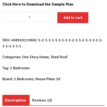
Click Here to Download the Sample Plan
Small
Add to cart
House
Design
12x7.5
Meter
SKU:
498910119682-1-2-1-1-1-1-1-1-1-1-2-1-1-2-1-1-1-2-1-
House
1-1-1-1-1-1
Plans
39x25
Categories:
One Story Home
,
Shed Roof
Feet
Tag:
2 Bedrooms
2
Bed
Brand:
2 Bedrooms
,
House Plans 3d
quantity
Description
Reviews (0)