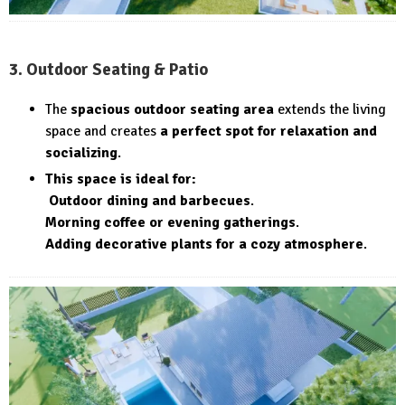
3. Outdoor Seating & Patio
The
spacious outdoor seating area
extends the living
space and creates
a perfect spot for relaxation and
socializing
.
This space is ideal for:
Outdoor dining and barbecues
.
Morning coffee or evening gatherings
.
Adding decorative plants for a cozy atmosphere
.