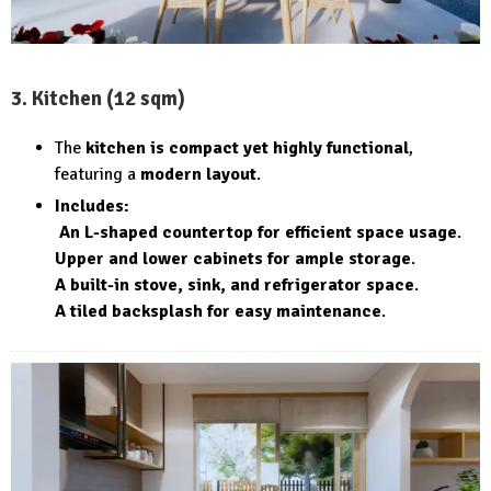
3. Kitchen (12 sqm)
The
kitchen is compact yet highly functional
,
featuring a
modern layout
.
Includes:
An L-shaped countertop for efficient space usage
.
Upper and lower cabinets for ample storage
.
A built-in stove, sink, and refrigerator space
.
A tiled backsplash for easy maintenance
.