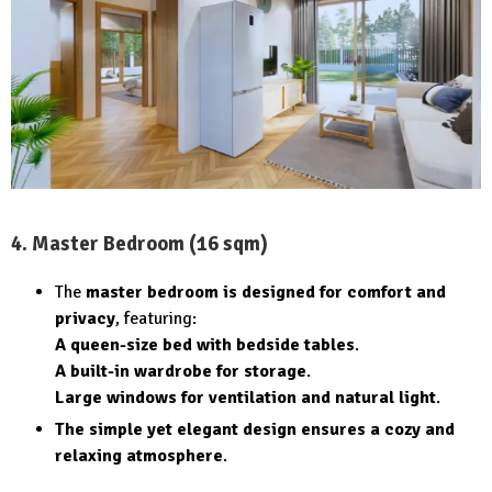
4. Master Bedroom (16 sqm)
The
master bedroom is designed for comfort and
privacy
, featuring:
A queen-size bed with bedside tables
.
A built-in wardrobe for storage
.
Large windows for ventilation and natural light
.
The simple yet elegant design ensures a cozy and
relaxing atmosphere
.