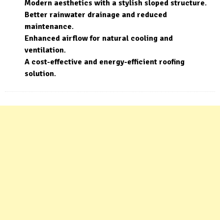
Modern aesthetics with a stylish sloped structure
.
Better rainwater drainage and reduced
maintenance
.
Enhanced airflow for natural cooling and
ventilation
.
A cost-effective and energy-efficient roofing
solution
.