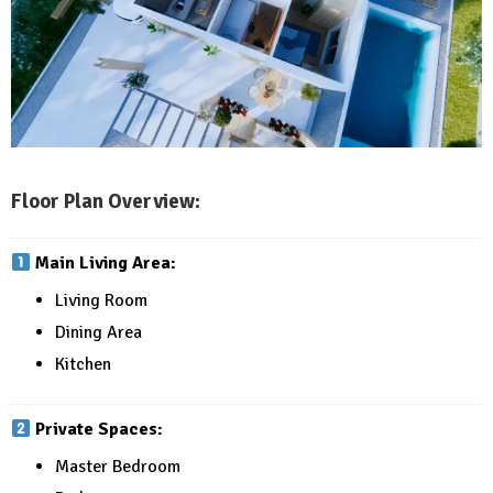
Floor Plan Overview:
Main Living Area:
Living Room
Dining Area
Kitchen
Private Spaces:
Master Bedroom