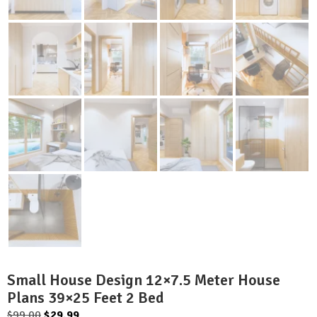
Small House Design 12×7.5 Meter House
Plans 39×25 Feet 2 Bed
Original
Current
$
99.00
$
29.99