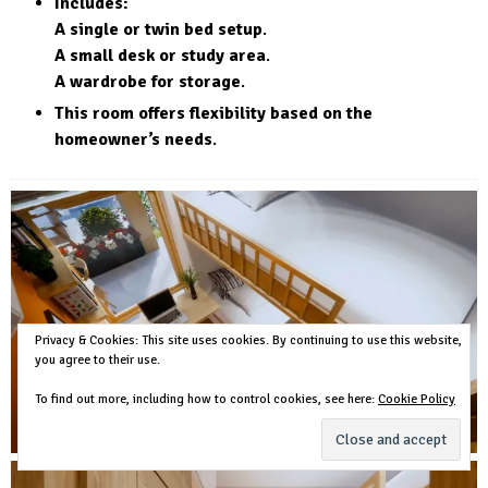
Includes:
A single or twin bed setup
.
A small desk or study area
.
A wardrobe for storage
.
This room offers flexibility based on the
homeowner’s needs
.
Privacy & Cookies: This site uses cookies. By continuing to use this website,
you agree to their use.
To find out more, including how to control cookies, see here:
Cookie Policy