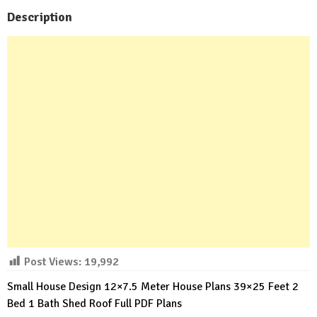
Description
Post Views:
19,992
Small House Design 12×7.5 Meter House Plans 39×25 Feet 2
Bed 1 Bath Shed Roof Full PDF Plans