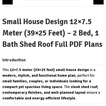
Small House Design 12×7.5
Meter (39×25 Feet) – 2 Bed, 1
Bath Shed Roof Full PDF Plans
Introduction
This
12×7.5 meter (39×25 feet) small house design
is a
modern, stylish, and functional home plan
, perfect for
small families, couples, or individuals looking for a
compact yet spacious living space
. The
sleek shed roof,
contemporary finishes, and well-planned layout
ensure a
comfortable and energy-efficient lifestyle
.