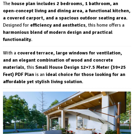
The
house plan includes 2 bedrooms, 1 bathroom, an
open-concept living and dining area, a functional kitchen,
a covered carport, and a spacious outdoor seating area
.
Designed for
efficiency and aesthetics
, this home offers a
harmonious blend of modern design and practical
functionality
.
With a
covered terrace, large windows for ventilation,
and an elegant combination of wood and concrete
materials
, this
Small House Design 12×7.5 Meter (39×25
Feet) PDF Plan
is an
ideal choice for those looking for an
affordable yet stylish living solution
.