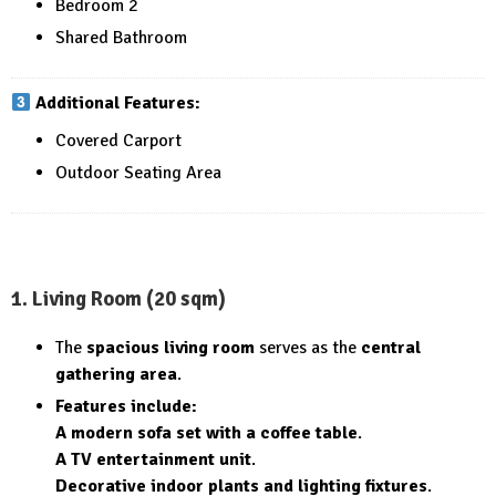
Bedroom 2
Shared Bathroom
Additional Features:
Covered Carport
Outdoor Seating Area
1. Living Room (20 sqm)
The
spacious living room
serves as the
central
gathering area
.
Features include:
A modern sofa set with a coffee table
.
A TV entertainment unit
.
Decorative indoor plants and lighting fixtures
.