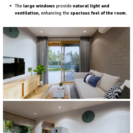
The
large windows
provide
natural light and
ventilation
, enhancing the
spacious feel of the room
.