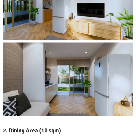
2. Dining Area (10 sqm)