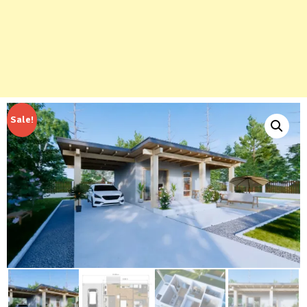
Sale!