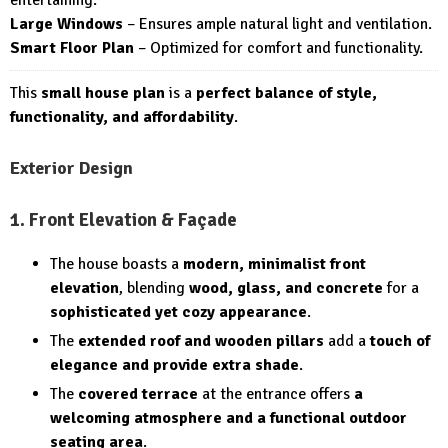
Large Windows
– Ensures ample natural light and ventilation.
Smart Floor Plan
– Optimized for comfort and functionality.
This
small house plan
is a
perfect balance of style,
functionality, and affordability
.
Exterior Design
1. Front Elevation & Façade
The house boasts a
modern, minimalist front
elevation
, blending
wood, glass, and concrete
for a
sophisticated yet cozy appearance
.
The
extended roof and wooden pillars
add a
touch of
elegance and provide extra shade
.
The
covered terrace
at the entrance offers
a
welcoming atmosphere and a functional outdoor
seating area
.