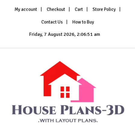
Skip
My account
Checkout
Cart
Store Policy
to
content
Contact Us
How to Buy
Friday, 7 August 2026, 2:06:53 am
with Layout Plans