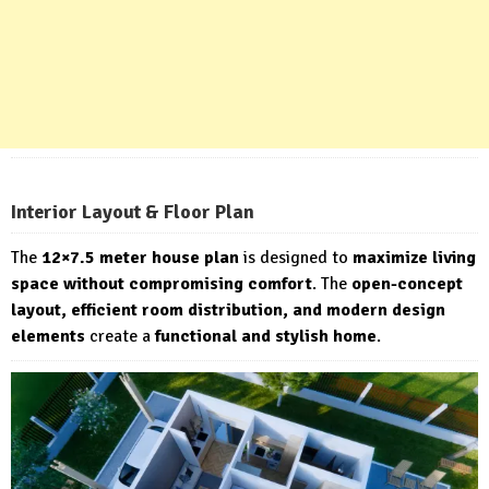
Interior Layout & Floor Plan
The
12×7.5 meter house plan
is designed to
maximize living
space without compromising comfort
. The
open-concept
layout, efficient room distribution, and modern design
elements
create a
functional and stylish home
.