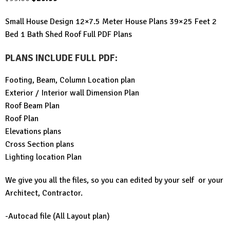
price
price
Small House Design 12×7.5 Meter House Plans 39×25 Feet 2
was:
is:
Bed 1 Bath Shed Roof Full PDF Plans
$99.00.
$29.99.
PLANS INCLUDE FULL PDF
:
Footing, Beam, Column Location plan
Exterior / Interior wall Dimension Plan
Roof Beam Plan
Roof Plan
Elevations plans
Cross Section plans
Lighting location Plan
We give you all the files, so you can edited by your self or your
Architect, Contractor.
-Autocad file (All Layout plan)