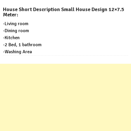
House Short Description Small House Design 12×7.5
Meter:
-Living room
-Dining room
-Kitchen
-2 Bed, 1 bathroom
-Washing Area