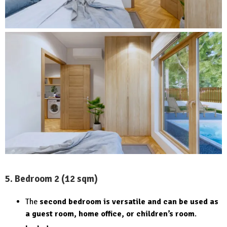
5. Bedroom 2 (12 sqm)
The
second bedroom is versatile and can be used as
a guest room, home office, or children’s room
.