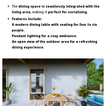
The
dining space is seamlessly integrated with the
living area
, making it
perfect for socializing
.
Features include:
A modern dining table with seating for four to six
people
.
Pendant lighting for a cozy ambiance
.
An open view of the outdoor area for a refreshing
dining experience
.