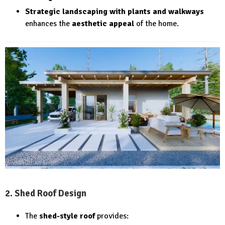
Strategic landscaping with plants and walkways
enhances the
aesthetic appeal
of the home.
2. Shed Roof Design
The
shed-style roof
provides: