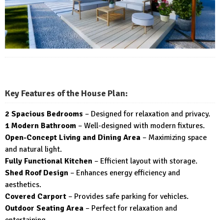
Key Features of the House Plan:
2 Spacious Bedrooms
– Designed for relaxation and privacy.
1 Modern Bathroom
– Well-designed with modern fixtures.
Open-Concept Living and Dining Area
– Maximizing space
and natural light.
Fully Functional Kitchen
– Efficient layout with storage.
Shed Roof Design
– Enhances energy efficiency and
aesthetics.
Covered Carport
– Provides safe parking for vehicles.
Outdoor Seating Area
– Perfect for relaxation and
entertaining.