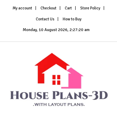
Skip
My account
Checkout
Cart
Store Policy
to
content
Contact Us
How to Buy
Monday, 10 August 2026, 2:27:22 am
with Layout Plans