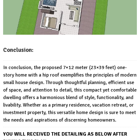
Conclusion:
In conclusion, the proposed 7×12 meter (23×39 feet) one-
story home with a hip roof exemplifies the principles of modern
small house design. Through thoughtful planning, efficient use
of space, and attention to detail, this compact yet comfortable
dwelling offers a harmonious blend of style, functionality, and
livability. Whether as a primary residence, vacation retreat, or
investment property, this versatile home design is sure to meet
the needs and aspirations of discerning homeowners.
YOU WILL RECEIVED THE DETAILING AS BELOW AFTER