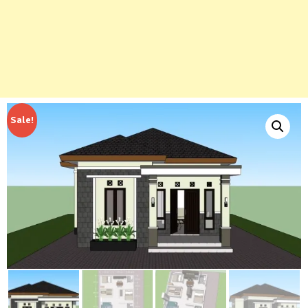
Sale!