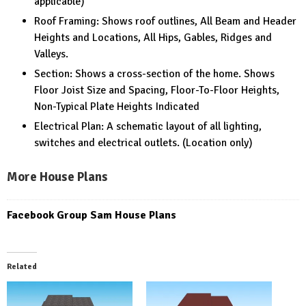
applicable)
Roof Framing: Shows roof outlines, All Beam and Header
Heights and Locations, All Hips, Gables, Ridges and
Valleys.
Section: Shows a cross-section of the home. Shows
Floor Joist Size and Spacing, Floor-To-Floor Heights,
Non-Typical Plate Heights Indicated
Electrical Plan: A schematic layout of all lighting,
switches and electrical outlets. (Location only)
More House Plans
Facebook Group Sam House Plans
Related