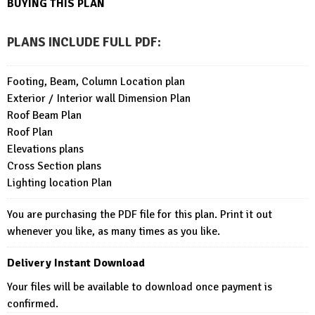
BUYING THIS PLAN
PLANS INCLUDE FULL PDF
:
Footing, Beam, Column Location plan
Exterior / Interior wall Dimension Plan
Roof Beam Plan
Roof Plan
Elevations plans
Cross Section plans
Lighting location Plan
You are purchasing the PDF file for this plan. Print it out
whenever you like, as many times as you like.
Delivery Instant Download
Your files will be available to download once payment is
confirmed.