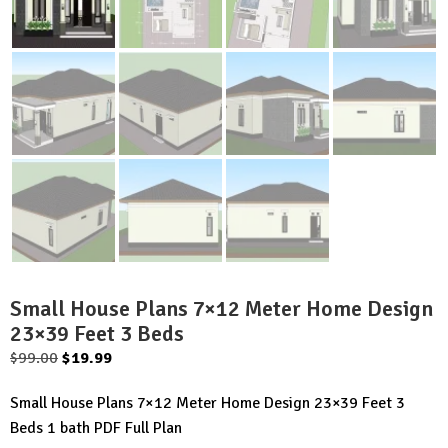
Small House Plans 7×12 Meter Home Design
23×39 Feet 3 Beds
Original
Current
$
99.00
$
19.99
price
price
Small House Plans 7×12 Meter Home Design 23×39 Feet 3
was:
is:
Beds 1 bath PDF Full Plan
$99.00.
$19.99.