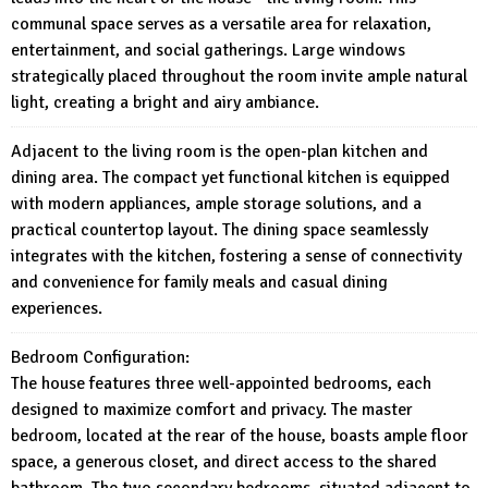
communal space serves as a versatile area for relaxation,
entertainment, and social gatherings. Large windows
strategically placed throughout the room invite ample natural
light, creating a bright and airy ambiance.
Adjacent to the living room is the open-plan kitchen and
dining area. The compact yet functional kitchen is equipped
with modern appliances, ample storage solutions, and a
practical countertop layout. The dining space seamlessly
integrates with the kitchen, fostering a sense of connectivity
and convenience for family meals and casual dining
experiences.
Bedroom Configuration:
The house features three well-appointed bedrooms, each
designed to maximize comfort and privacy. The master
bedroom, located at the rear of the house, boasts ample floor
space, a generous closet, and direct access to the shared
bathroom. The two secondary bedrooms, situated adjacent to