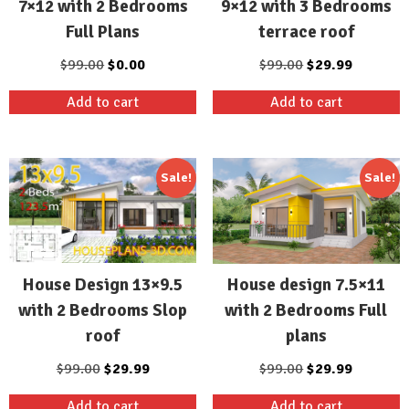
9×12 with 3 Bedrooms
7×12 with 2 Bedrooms
terrace roof
Full Plans
Original
Current
Original
Current
$
99.00
$
29.99
$
99.00
$
0.00
price
price
price
price
Add to cart
Add to cart
was:
is:
was:
is:
$99.00.
$29.99.
$99.00.
$0.00.
Sale!
Sale!
House Design 13×9.5
House design 7.5×11
with 2 Bedrooms Slop
with 2 Bedrooms Full
roof
plans
Original
Current
Original
Current
$
99.00
$
29.99
$
99.00
$
29.99
price
price
price
price
Add to cart
Add to cart