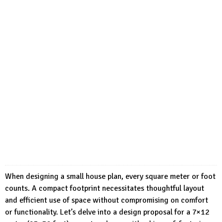
When designing a small house plan, every square meter or foot
counts. A compact footprint necessitates thoughtful layout
and efficient use of space without compromising on comfort
or functionality. Let’s delve into a design proposal for a 7×12