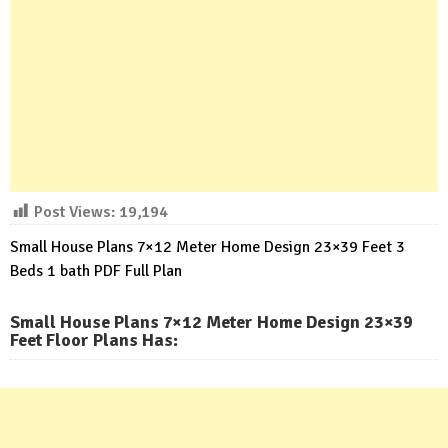
Post Views:
19,194
Small House Plans 7×12 Meter Home Design 23×39 Feet 3
Beds 1 bath PDF Full Plan
Small House Plans 7×12 Meter Home Design 23×39
Feet Floor Plans Has
: