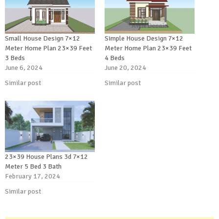
Small House Design 7×12
Simple House Design 7×12
Meter Home Plan 23×39 Feet
Meter Home Plan 23×39 Feet
3 Beds
4 Beds
June 6, 2024
June 20, 2024
Similar post
Similar post
23×39 House Plans 3d 7×12
Meter 5 Bed 3 Bath
February 17, 2024
Similar post