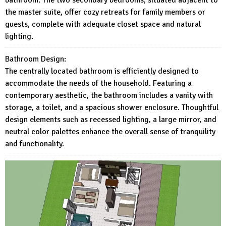
the master suite, offer cozy retreats for family members or
guests, complete with adequate closet space and natural
lighting.
Bathroom Design:
The centrally located bathroom is efficiently designed to
accommodate the needs of the household. Featuring a
contemporary aesthetic, the bathroom includes a vanity with
storage, a toilet, and a spacious shower enclosure. Thoughtful
design elements such as recessed lighting, a large mirror, and
neutral color palettes enhance the overall sense of tranquility
and functionality.