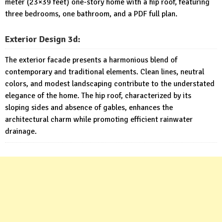
meter (23×39 feet) one-story home with a hip roof, featuring
three bedrooms, one bathroom, and a PDF full plan.
Exterior
Design 3d:
The exterior facade presents a harmonious blend of
contemporary and traditional elements. Clean lines, neutral
colors, and modest landscaping contribute to the understated
elegance of the home. The hip roof, characterized by its
sloping sides and absence of gables, enhances the
architectural charm while promoting efficient rainwater
drainage.