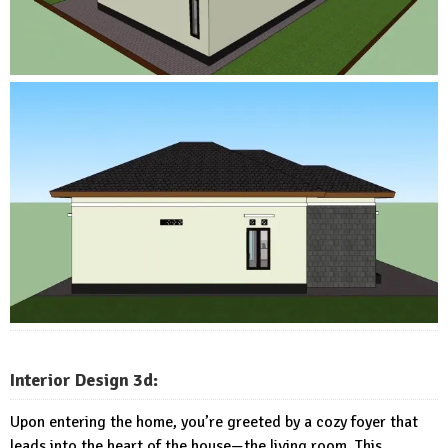
Interior Design 3d:
Upon entering the home, you’re greeted by a cozy foyer that
leads into the heart of the house—the living room. This