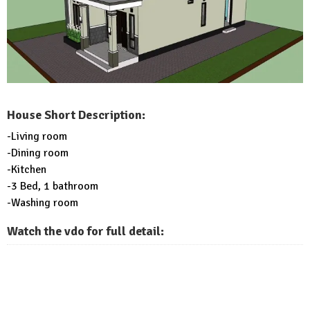
House Short Description:
-Living room
-Dining room
-Kitchen
-3 Bed, 1 bathroom
-Washing room
Watch the vdo for full detail: