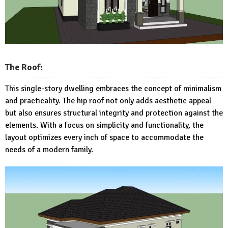
The Roof:
This single-story dwelling embraces the concept of minimalism
and practicality. The hip roof not only adds aesthetic appeal
but also ensures structural integrity and protection against the
elements. With a focus on simplicity and functionality, the
layout optimizes every inch of space to accommodate the
needs of a modern family.