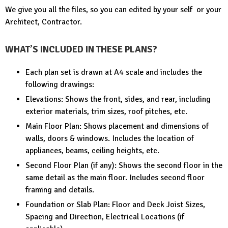
We give you all the files, so you can edited by your self or your
Architect, Contractor.
WHAT’S INCLUDED IN THESE PLANS?
Each plan set is drawn at A4 scale and includes the
following drawings:
Elevations: Shows the front, sides, and rear, including
exterior materials, trim sizes, roof pitches, etc.
Main Floor Plan: Shows placement and dimensions of
walls, doors & windows. Includes the location of
appliances, beams, ceiling heights, etc.
Second Floor Plan (if any): Shows the second floor in the
same detail as the main floor. Includes second floor
framing and details.
Foundation or Slab Plan: Floor and Deck Joist Sizes,
Spacing and Direction, Electrical Locations (if