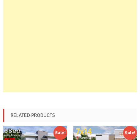
RELATED PRODUCTS
Sale!
Sale!