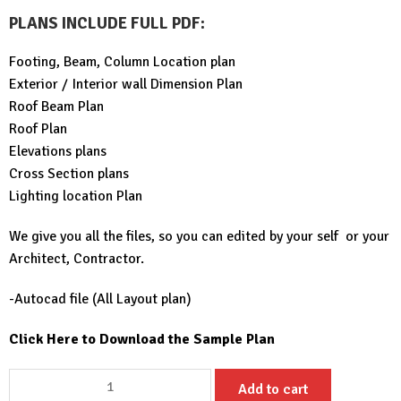
PLANS INCLUDE FULL PDF
:
Footing, Beam, Column Location plan
Exterior / Interior wall Dimension Plan
Roof Beam Plan
Roof Plan
Elevations plans
Cross Section plans
Lighting location Plan
We give you all the files, so you can edited by your self or your
Architect, Contractor.
-Autocad file (All Layout plan)
Click Here to Download the Sample Plan
Small
Add to cart
House