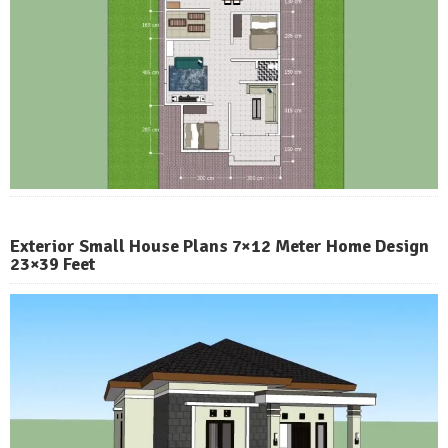
Exterior Small House Plans 7×12 Meter Home Design
23×39 Feet