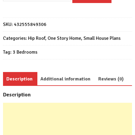
Plans
7x12
Meter
SKU:
432555849306
Home
Design
Categories:
Hip Roof
,
One Story Home
,
Small House Plans
23x39
Tag:
3 Bedrooms
Feet
3
Beds
quantity
Description
Additional information
Reviews (0)
Description