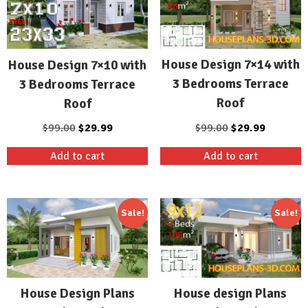
House Design 7×14 with
House Design 7×10 with
3 Bedrooms Terrace
3 Bedrooms Terrace
Roof
Roof
Original
Current
Original
Current
$
99.00
$
29.99
$
99.00
$
29.99
price
price
price
price
Add to cart
Add to cart
was:
is:
was:
is:
$99.00.
$29.99.
$99.00.
$29.99.
Sale!
Sale!
House design Plans
House Design Plans