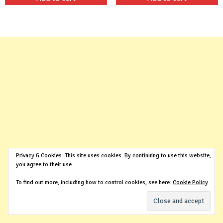
was:
is:
was:
is:
$99.00.
$29.99.
$99.00.
$29.99.
Privacy & Cookies: This site uses cookies. By continuing to use this website,
you agree to their use.
To find out more, including how to control cookies, see here:
Cookie Policy